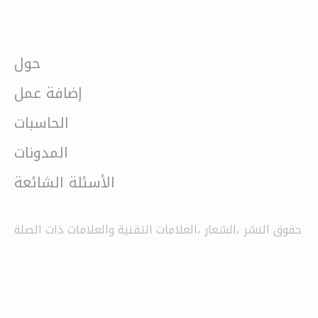
حول
إضافة عمل
الحاسبات
المدونات
الأسئلة الشائعة
حقوق النشر ،الشعار ،العلامات التقنية والعلامات ذات الصلة