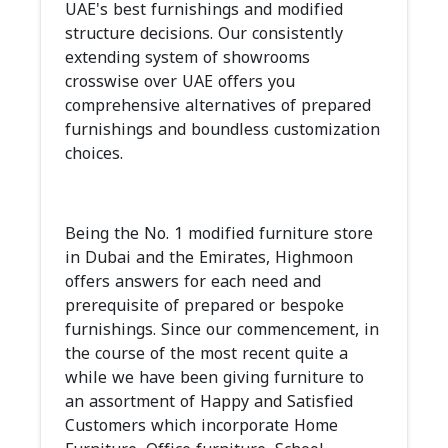
UAE's best furnishings and modified
structure decisions. Our consistently
extending system of showrooms
crosswise over UAE offers you
comprehensive alternatives of prepared
furnishings and boundless customization
choices.
Being the No. 1 modified furniture store
in Dubai and the Emirates, Highmoon
offers answers for each need and
prerequisite of prepared or bespoke
furnishings. Since our commencement, in
the course of the most recent quite a
while we have been giving furniture to
an assortment of Happy and Satisfied
Customers which incorporate Home