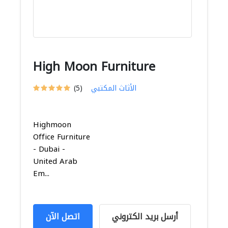
High Moon Furniture
(5)
الأثاث المكتبي
Highmoon
Office Furniture
- Dubai -
United Arab
Em...
اتصل الآن
أرسل بريد الكتروني