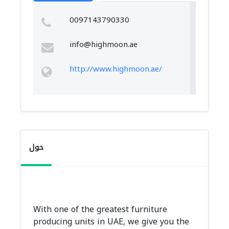
0097143790330
info@highmoon.ae
http://www.highmoon.ae/
حول
With one of the greatest furniture
producing units in UAE, we give you the