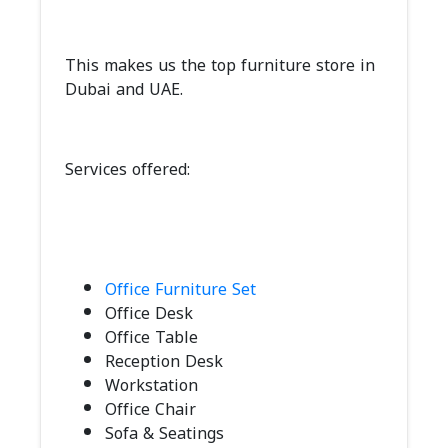
This makes us the top furniture store in
Dubai and UAE.
Services offered:
Office Furniture Set
Office Desk
Office Table
Reception Desk
Workstation
Office Chair
Sofa & Seatings