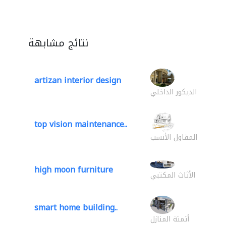
نتائج مشابهة
artizan interior design
الديكور الداخلي
top vision maintenance..
المقاول الأنسب
high moon furniture
الأثاث المكتبي
smart home building..
أتمتة المنازل