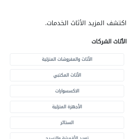
اكتشف المزيد الأثاث الخدمات.
الأثاث الشركات
الأثاث والمفروشات المنزلية
الأثاث المكتبي
الاكسسوارات
الأجهزة المنزلية
الستائر
توريد الأقمشة والنسيج