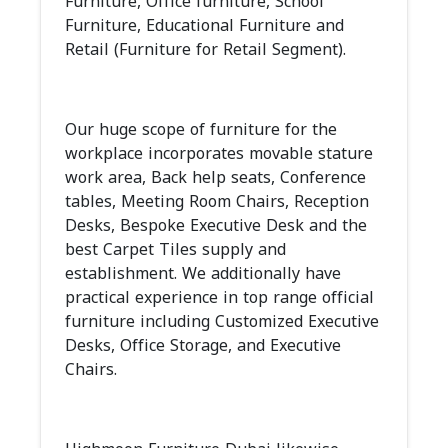
Furniture, Office furniture, School
Furniture, Educational Furniture and
Retail (Furniture for Retail Segment).
Our huge scope of furniture for the
workplace incorporates movable stature
work area, Back help seats, Conference
tables, Meeting Room Chairs, Reception
Desks, Bespoke Executive Desk and the
best Carpet Tiles supply and
establishment. We additionally have
practical experience in top range official
furniture including Customized Executive
Desks, Office Storage, and Executive
Chairs.