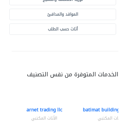
المواقد والمدافئ
أثاث حسب الطلب
الخدمات المتوفرة من نفس التصنيف
arnet trading llc
batimat building mate
الأثاث المكتبي
الأثاث المكتبي