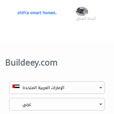
shifra smart homes..
أتمتة المنازل
Buildeey.com