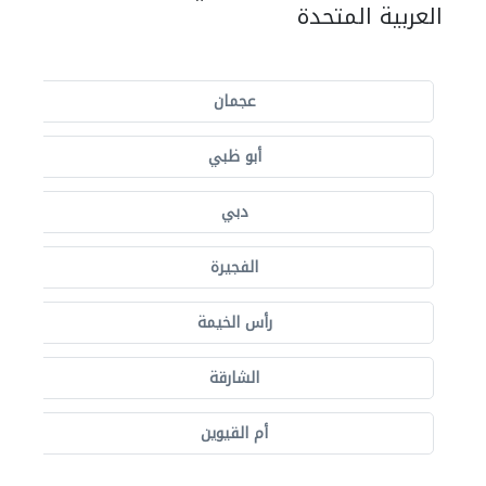
العربية المتحدة
عجمان
أبو ظبي
دبي
الفجيرة
رأس الخيمة
الشارقة
أم القيوين