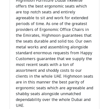
Highmoon Furniture Dubai likewise
offers the best ergonomic seats which
are top notch seats and entirely
agreeable to sit and work for extended
periods of time. As one of the greatest
providers of Ergonomic Office Chairs in
the Emirates, Highmoon guarantees that
the seats durable and solid too. Our own
metal works and assembling alongside
standard enormous requests from Happy
Customers guarantee that we supply the
most recent seats with a ton of
assortment and shoddy costs to our
clients in the whole UAE. Highmoon seats
are in this manner the best parity of
ergonomic seats which are agreeable and
shabby seats alongside unmatched
dependability over the whole Dubai and
UAE.