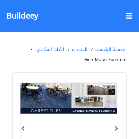
Buildeey
الأثاث المكتبي
الخدمات
الصفحة الرئيسية
High Moon Furniture