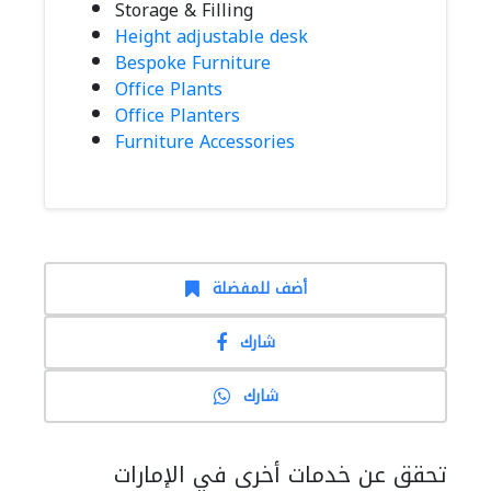
Storage & Filling
Height adjustable desk
Bespoke Furniture
Office Plants
Office Planters
Furniture Accessories
أضف للمفضلة
شارك
شارك
تحقق عن خدمات أخرى في الإمارات