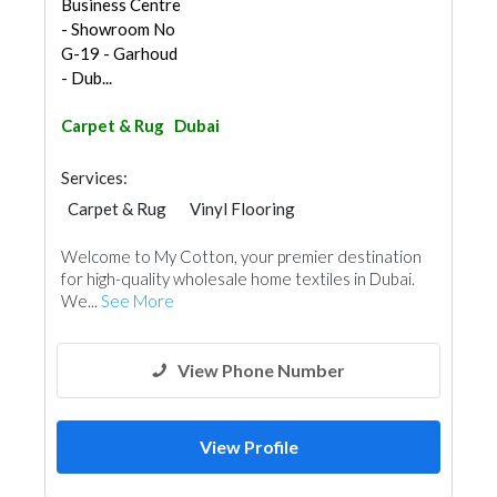
Business Centre
- Showroom No
G-19 - Garhoud
- Dub...
Carpet & Rug
Dubai
Services:
Carpet & Rug
Vinyl Flooring
Welcome to My Cotton, your premier destination
for high-quality wholesale home textiles in Dubai.
We...
See More
View Phone Number
View Profile