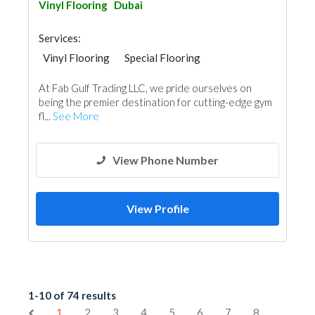
Vinyl Flooring
Dubai
Services:
Vinyl Flooring
Special Flooring
At Fab Gulf Trading LLC, we pride ourselves on
being the premier destination for cutting-edge gym
fl...
See More
View Phone Number
View Profile
1-10 of 74 results
1
2
3
4
5
6
7
8