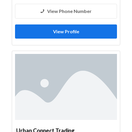
View Phone Number
View Profile
Urban Connect Trading