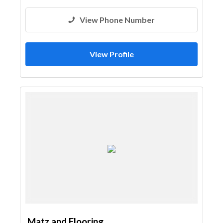
View Phone Number
View Profile
Matz and Flooring