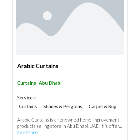
Arabic Curtains
Curtains
Abu Dhabi
Services:
Curtains
Shades & Pergolas
Carpet & Rug
Vinyl Flooring
Arabic Curtains is a renowned home improvement
products selling store in Abu Dhabi, UAE. It is offer...
See More