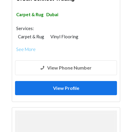
Carpet & Rug
Dubai
Services:
Carpet & Rug
Vinyl Flooring
Office Furnitures
See More
View Phone Number
View Profile