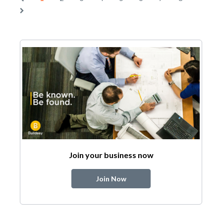
Join your business now
Join Now