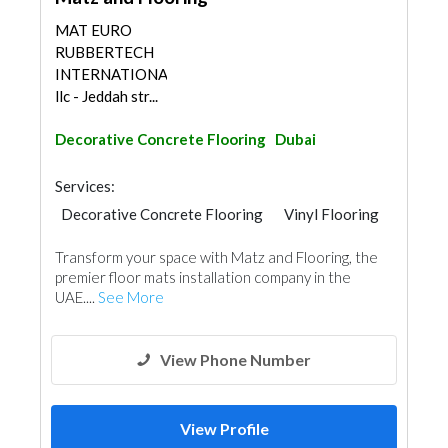
MAT EURO
RUBBERTECH
INTERNATIONAL
llc - Jeddah str...
Decorative Concrete Flooring
Dubai
Services:
Decorative Concrete Flooring
Vinyl Flooring
Furniture Assembly
Transform your space with Matz and Flooring, the
premier floor mats installation company in the
UAE....
See More
View Phone Number
View Profile