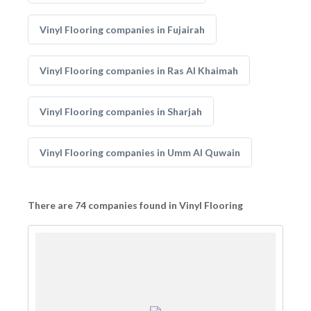
Vinyl Flooring companies in Fujairah
Vinyl Flooring companies in Ras Al Khaimah
Vinyl Flooring companies in Sharjah
Vinyl Flooring companies in Umm Al Quwain
There are 74 companies found in Vinyl Flooring