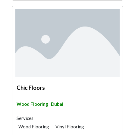
Chic Floors
Wood Flooring
Dubai
Services:
Wood Flooring
Vinyl Flooring