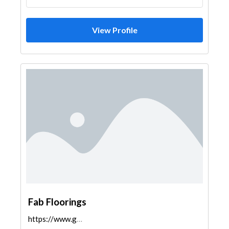
View Profile
Fab Floorings
https://www.google.com/maps/dir/28.4721152,77.3029...