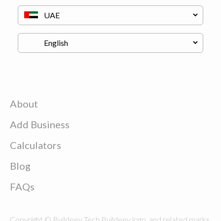
About
Add Business
Calculators
Blog
FAQs
Copyright © Buildeey Tech Buildeey logo, and related marks