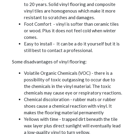
to 20 years. Solid vinyl flooring and composite
vinyl tiles are homogenous which make it more
resistant to scratches and damages.
Foot Comfort - vinyl is softer than ceramic tiles
or wood. Plus it does not feel cold when winter
comes.
Easy to install - It can be a do it yourself but it is
still best to contact a professional.
Some disadvantages of vinyl flooring:
Volatile Organic Chemicals (VOC) - there is a
possibility of toxic outgassing to occur due to
the chemicals in the vinyl material. The toxic
chemicals may cause eye or respiratory reactions.
Chemical discoloration - rubber mats or rubber
shoes cause a chemical reaction with vinyl. It
makes the flooring material permanently
Yellows with time - trapped dirt beneath the tile
wax layer plus direct sunlight will eventually lead
a low-quality vinyl to turn yellow.