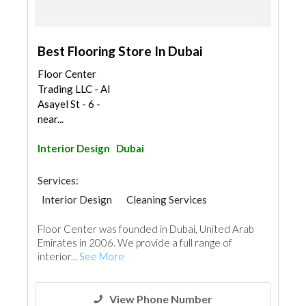
Best Flooring Store In Dubai
Floor Center
Trading LLC - Al
Asayel St - 6 -
near...
Interior Design
Dubai
Services:
Interior Design
Cleaning Services
Furniture Assembly
Home Maintenance
Floor Center was founded in Dubai, United Arab
Wood Flooring
Carpet & Rug
Emirates in 2006. We provide a full range of
Decorative Concrete Flooring
Vinyl Flooring
interior...
See More
Special Flooring
Wooden Products
Home Furnitures
Office Furnitures
Curtains
Interior Design
View Phone Number