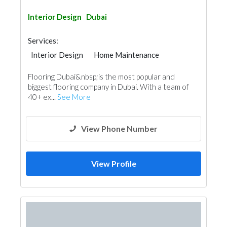
Interior Design
Dubai
Services:
Interior Design
Home Maintenance
Wood Flooring
Flooring Dubai&nbsp;is the most popular and
Decorative Concrete Flooring
Vinyl Flooring
biggest flooring company in Dubai. With a team of
Special Flooring
40+ ex...
See More
View Phone Number
View Profile