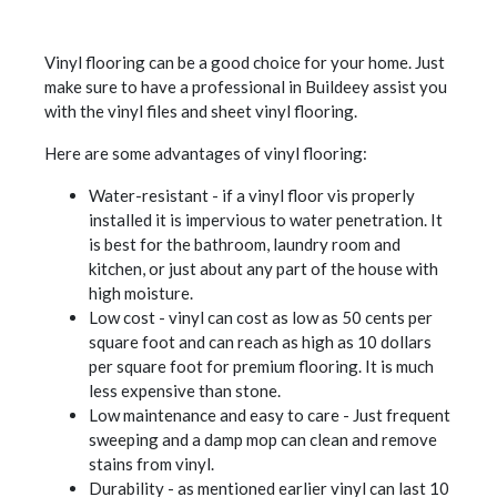
Vinyl flooring can be a good choice for your home. Just
make sure to have a professional in Buildeey assist you
with the vinyl files and sheet vinyl flooring.
Here are some advantages of vinyl flooring:
Water-resistant - if a vinyl floor vis properly
installed it is impervious to water penetration. It
is best for the bathroom, laundry room and
kitchen, or just about any part of the house with
high moisture.
Low cost - vinyl can cost as low as 50 cents per
square foot and can reach as high as 10 dollars
per square foot for premium flooring. It is much
less expensive than stone.
Low maintenance and easy to care - Just frequent
sweeping and a damp mop can clean and remove
stains from vinyl.
Durability - as mentioned earlier vinyl can last 10