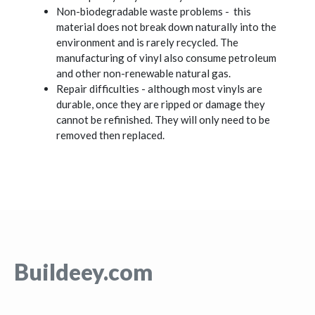
Non-biodegradable waste problems - this
material does not break down naturally into the
environment and is rarely recycled. The
manufacturing of vinyl also consume petroleum
and other non-renewable natural gas.
Repair difficulties - although most vinyls are
durable, once they are ripped or damage they
cannot be refinished. They will only need to be
removed then replaced.
Buildeey.com