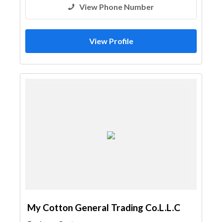
View Phone Number
View Profile
My Cotton General Trading Co.L.L.C