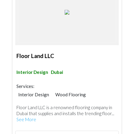
Floor Land LLC
Interior Design
Dubai
Services:
Interior Design
Wood Flooring
Carpet & Rug
Vinyl Flooring
Floor Land LLC is a renowned flooring company in
Special Flooring
Dubai that supplies and installs the trending floor...
See More