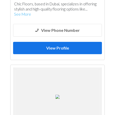
Chic Floors, based in Dubai, specializes in offering
stylish and high-quality flooring options like...
See More
View Phone Number
View Profile