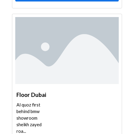
Floor Dubai
Al quoz first
behind bmw
showroom
sheikh zayed
roa...