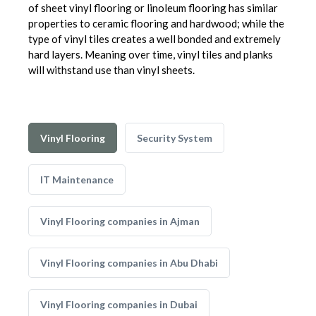
of sheet vinyl flooring or linoleum flooring has similar
properties to ceramic flooring and hardwood; while the
type of vinyl tiles creates a well bonded and extremely
hard layers. Meaning over time, vinyl tiles and planks
will withstand use than vinyl sheets.
Vinyl Flooring
Security System
IT Maintenance
Vinyl Flooring companies in Ajman
Vinyl Flooring companies in Abu Dhabi
Vinyl Flooring companies in Dubai