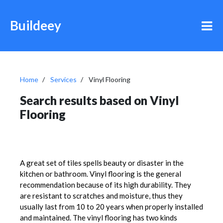
Buildeey
Home
Services
Vinyl Flooring
Search results based on Vinyl
Flooring
A great set of tiles spells beauty or disaster in the
kitchen or bathroom. Vinyl flooring is the general
recommendation because of its high durability. They
are resistant to scratches and moisture, thus they
usually last from 10 to 20 years when properly installed
and maintained. The vinyl flooring has two kinds