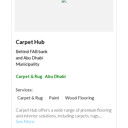
Carpet Hub
Behind FAB bank
and Abu Dhabi
Municipality
Carpet & Rug
Abu Dhabi
Services:
Carpet & Rug
Paint
Wood Flooring
Vinyl Flooring
Curtains
Carpet Hub offers a wide range of premium flooring
and interior solutions, including carpets, rugs,...
See More