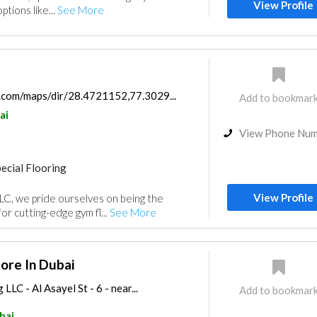
View Profile
ptions like...
See More
.com/maps/dir/28.4721152,77.3029...
Add to bookmar
ai
View Phone Nu
ecial Flooring
View Profile
LLC, we pride ourselves on being the
or cutting-edge gym fl...
See More
tore In Dubai
LLC - Al Asayel St - 6 - near...
Add to bookmar
bai