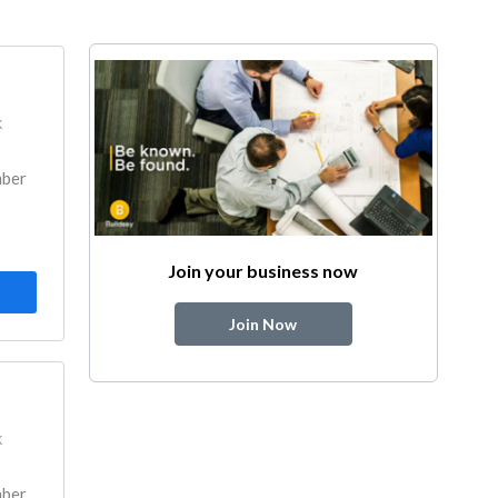
k
mber
Join your business now
Join Now
k
mber