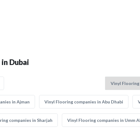
 in Dubai
anies in Ajman
Vinyl Flooring companies in Abu Dhabi
V
oring companies in Sharjah
Vinyl Flooring companies in Umm A