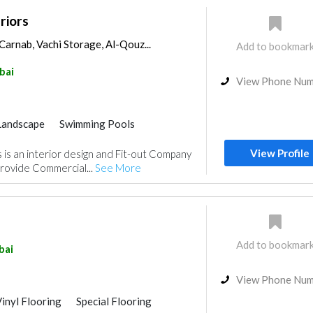
riors
Carnab, Vachi Storage, Al-Qouz...
Add to bookmar
bai
View Phone Nu
Landscape
Swimming Pools
Home Automation
Wood Flooring
View Profile
 is an interior design and Fit-out Company
itchen & Bathroom
rovide Commercial...
See More
rs
Gypsum Work
gn
Add to bookmar
bai
View Phone Nu
inyl Flooring
Special Flooring