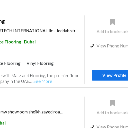
ng
CH INTERNATIONAL llc - Jeddah str...
Add to bookmar
e Flooring
Dubai
View Phone Nu
e Flooring
Vinyl Flooring
View Profile
 with Matz and Flooring, the premier floor
pany in the UAE....
See More
 bmw showroom sheikh zayed roa...
Add to bookmar
bai
View Phone Nu