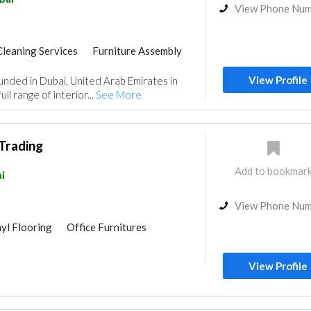
View Phone Nu
Cleaning Services
Furniture Assembly
Wood Flooring
Carpet & Rug
View Profile
nded in Dubai, United Arab Emirates in
e Flooring
Vinyl Flooring
ll range of interior...
See More
Wooden Products
Home Furnitures
Curtains
Interior Design
Trading
Add to bookmar
i
View Phone Nu
nyl Flooring
Office Furnitures
View Profile