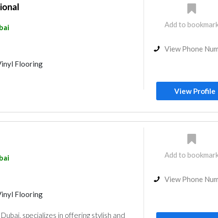
ional
Add to bookmar
bai
View Phone Nu
inyl Flooring
View Profile
Add to bookmar
bai
View Phone Nu
inyl Flooring
Dubai, specializes in offering stylish and