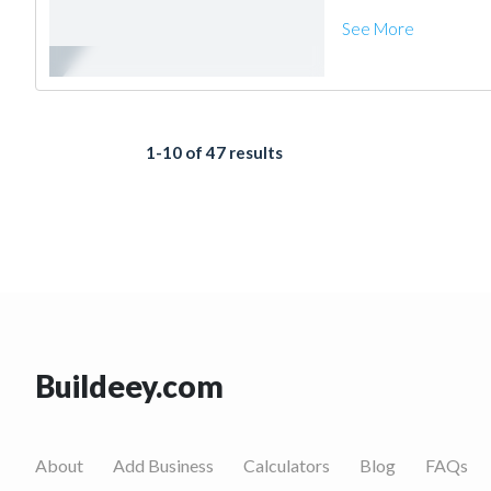
See More
1-10 of 47 results
Buildeey.com
About
Add Business
Calculators
Blog
FAQs