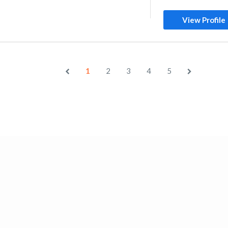
View Profile
1
2
3
4
5