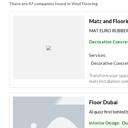
There are 47 companies found in Vinyl Flooring
Matz and Floori
MAT EURO RUBBERTE
Decorative Concret
Services:
Decorative Concret
Furniture Assembly
Transform your space
mats installation com
Floor Dubai
Al quoz first behind
Interior Design
Du