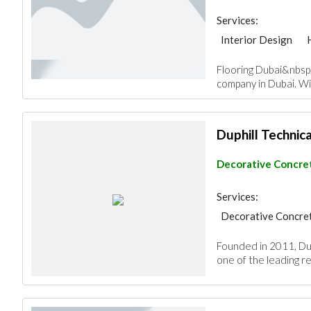
Services:
Interior Design
Decorative Concret
Flooring Dubai&nbsp;
Special Flooring
company in Dubai. Wi
Duphill Technica
Decorative Concret
Services:
Decorative Concret
Special Flooring
Founded in 2011, Dup
one of the leading res