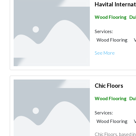
Havital Internat
Wood Flooring
Du
Services:
Wood Flooring
V
See More
Chic Floors
Wood Flooring
Du
Services:
Wood Flooring
V
Chic Floors, based in 