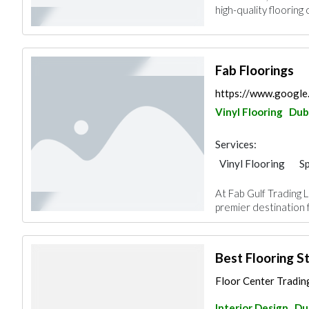
high-quality flooring o
Fab Floorings
https://www.google
Vinyl Flooring
Dub
Services:
Vinyl Flooring
Sp
At Fab Gulf Trading 
premier destination f
Best Flooring S
Floor Center Trading 
Interior Design
Du