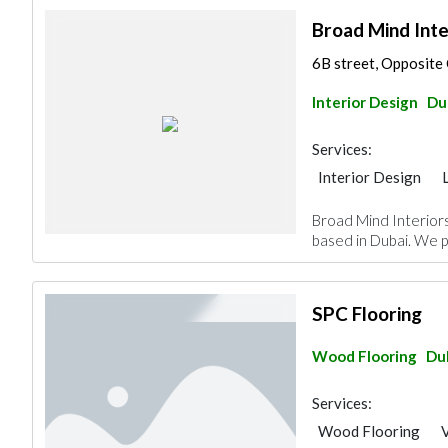
Broad Mind Inte
6B street, Opposite 
Interior Design
Du
Services:
Interior Design
Home Maintenance
Broad Mind Interiors
Vinyl Flooring
K
based in Dubai. We p
Fit - Out Contracto
Architectural Desi
SPC Flooring
Wood Flooring
Du
Services:
Wood Flooring
V