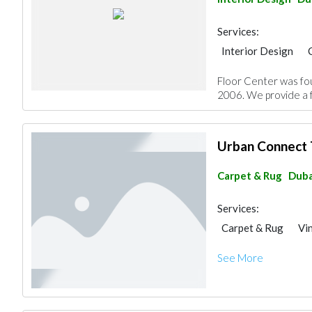
Services:
Interior Design
Home Maintenance
Floor Center was fou
Decorative Concret
2006. We provide a fu
Special Flooring
Office Furnitures
Urban Connect 
Carpet & Rug
Duba
Services:
Carpet & Rug
Vi
See More