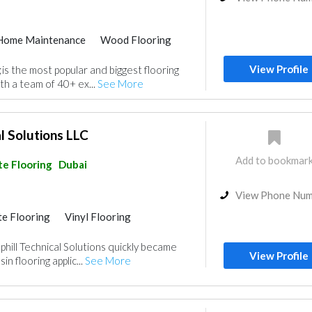
Home Maintenance
Wood Flooring
e Flooring
Vinyl Flooring
View Profile
is the most popular and biggest flooring
th a team of 40+ ex...
See More
l Solutions LLC
Add to bookmar
e Flooring
Dubai
View Phone Nu
e Flooring
Vinyl Flooring
hill Technical Solutions quickly became
View Profile
in flooring applic...
See More