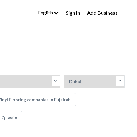
English
Sign In
Add Business
inyl Flooring companies in Fujairah
l Quwain