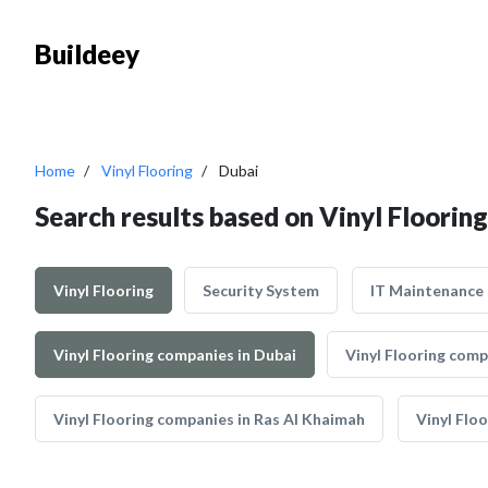
Buildeey
Home
Vinyl Flooring
Dubai
Search results based on Vinyl Flooring
Vinyl Flooring
Security System
IT Maintenance
Vinyl Flooring companies in Dubai
Vinyl Flooring comp
Vinyl Flooring companies in Ras Al Khaimah
Vinyl Flo