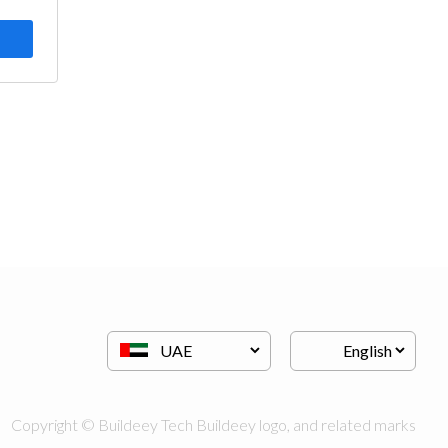
Copyright © Buildeey Tech Buildeey logo, and related marks