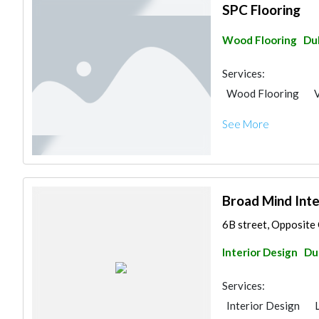
SPC Flooring
Wood Flooring
Du
Services:
Wood Flooring
V
See More
Broad Mind Inte
6B street, Opposite 
Interior Design
Du
Services:
Interior Design