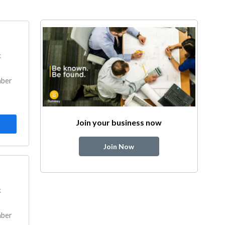
k
mber
Join your business now
Join Now
k
mber