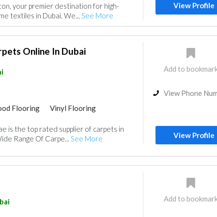
View Profile
n, your premier destination for high-
e textiles in Dubai. We...
See More
pets Online In Dubai
Add to bookmar
i
View Phone Nu
od Flooring
Vinyl Flooring
 is the top rated supplier of carpets in
View Profile
Wide Range Of Carpe...
See More
Add to bookmar
bai