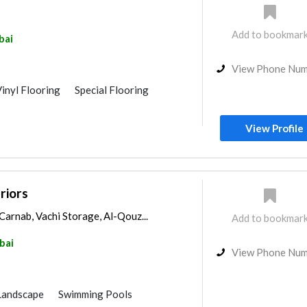
Add to bookmar
bai
View Phone Nu
inyl Flooring
Special Flooring
View Profile
riors
Carnab, Vachi Storage, Al-Qouz...
Add to bookmar
bai
View Phone Nu
Landscape
Swimming Pools