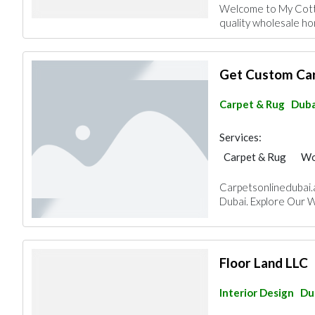
Welcome to My Cotto
quality wholesale hom
Get Custom Car
Carpet & Rug
Duba
Services:
Carpet & Rug
Wo
Carpetsonlinedubai.ae
Dubai. Explore Our 
Floor Land LLC
Interior Design
Du