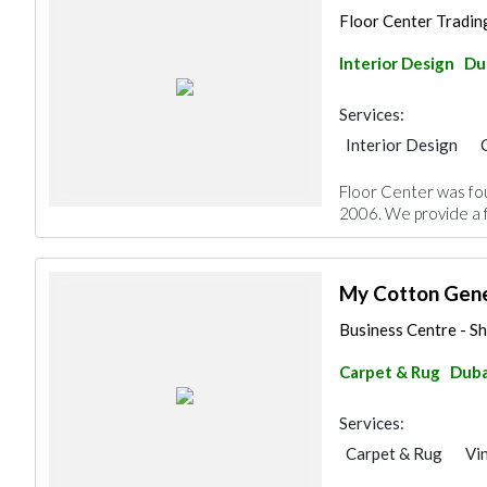
Floor Center Trading 
Interior Design
Du
Services:
Interior Design
Home Maintenance
Floor Center was fou
Decorative Concret
2006. We provide a fu
Special Flooring
Office Furnitures
My Cotton Gene
Business Centre - S
Carpet & Rug
Duba
Services:
Carpet & Rug
Vi