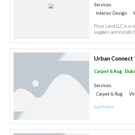
Services:
Interior Design
Vinyl Flooring
Sp
Floor Land LLC is a 
supplies and installs 
Urban Connect 
Carpet & Rug
Duba
Services:
Carpet & Rug
Vi
See More