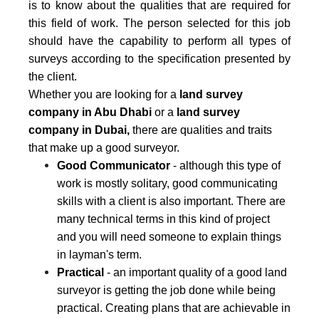
is to know about the qualities that are required for
this field of work. The person selected for this job
should have the capability to perform all types of
surveys according to the specification presented by
the client.
Whether you are looking for a
land survey
company
in Abu Dhabi
or a
land survey
company in Dubai,
there are qualities and traits
that make up a good surveyor.
Good Communicator
- although this type of
work is mostly solitary, good communicating
skills with a client is also important. There are
many technical terms in this kind of project
and you will need someone to explain things
in layman's term.
Practical
- an important quality of a good land
surveyor is getting the job done while being
practical. Creating plans that are achievable in