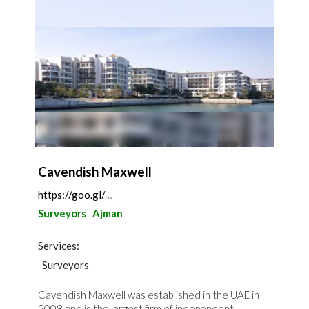
Cavendish Maxwell
https://goo.gl/maps/QmcfSG8SnQEEqh6D6
Surveyors
Ajman
Services:
Surveyors
Cavendish Maxwell was established in the UAE in
2008 and is the largest firm of independent