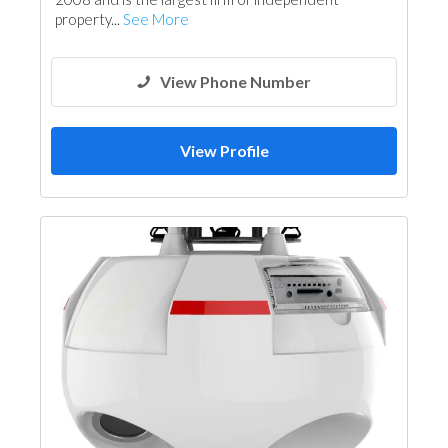
property...
See More
View Phone Number
View Profile