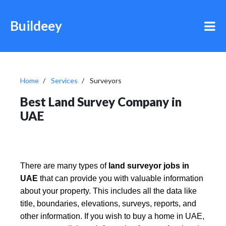
Buildeey
Home
Services
Surveyors
Best Land Survey Company in
UAE
There are many types of
land surveyor jobs in
UAE
that can provide you with valuable information
about your property. This includes all the data like
title, boundaries, elevations, surveys, reports, and
other information. If you wish to buy a home in UAE,