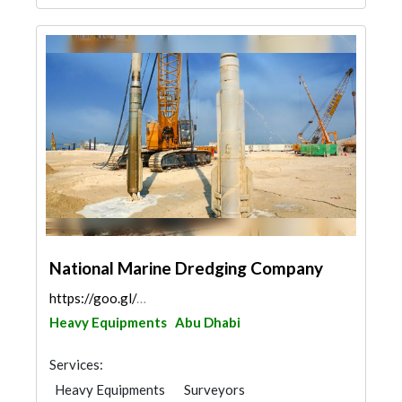
National Marine Dredging Company
https://goo.gl/maps/3NMuw4GahcK8UTHj6
Heavy Equipments
Abu Dhabi
Services:
Heavy Equipments
Surveyors