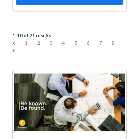
1-10 of 71 results
1
2
3
4
5
6
7
8