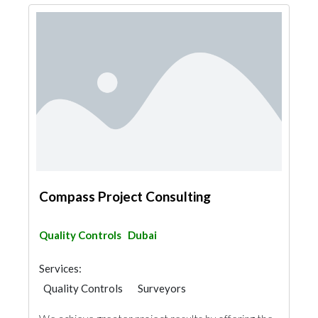
Compass Project Consulting
Quality Controls
Dubai
Services:
Quality Controls
Surveyors
Safety Consulting
Turn Key Contractors