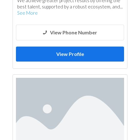
We achieve greater project results by offering the
Project Management
best talent, supported by a robust ecosystem, and...
See More
View Phone Number
View Profile