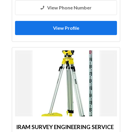
View Phone Number
View Profile
IRAM SURVEY ENGINEERING SERVICE