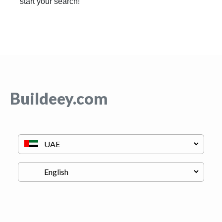
start your search!
Buildeey.com