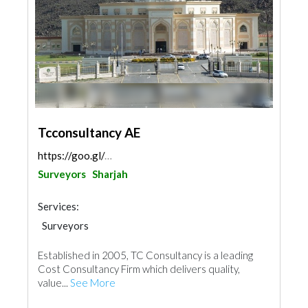
Tcconsultancy AE
https://goo.gl/maps/DcF7VRq6i6XkeE5J9
Surveyors
Sharjah
Services:
Surveyors
Established in 2005, TC Consultancy is a leading
Cost Consultancy Firm which delivers quality,
value...
See More