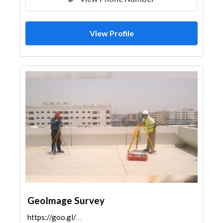
View Profile
GeoImage Survey
https://goo.gl/maps/tnHbuqt1DKkWCT7q7