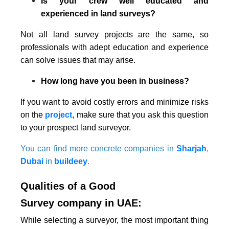
Is your crew well educated and
experienced in land surveys?
Not all land survey projects are the same, so
professionals with adept education and experience
can solve issues that may arise.
How long have you been in business?
If you want to avoid costly errors and minimize risks
on the
project
, make sure that you ask this question
to your prospect land surveyor.
You can find more concrete companies in
Sharjah
,
Dubai
in
buildeey
.
Qualities of a Good
Survey company in UAE:
While selecting a surveyor, the most important thing