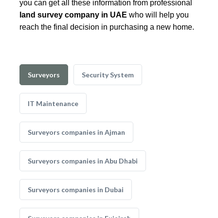
you can get all these information from professional
land survey company in UAE
who will help you
reach the final decision in purchasing a new home.
Surveyors
Security System
IT Maintenance
Surveyors companies in Ajman
Surveyors companies in Abu Dhabi
Surveyors companies in Dubai