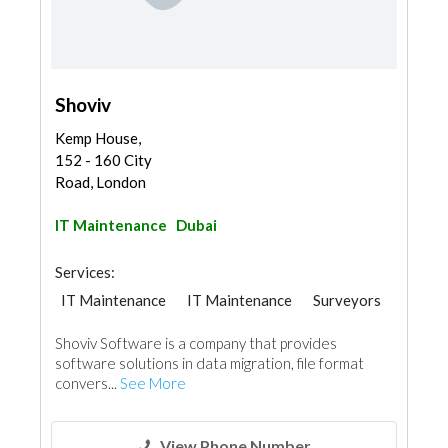
Shoviv
Kemp House,
152 - 160 City
Road, London
IT Maintenance
Dubai
Services:
IT Maintenance
IT Maintenance
Surveyors
Shoviv Software is a company that provides
software solutions in data migration, file format
convers...
See More
View Phone Number