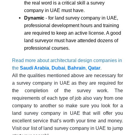
the real word is a critical skill a survey
company in UAE must have.
Dynamic
- for land survey company in UAE,
professional development hours and training
are required to keep an active license. A good
land surveyor must have attended dozens of
professional courses.
Read more about architectural design companies in
the
Saudi Arabia
,
Dubai
,
Bahrain
,
Qatar
.
All the qualities mentioned above are necessary for
a survey company in UAE as they are required for
the completion of the survey work. The
requirements of each type of job also vary from one
company to another so make sure you look for a
land survey company in UAE that will offer you
excellent service that’s worth your time and money.
Visit our list of land survey company in UAE to jump