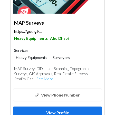
MAP Surveys
https://goo.gl/maps/eFuxHHiw3P4F77em8
Heavy Equipments
Abu Dhabi
Services:
Heavy Equipments
Surveyors
MAP Surveys"3D Laser Scanning, Topographic
Surveys, GIS Approvals, Real Estate Surveys,
Reality Cap...
See More
View Phone Number
View Profile