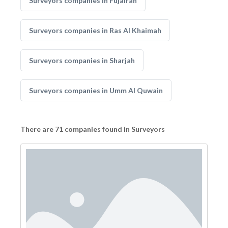
Surveyors companies in Fujairah
Surveyors companies in Ras Al Khaimah
Surveyors companies in Sharjah
Surveyors companies in Umm Al Quwain
There are 71 companies found in Surveyors