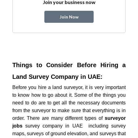
Join your business now
Join Now
Things to Consider Before Hiring a
Land Survey Company in UAE:
Before you hire a land surveyor, it is very important
to know how to go about it. Some of the things you
need to do are to get all the necessary documents
from the surveyor to make sure that everything is in
order. There are many different types of
surveyor
jobs
survey company in UAE
including survey
maps, surveys of ground elevation, and surveys that