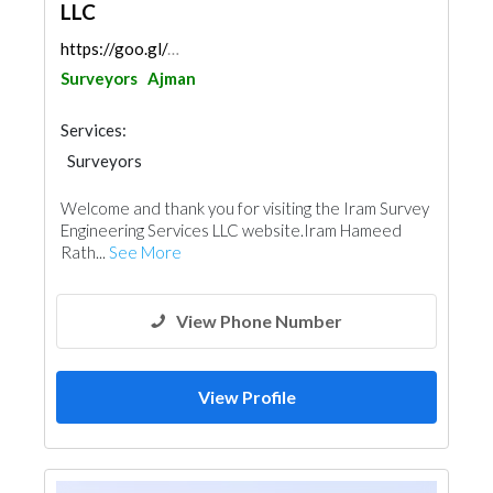
LLC
https://goo.gl/maps/ycY5Qo4qXjeQoKHcA
Surveyors
Ajman
Services:
Surveyors
Welcome and thank you for visiting the Iram Survey
Engineering Services LLC website.Iram Hameed
Rath...
See More
View Phone Number
View Profile