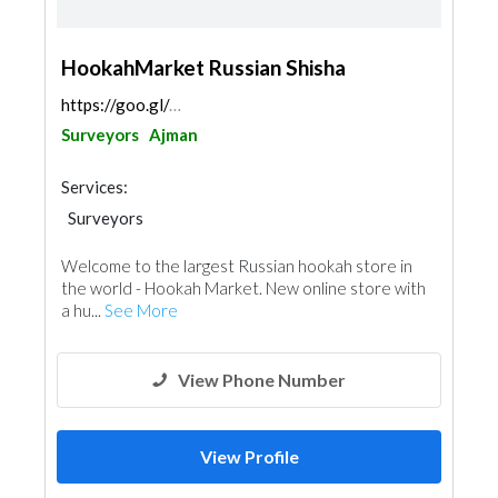
HookahMarket Russian Shisha
https://goo.gl/maps/Sn638jQPwykfdDkcA
Surveyors
Ajman
Services:
Surveyors
Welcome to the largest Russian hookah store in
the world - Hookah Market. New online store with
a hu...
See More
View Phone Number
View Profile