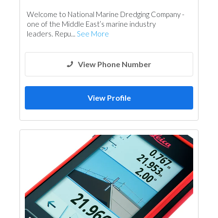
Welcome to National Marine Dredging Company -
one of the Middle East’s marine industry
leaders. Repu...
See More
View Phone Number
View Profile