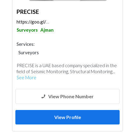
PRECISE
https://goo.gl/maps/KARs2vEsC4oHVyJFA
Surveyors
Ajman
Services:
Surveyors
PRECISE is a UAE based company specialized in the
field of Seismic Monitoring, Structural Monitoring...
See More
View Phone Number
View Profile