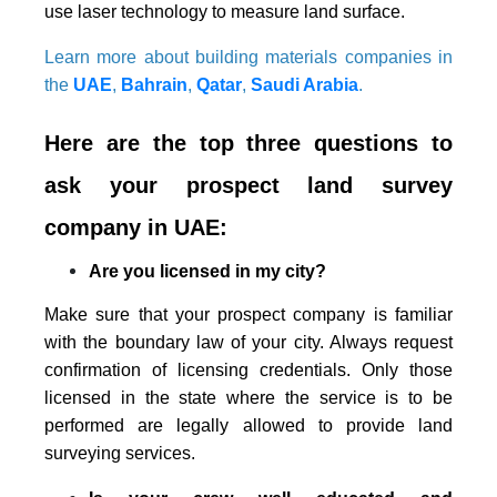
use laser technology to measure land surface.
Learn more about building materials companies in
the
UAE
,
Bahrain
,
Qatar
,
Saudi Arabia
.
Here are the top three questions to
ask your prospect land survey
company in UAE:
Are you licensed in my city?
Make sure that your prospect company is familiar
with the boundary law of your city. Always request
confirmation of licensing credentials. Only those
licensed in the state where the service is to be
performed are legally allowed to provide land
surveying services.