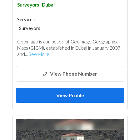
Surveyors
Dubai
Services:
Surveyors
Geoimage is composed of Geoimage Geographical
Maps (GIGM), established in Dubai in January 2007,
and...
See More
View Phone Number
View Profile