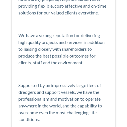
providing flexible, cost-effective and on-time
solutions for our valued clients everytime.
We have a strong reputation for delivering
high quality projects and services, in addition
to liaising closely with shareholders to
produce the best possible outcomes for
clients, staff and the environment.
Supported by an impressively large fleet of
dredgers and support vessels, we have the
professionalism and motivation to operate
anywhere in the world, and the capability to
overcome even the most challenging site
conditions.