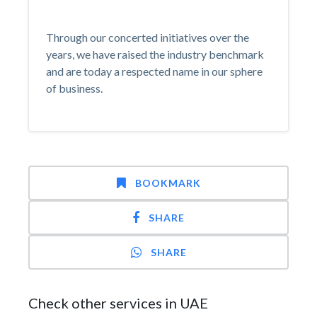
Through our concerted initiatives over the
years, we have raised the industry benchmark
and are today a respected name in our sphere
of business.
BOOKMARK
SHARE
SHARE
Check other services in UAE