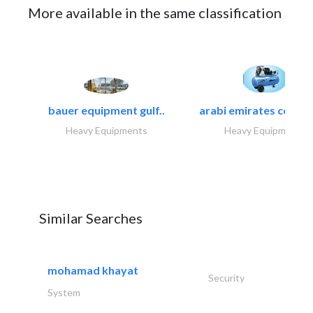
More available in the same classification
bauer equipment gulf..
arabi emirates compa
Heavy Equipments
Heavy Equipments
Similar Searches
mohamad khayat
Security
System