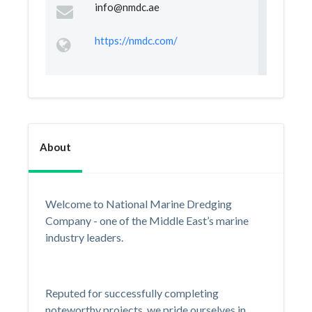
info@nmdc.ae
https://nmdc.com/
About
Welcome to National Marine Dredging
Company - one of the Middle East’s marine
industry leaders.
Reputed for successfully completing
noteworthy projects, we pride ourselves in