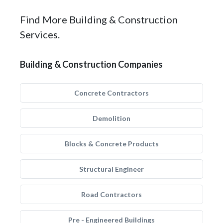
Find More Building & Construction
Services.
Building & Construction Companies
Concrete Contractors
Demolition
Blocks & Concrete Products
Structural Engineer
Road Contractors
Pre - Engineered Buildings