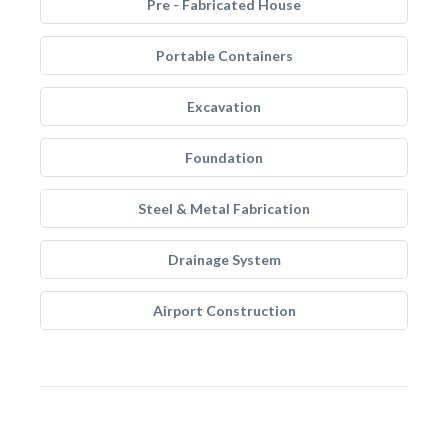
Pre - Fabricated House
Portable Containers
Excavation
Foundation
Steel & Metal Fabrication
Drainage System
Airport Construction