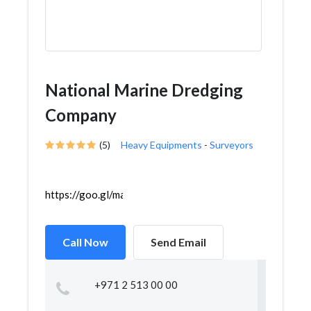
National Marine Dredging
Company
(5)
Heavy Equipments
-
Surveyors
https://goo.gl/maps/3NMuw4GahcK8UTHj6
Call Now
Send Email
+971 2 513 00 00