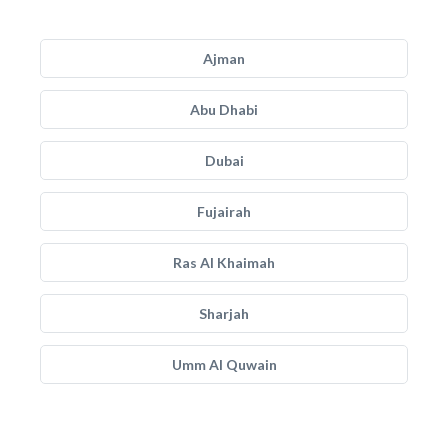
Ajman
Abu Dhabi
Dubai
Fujairah
Ras Al Khaimah
Sharjah
Umm Al Quwain