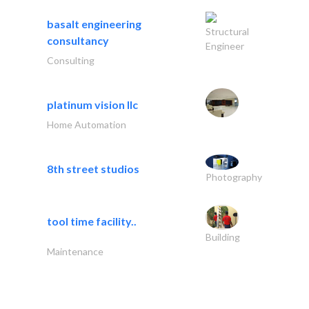
basalt engineering
Structural
consultancy
Engineer
Consulting
platinum vision llc
Home Automation
8th street studios
Photography
tool time facility..
Building
Maintenance