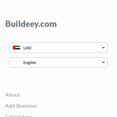
Buildeey.com
About
Add Business
Calculators