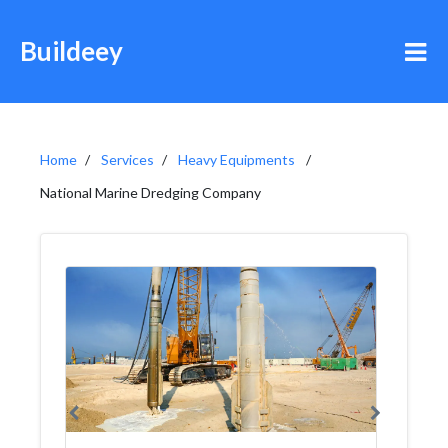
Buildeey
Home
Services
Heavy Equipments
National Marine Dredging Company