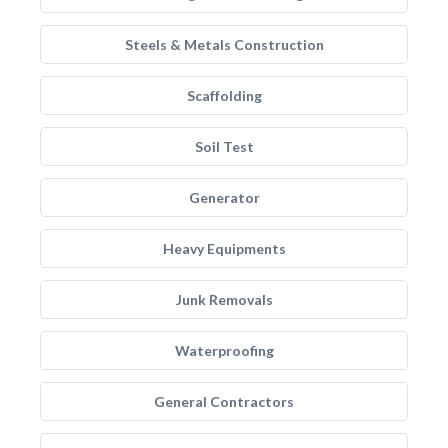
Steels & Metals Construction
Scaffolding
Soil Test
Generator
Heavy Equipments
Junk Removals
Waterproofing
General Contractors