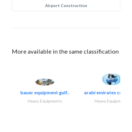
Airport Construction
More available in the same classification
bauer equipment gulf..
arabi emirates compa
Heavy Equipments
Heavy Equipments