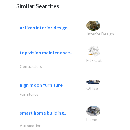
Similar Searches
artizan interior design
Interior Design
top vision maintenance..
Fit - Out
Contractors
high moon furniture
Office
Furnitures
smart home building..
Home
Automation