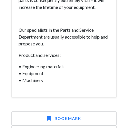
parts is consequently extremely vital – it will
increase the lifetime of your equipment.
Our specialists in the Parts and Service
Department are usually accessible to help and
propose you.
Product and services :
• Engineering materials
• Equipment
• Machinery
BOOKMARK