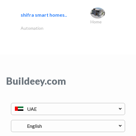
shifra smart homes..
Home
Automation
Buildeey.com