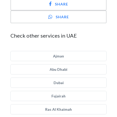
SHARE
SHARE
Check other services in UAE
Ajman
Abu Dhabi
Dubai
Fujairah
Ras Al Khaimah