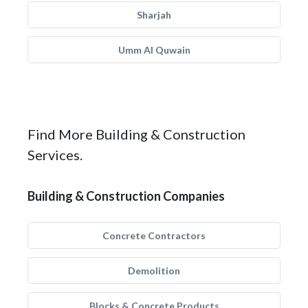
Sharjah
Umm Al Quwain
Find More Building & Construction
Services.
Building & Construction Companies
Concrete Contractors
Demolition
Blocks & Concrete Products