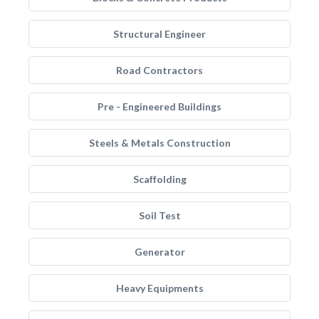
Structural Engineer
Road Contractors
Pre - Engineered Buildings
Steels & Metals Construction
Scaffolding
Soil Test
Generator
Heavy Equipments