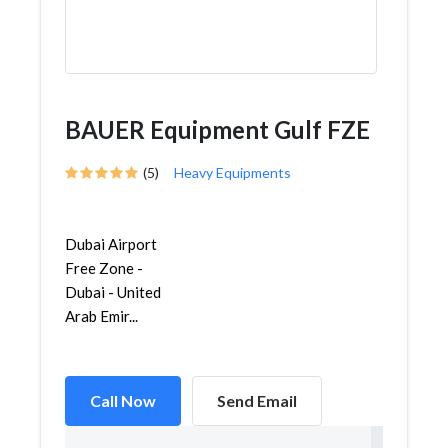
BAUER Equipment Gulf FZE
(5)
Heavy Equipments
Dubai Airport
Free Zone -
Dubai - United
Arab Emir...
Call Now
Send Email