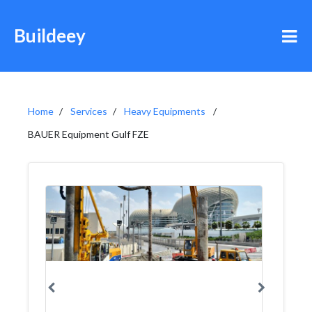
Buildeey
Home
Services
Heavy Equipments
BAUER Equipment Gulf FZE