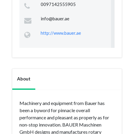
0097142555905
info@bauer.ae
http://www.bauer.ae
About
Machinery and equipment from Bauer has
been a byword for pinnacle overall
performance and pleasant as properly as for
non-stop innovation. BAUER Maschinen
GmbH designs and manufactures rotary