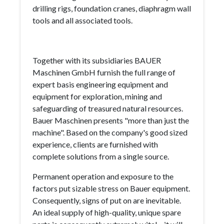
drilling rigs, foundation cranes, diaphragm wall
tools and all associated tools.
Together with its subsidiaries BAUER
Maschinen GmbH furnish the full range of
expert basis engineering equipment and
equipment for exploration, mining and
safeguarding of treasured natural resources.
Bauer Maschinen presents "more than just the
machine". Based on the company's good sized
experience, clients are furnished with
complete solutions from a single source.
Permanent operation and exposure to the
factors put sizable stress on Bauer equipment.
Consequently, signs of put on are inevitable.
An ideal supply of high-quality, unique spare