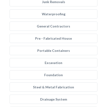
Junk Removals
Waterproofing
General Contractors
Pre - Fabricated House
Portable Containers
Excavation
Foundation
Steel & Metal Fabrication
Drainage System