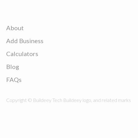
About
Add Business
Calculators
Blog
FAQs
Copyright © Buildeey Tech Buildeey logo, and related marks