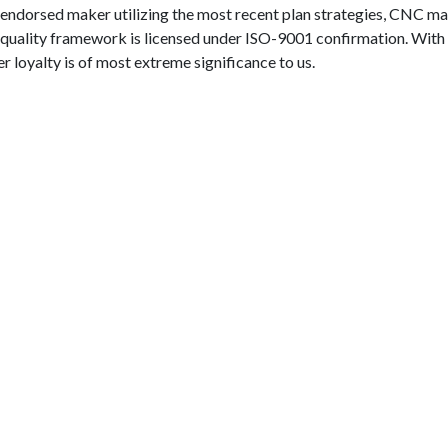
I endorsed maker utilizing the most recent plan strategies, CNC m
quality framework is licensed under ISO-9001 confirmation. With
 loyalty is of most extreme significance to us.