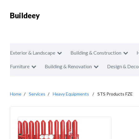
Buildeey
Exterior & Landscape
Building & Construction
Furniture
Building & Renovation
Design & Deco
Home
Services
Heavy Equipments
STS Products FZE