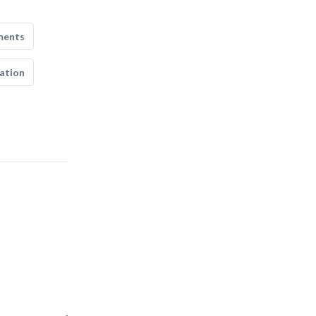
ments
ation