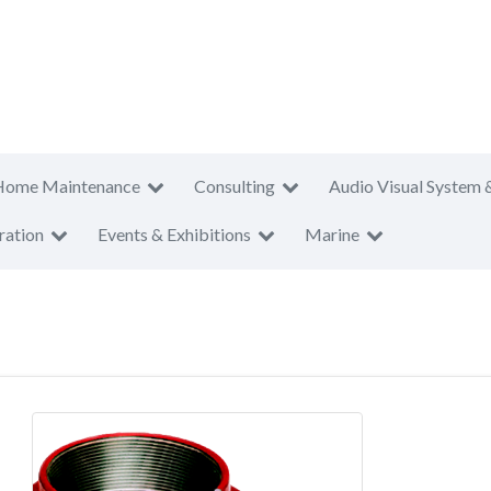
Home Maintenance
Consulting
Audio Visual System 
ration
Events & Exhibitions
Marine