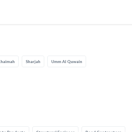
Khaimah
Sharjah
Umm Al Quwain