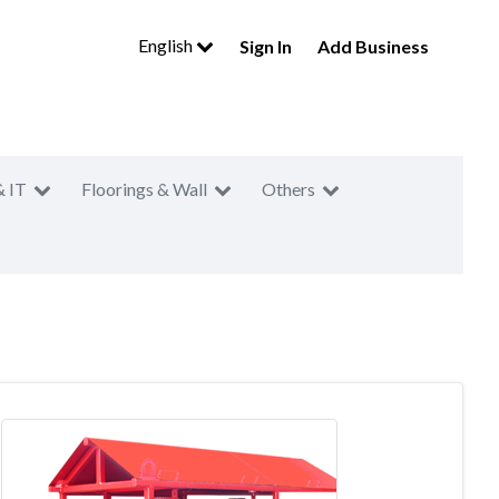
English
Sign In
Add Business
& IT
Floorings & Wall
Others