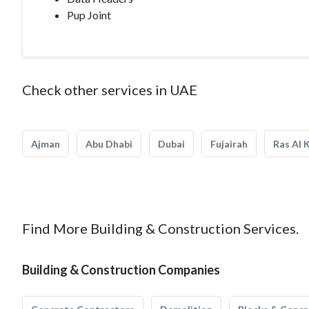
Pup Joint
Check other services in UAE
Ajman
Abu Dhabi
Dubai
Fujairah
Ras Al 
Find More Building & Construction Services.
Building & Construction Companies