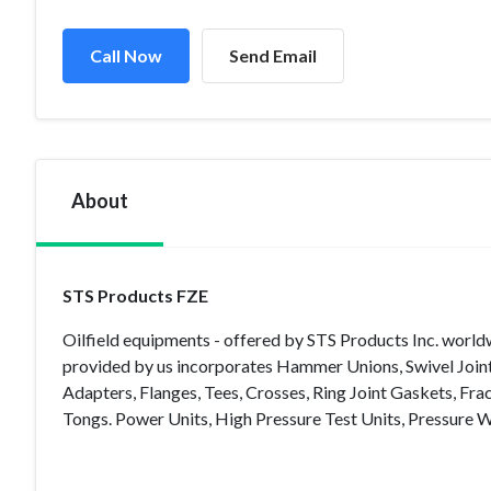
Call Now
Send Email
About
STS Products FZE
Oilfield equipments - offered by STS Products Inc. worldw
provided by us incorporates Hammer Unions, Swivel Joints,
Adapters, Flanges, Tees, Crosses, Ring Joint Gaskets, Fr
Tongs. Power Units, High Pressure Test Units, Pressure 