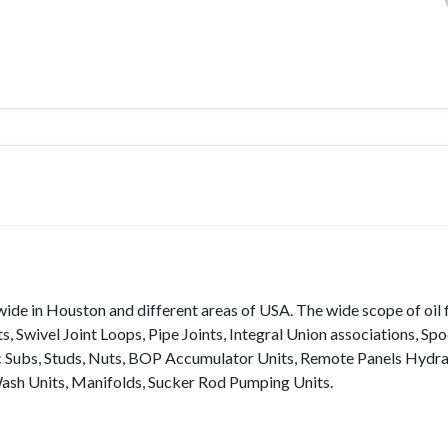
ide in Houston and different areas of USA. The wide scope of oil f
 Swivel Joint Loops, Pipe Joints, Integral Union associations, Spo
ac Subs, Studs, Nuts, BOP Accumulator Units, Remote Panels Hydra
Wash Units, Manifolds, Sucker Rod Pumping Units.