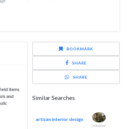
BOOKMARK
SHARE
SHARE
ield items
ols and
Similar Searches
ulic
artizan interior design
Interior