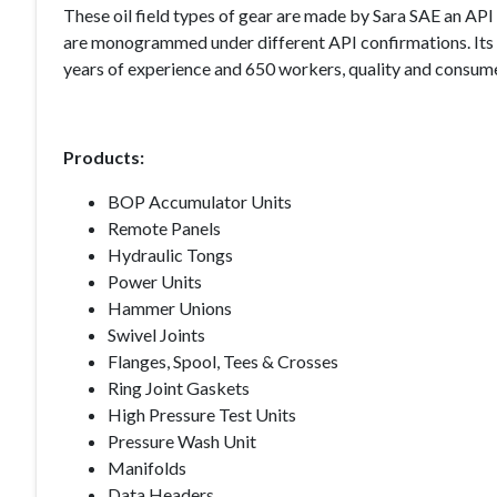
These oil field types of gear are made by Sara SAE an AP
are monogrammed under different API confirmations. Its 
years of experience and 650 workers, quality and consumer
Products:
BOP Accumulator Units
Remote Panels
Hydraulic Tongs
Power Units
Hammer Unions
Swivel Joints
Flanges, Spool, Tees & Crosses
Ring Joint Gaskets
High Pressure Test Units
Pressure Wash Unit
Manifolds
Data Headers