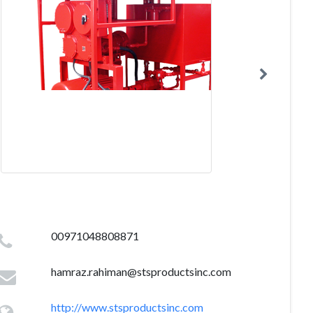
00971048808871
hamraz.rahiman@stsproductsinc.com
http://www.stsproductsinc.com