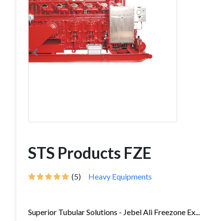
STS Products FZE
(5)
Heavy Equipments
Superior Tubular Solutions - Jebel Ali Freezone Ex...