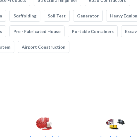
ete Products
Structural Engineer
Road Contractors
n
Scaffolding
Soil Test
Generator
Heavy Equip
s
Pre - Fabricated House
Portable Containers
Excav
ystem
Airport Construction