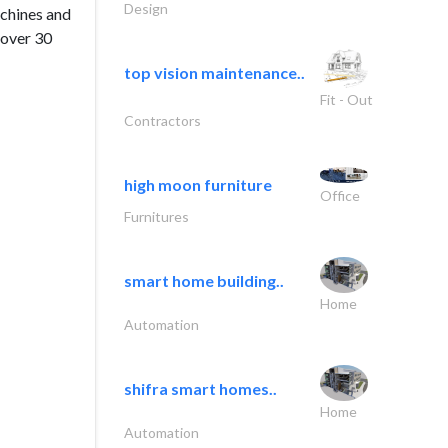
Design
achines and
 over 30
top vision maintenance..
Fit - Out
Contractors
high moon furniture
Office
Furnitures
smart home building..
Home
Automation
shifra smart homes..
Home
Automation