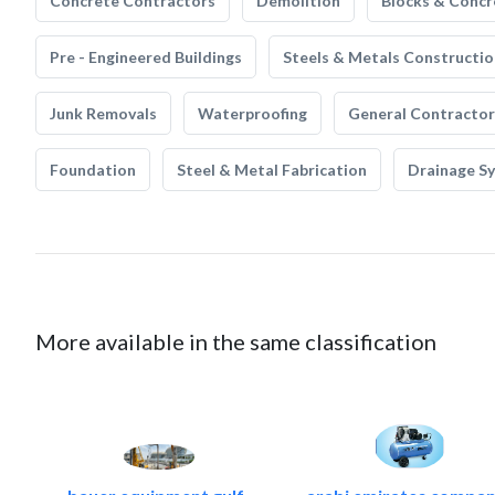
Concrete Contractors
Demolition
Blocks & Concr
Pre - Engineered Buildings
Steels & Metals Constructio
Junk Removals
Waterproofing
General Contractor
Foundation
Steel & Metal Fabrication
Drainage S
More available in the same classification