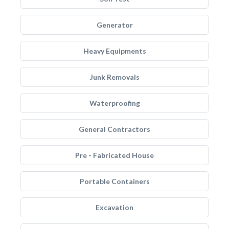
Generator
Heavy Equipments
Junk Removals
Waterproofing
General Contractors
Pre - Fabricated House
Portable Containers
Excavation