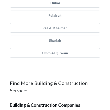
Dubai
Fujairah
Ras Al Khaimah
Sharjah
Umm Al Quwain
Find More Building & Construction
Services.
Building & Construction Companies