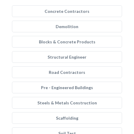
Concrete Contractors
Demolition
Blocks & Concrete Products
Structural Engineer
Road Contractors
Pre - Engineered Buildings
Steels & Metals Construction
Scaffolding
Soil Test