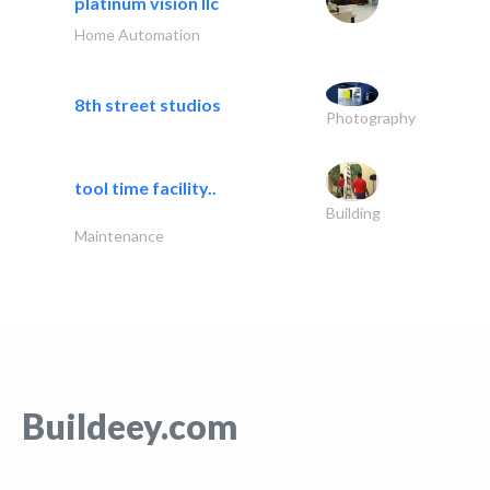
platinum vision llc
Home Automation
8th street studios
Photography
tool time facility..
Building
Maintenance
Buildeey.com