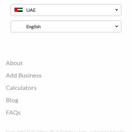
About
Add Business
Calculators
Blog
FAQs
Copyright © Buildeey Tech Buildeey logo, and related marks