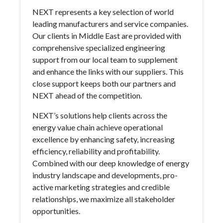
NEXT represents a key selection of world
leading manufacturers and service companies.
Our clients in Middle East are provided with
comprehensive specialized engineering
support from our local team to supplement
and enhance the links with our suppliers. This
close support keeps both our partners and
NEXT ahead of the competition.
NEXT’s solutions help clients across the
energy value chain achieve operational
excellence by enhancing safety, increasing
efficiency, reliability and profitability.
Combined with our deep knowledge of energy
industry landscape and developments, pro-
active marketing strategies and credible
relationships, we maximize all stakeholder
opportunities.