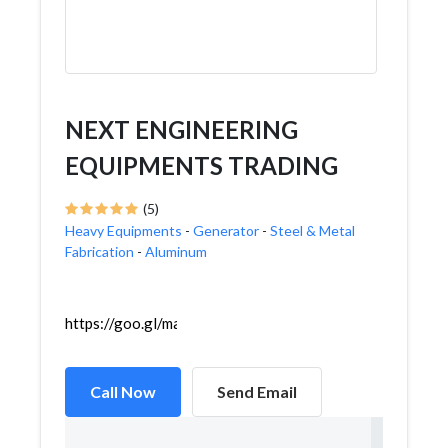
NEXT ENGINEERING
EQUIPMENTS TRADING
(5)
Heavy Equipments
-
Generator
-
Steel & Metal
Fabrication
-
Aluminum
https://goo.gl/maps/8gBebKLkowo6YyVA6
Call Now
Send Email