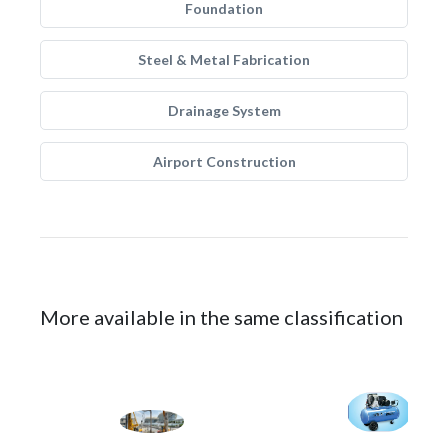
Foundation
Steel & Metal Fabrication
Drainage System
Airport Construction
More available in the same classification