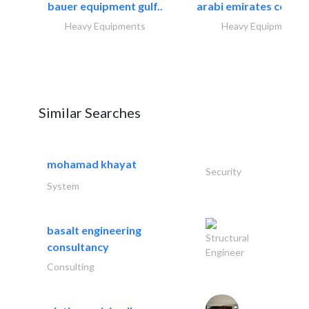
bauer equipment gulf..
arabi emirates compa
Heavy Equipments
Heavy Equipments
Similar Searches
mohamad khayat
Security
System
basalt engineering
Structural
consultancy
Engineer
Consulting