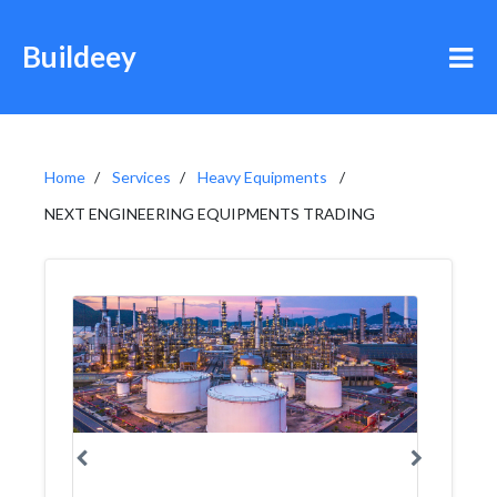
Buildeey
Home
Services
Heavy Equipments
NEXT ENGINEERING EQUIPMENTS TRADING