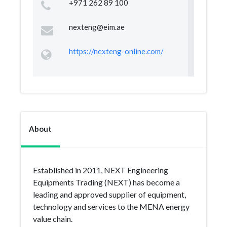
+971 262 89 100
nexteng@eim.ae
https://nexteng-online.com/
About
Established in 2011, NEXT Engineering
Equipments Trading (NEXT) has become a
leading and approved supplier of equipment,
technology and services to the MENA energy
value chain.