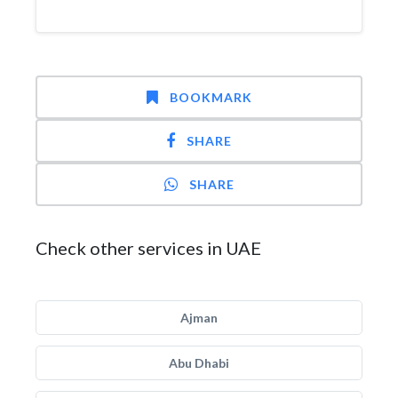
BOOKMARK
SHARE
SHARE
Check other services in UAE
Ajman
Abu Dhabi