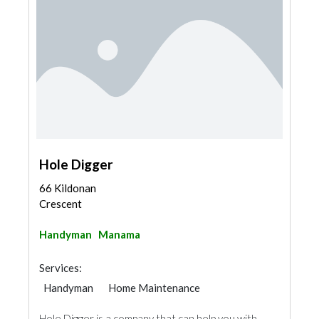
Hole Digger
66 Kildonan
Crescent
Handyman
Manama
Services:
Handyman
Home Maintenance
Hole Digger is a company that can help you with