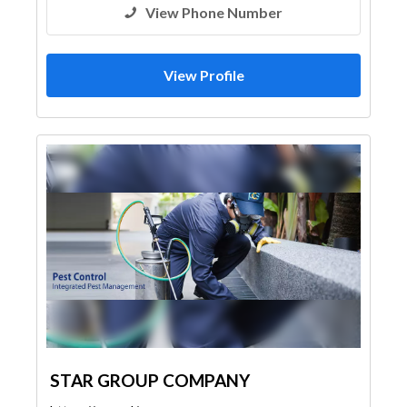
View Phone Number
View Profile
STAR GROUP COMPANY