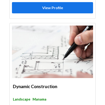
View Profile
Dynamic Construction
Landscape
Manama