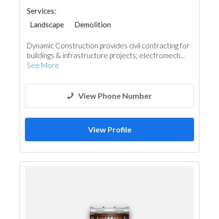
Services:
Landscape
Demolition
General Contractors
Plumbing Maintenance
Dynamic Construction provides civil contracting for
Home Maintenance
buildings & infrastructure projects; electromech...
Electro - Mechanical Consulting
See More
View Phone Number
View Profile