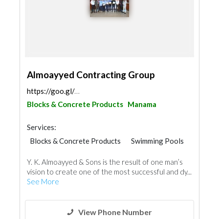
Almoayyed Contracting Group
https://goo.gl/maps/T35552G85mSMRwy87
Blocks & Concrete Products
Manama
Services:
Blocks & Concrete Products
Swimming Pools
Scaffolding
General Contractors
Y. K. Almoayyed & Sons is the result of one man’s
Cleaning Services
AC Maintenance
vision to create one of the most successful and dy...
Home Maintenance
See More
Electro - Mechanical Consulting
View Phone Number