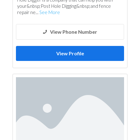
your&nbsp;Post Hole Digging&nbsp;and fence
repair ne...
See More
View Phone Number
View Profile