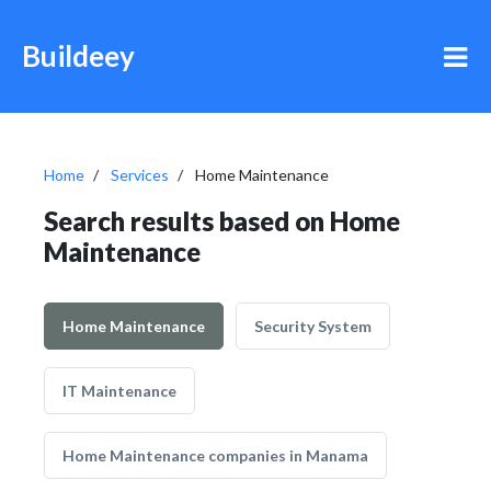
Buildeey
Home
Services
Home Maintenance
Search results based on Home
Maintenance
Home Maintenance
Security System
IT Maintenance
Home Maintenance companies in Manama