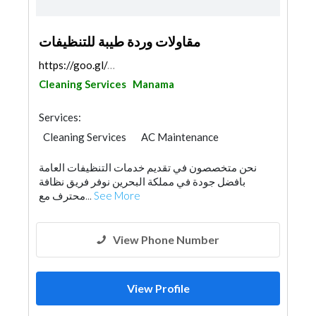
مقاولات وردة طيبة للتنظيفات
https://goo.gl/maps/pfr8pPr58JHc4DFb7
Cleaning Services
Manama
Services:
Cleaning Services
AC Maintenance
Plumbing Maintenance
Pest Control
نحن متخصصون في تقديم خدمات التنظيفات العامة
Home Maintenance
بافضل جودة في مملكة البحرين نوفر فريق نظافة
محترف مع...
See More
View Phone Number
View Profile