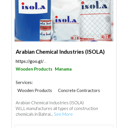
Arabian Chemical Industries (ISOLA)
https://goo.gl/maps/DBHZMxnBHmHHabGk8
Wooden Products
Manama
Services:
Wooden Products
Concrete Contractors
Waterproofing
Home Maintenance
Arabian Chemical Industries (ISOLA)
Tiles, Porcelain & Mosaics
Gypsum Products
W.L.L manufactures all types of construction
Building Material Suppliers
chemicals in Bahrai...
See More