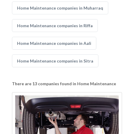
Home Maintenance companies in Muharraq
Home Maintenance companies in Riffa
Home Maintenance companies in Aali
Home Maintenance companies in Sitra
There are 13 companies found in Home Maintenance