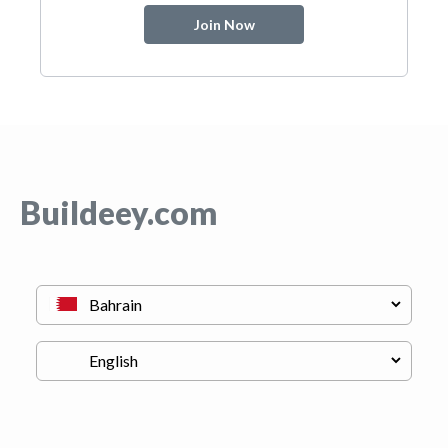
Join Now
Buildeey.com