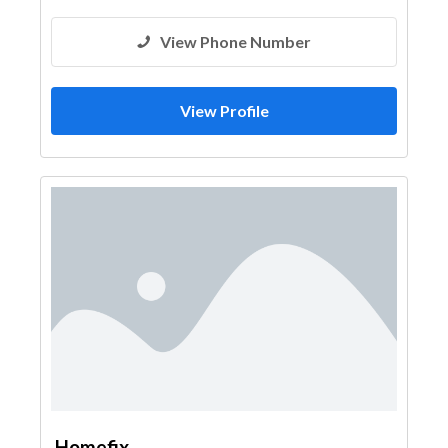
View Phone Number
View Profile
Homefix