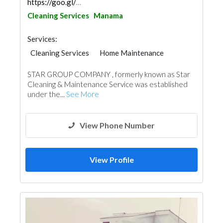
https://goo.gl/maps/7nuXwMQrRRh5FTWHA
Cleaning Services
Manama
Services:
Cleaning Services
Home Maintenance
STAR GROUP COMPANY , formerly known as Star
Cleaning & Maintenance Service was established
under the...
See More
View Phone Number
View Profile