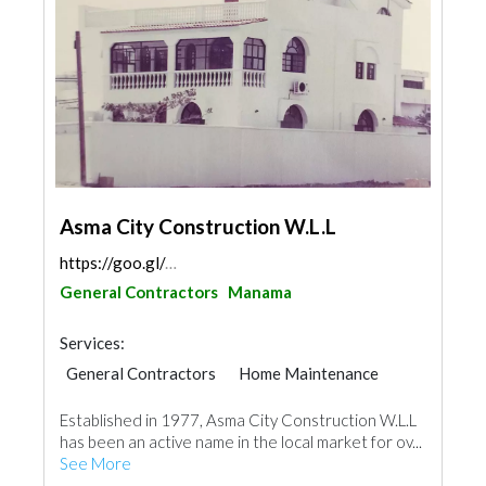
Asma City Construction W.L.L
https://goo.gl/maps/51nJW3eMYUJ9C4rq7
General Contractors
Manama
Services:
General Contractors
Home Maintenance
Established in 1977, Asma City Construction W.L.L
has been an active name in the local market for ov...
See More