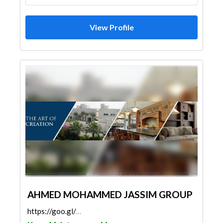
View Profile
AHMED MOHAMMED JASSIM GROUP
https://goo.gl/maps/1eAfvar6ewTQG6dz5