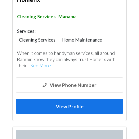
Cleaning Services
Manama
Services:
Cleaning Services
Home Maintenance
When it comes to handyman services, all around
Bahrain know they can always trust Homefix with
their...
See More
View Phone Number
View Profile