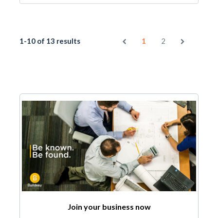
1-10 of 13 results
1
2
Join your business now