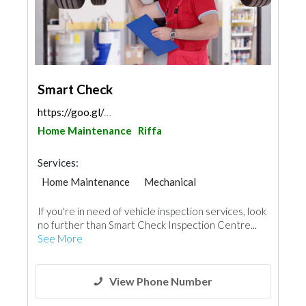
Smart Check
https://goo.gl/maps/Xvx72cKCKcLzyfYr8
Home Maintenance
Riffa
Services:
Home Maintenance
Mechanical
If you're in need of vehicle inspection services, look
no further than Smart Check Inspection Centre...
See More
View Phone Number