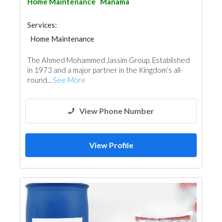
Home Maintenance
Manama
Services:
Home Maintenance
The Ahmed Mohammed Jassim Group. Established
in 1973 and a major partner in the Kingdom’s all-
round...
See More
View Phone Number
View Profile