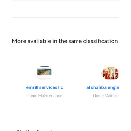
More available in the same classification
emrill services llc
al shahba engineerin
Home Maintenance
Home Maintenance