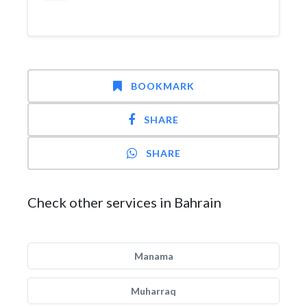
BOOKMARK
SHARE
SHARE
Check other services in Bahrain
Manama
Muharraq