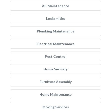
AC Maintenance
Locksmiths
Plumbing Maintenance
Electrical Maintenance
Pest Control
Home Security
Furniture Assembly
Home Maintenance
Moving Services