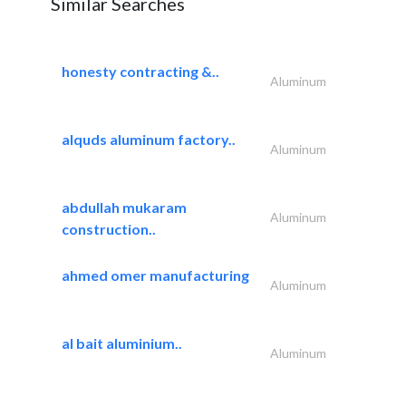
Similar Searches
honesty contracting &..
Aluminum
alquds aluminum factory..
Aluminum
abdullah mukaram
Aluminum
construction..
ahmed omer manufacturing
Aluminum
al bait aluminium..
Aluminum