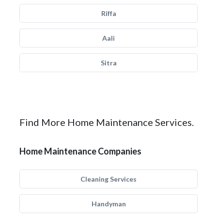
Riffa
Aali
Sitra
Find More Home Maintenance Services.
Home Maintenance Companies
Cleaning Services
Handyman