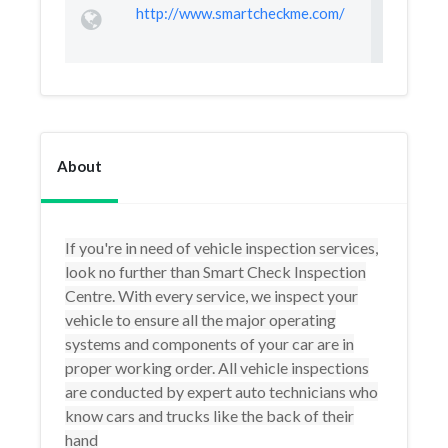
http://www.smartcheckme.com/
About
If you're in need of vehicle inspection services,
look no further than Smart Check Inspection
Centre. With every service, we inspect your
vehicle to ensure all the major operating
systems and components of your car are in
proper working order. All vehicle inspections
are conducted by expert auto technicians who
know cars and trucks like the back of their
hand