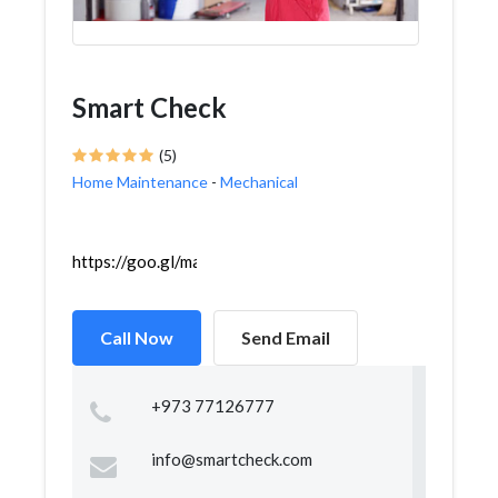
Smart Check
(5)
Home Maintenance
-
Mechanical
https://goo.gl/maps/Xvx72cKCKcLzyfYr8
Call Now
Send Email
+973 77126777
info@smartcheck.com