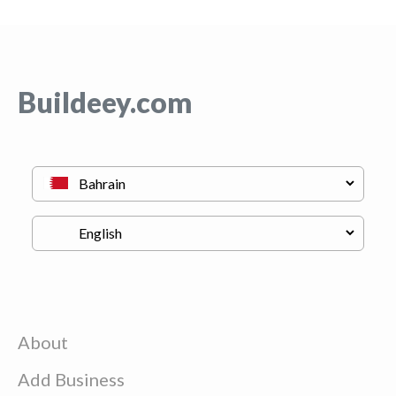
Buildeey.com
About
Add Business