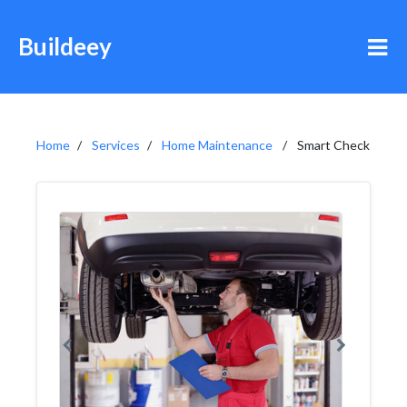
Buildeey
Home
Services
Home Maintenance
Smart Check