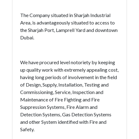
The Company situated in Sharjah Industrial
Area, is advantageously situated to access to
the Sharjah Port, Lamprell Yard and downtown
Dubai.
We have procured level notoriety by keeping
up quality work with extremely appealing cost,
having long periods of involvement in the field
of Design, Supply, Installation, Testing and
Commissioning, Service, Inspection and
Maintenance of Fire Fighting and Fire
Suppression Systems, Fire Alarm and
Detection Systems, Gas Detection Systems
and other System identified with Fire and
Safety.