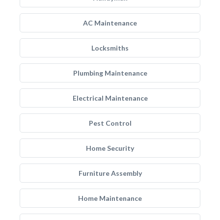
AC Maintenance
Locksmiths
Plumbing Maintenance
Electrical Maintenance
Pest Control
Home Security
Furniture Assembly
Home Maintenance