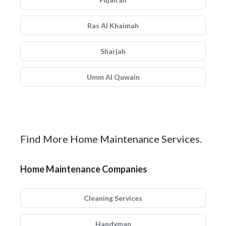
Ras Al Khaimah
Sharjah
Umm Al Quwain
Find More Home Maintenance Services.
Home Maintenance Companies
Cleaning Services
Handyman