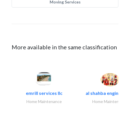
Moving Services
More available in the same classification
emrill services llc
al shahba engineerin
Home Maintenance
Home Maintenance