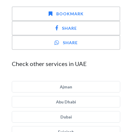
BOOKMARK
SHARE
SHARE
Check other services in UAE
Ajman
Abu Dhabi
Dubai
Fujairah