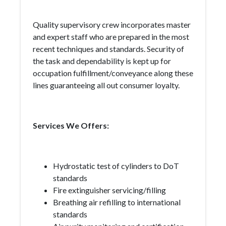
Quality supervisory crew incorporates master
and expert staff who are prepared in the most
recent techniques and standards. Security of
the task and dependability is kept up for
occupation fulfillment/conveyance along these
lines guaranteeing all out consumer loyalty.
Services We Offers:
Hydrostatic test of cylinders to DoT
standards
Fire extinguisher servicing/filling
Breathing air refilling to international
standards