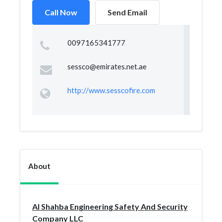
Call Now
Send Email
0097165341777
sessco@emirates.net.ae
http://www.sesscofire.com
About
Al Shahba Engineering Safety And Security
Company LLC