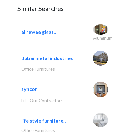
Similar Searches
al rawaa glass..
Aluminum
dubai metal industries
Office Furnitures
syncor
Fit - Out Contractors
life style furniture..
Office Furnitures