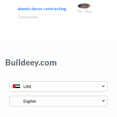
alamis decor contracting
Fit - Out
Contractors
Buildeey.com