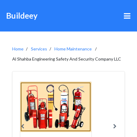
Buildeey
Home
Services
Home Maintenance
Al Shahba Engineering Safety And Security Company LLC