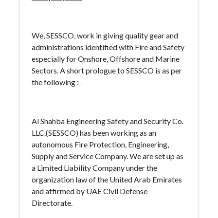
We, SESSCO, work in giving quality gear and
administrations identified with Fire and Safety
especially for Onshore, Offshore and Marine
Sectors. A short prologue to SESSCO is as per
the following :-
Al Shahba Engineering Safety and Security Co.
LLC.(SESSCO) has been working as an
autonomous Fire Protection, Engineering,
Supply and Service Company. We are set up as
a Limited Liability Company under the
organization law of the United Arab Emirates
and affirmed by UAE Civil Defense
Directorate.