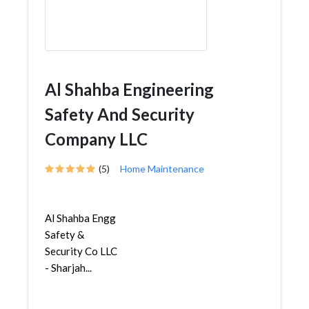
Al Shahba Engineering
Safety And Security
Company LLC
(5)
Home Maintenance
Al Shahba Engg
Safety &
Security Co LLC
- Sharjah...