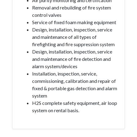
Air purity monitoring and certification
Removal and rebuilding of fire system
control valves
Service of fixed foam making equipment
Design, installation, inspection, service
and maintenance of all types of
firefighting and fire suppression system
Design, installation, inspection, service
and maintenance of fire detection and
alarm system/devices
Installation, inspection, service,
commissioning, calibration and repair of
fixed & portable gas detection and alarm
system
H2S complete safety equipment, air loop
system on rental basis.