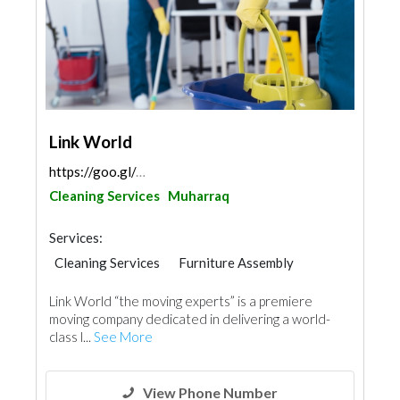
Link World
https://goo.gl/maps/MMnVUzFE43T4CsyA6
Cleaning Services
Muharraq
Services:
Cleaning Services
Furniture Assembly
Link World “the moving experts” is a premiere
moving company dedicated in delivering a world-
class l...
See More
View Phone Number