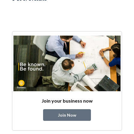
Join your business now
Join Now