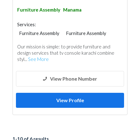
Furniture Assembly
Manama
Services:
Furniture Assembly
Furniture Assembly
Rental Furnitures
Home Furnitures
Our mission is simple: to provide furniture and
Office Furnitures
Custom Made Furniture
design services that tv console karachi combine
Event Furniture Suppliers
styl...
See More
View Phone Number
View Profile
1-10 of 6 results