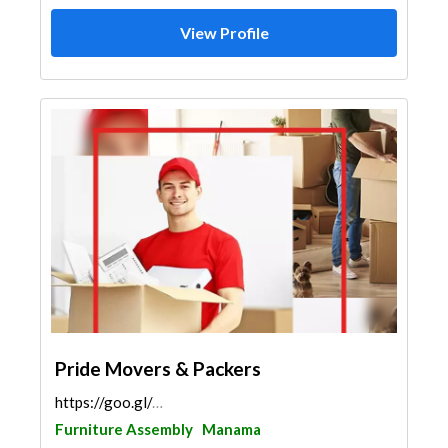
View Profile
Pride Movers & Packers
https://goo.gl/maps/AzGyfvrQH4YUfTbf9
Furniture Assembly
Manama