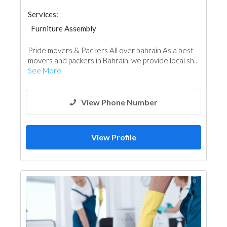
Services:
Furniture Assembly
Pride movers & Packers All over bahrain As a best
movers and packers in Bahrain, we provide local sh...
See More
View Phone Number
View Profile