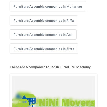
Furniture Assembly companies in Muharraq
Furniture Assembly companies in Riffa
Furniture Assembly companies in Aali
Furniture Assembly companies in Sitra
There are 6 companies found in Furniture Assembly