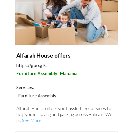
Alfarah House offers
https://goo.gl/maps/KQeLUtta1xvo8EYC6
Furniture Assembly
Manama
Services:
Furniture Assembly
Alfarah House offers you hassle-free services to
help you in moving and packing across Bahrain. We
p...
See More