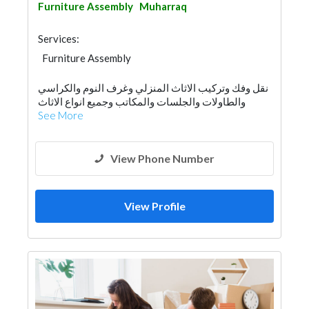
Furniture Assembly
Muharraq
Services:
Furniture Assembly
نقل وفك وتركيب الاثاث المنزلي وغرف النوم والكراسي
والطاولات والجلسات والمكاتب وجميع انواع الاثاث
See More
View Phone Number
View Profile