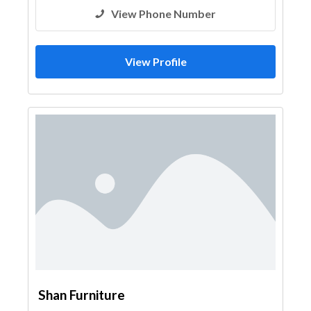
View Phone Number
View Profile
Shan Furniture