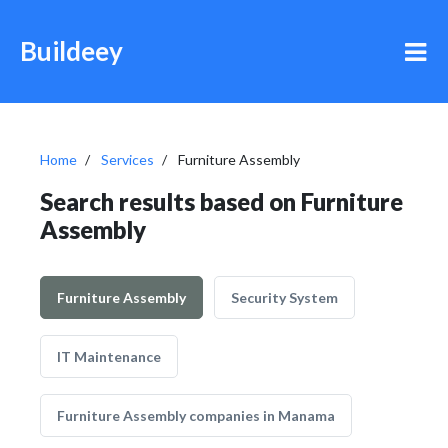
Buildeey
Home
Services
Furniture Assembly
Search results based on Furniture
Assembly
Furniture Assembly
Security System
IT Maintenance
Furniture Assembly companies in Manama