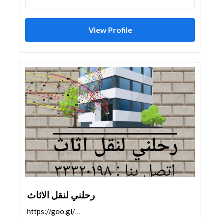
View Profile
رحلني لنقل الاثاث
https://goo.gl/maps/ZaKqc6DyjepChhKeA