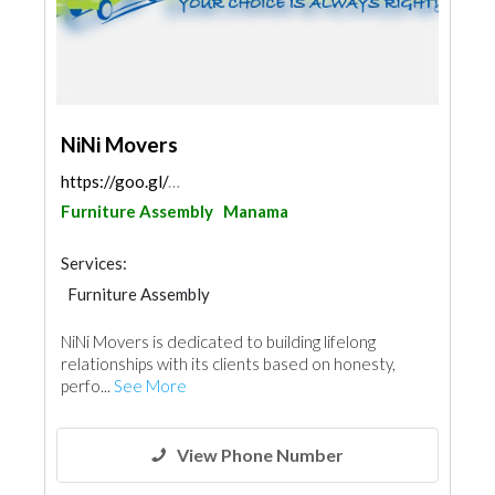
NiNi Movers
https://goo.gl/maps/3JgctmD3jE19Xh1j8
Furniture Assembly
Manama
Services:
Furniture Assembly
NiNi Movers is dedicated to building lifelong
relationships with its clients based on honesty,
perfo...
See More
View Phone Number