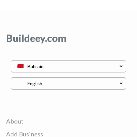
Buildeey.com
About
Add Business