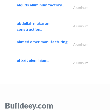
alquds aluminum factory..
Aluminum
abdullah mukaram
Aluminum
construction..
ahmed omer manufacturing
Aluminum
al bait aluminium..
Aluminum
Buildeey.com