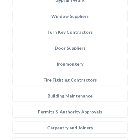
Gypsum Work
Window Suppliers
Turn Key Contractors
Door Suppliers
Ironmongery
Fire Fighting Contractors
Building Maintenance
Permits & Authority Approvals
Carpentry and Joinery