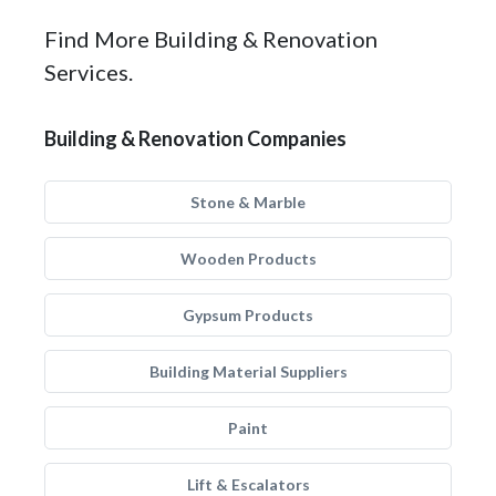
Find More Building & Renovation
Services.
Building & Renovation Companies
Stone & Marble
Wooden Products
Gypsum Products
Building Material Suppliers
Paint
Lift & Escalators