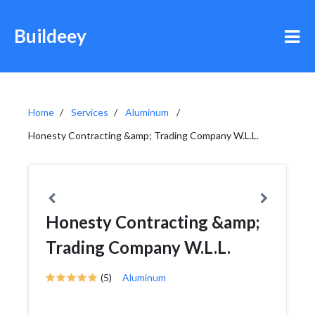
Buildeey
Home
Services
Aluminum
Honesty Contracting &amp; Trading Company W.L.L.
Honesty Contracting &amp;
Trading Company W.L.L.
(5)
Aluminum