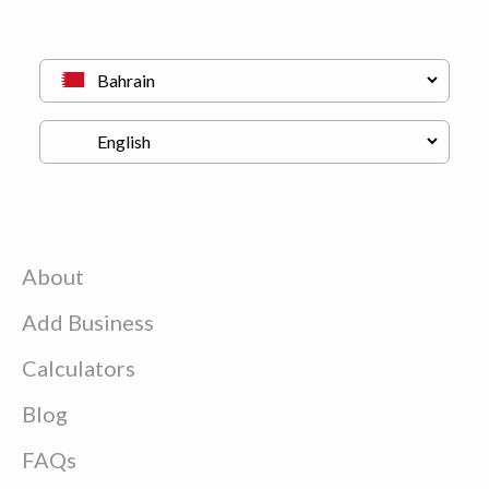
About
Add Business
Calculators
Blog
FAQs