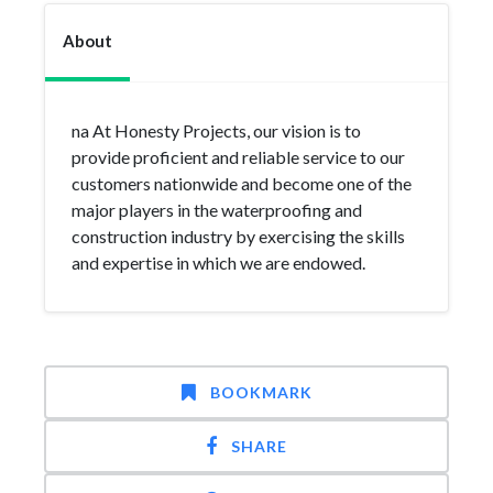
About
na At Honesty Projects, our vision is to
provide proficient and reliable service to our
customers nationwide and become one of the
major players in the waterproofing and
construction industry by exercising the skills
and expertise in which we are endowed.
BOOKMARK
SHARE