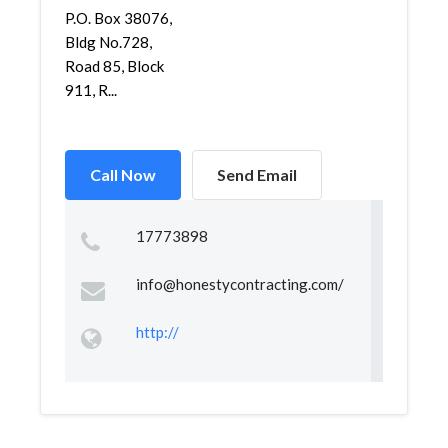
P.O. Box 38076,
Bldg No.728,
Road 85, Block
911, R...
Call Now
Send Email
17773898
info@honestycontracting.com
/
http://