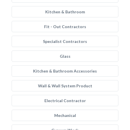
Kitchen & Bathroom
Fit - Out Contractors
Specialist Contractors
Glass
Kitchen & Bathroom Accessories
Wall & Wall System Product
Electrical Contractor
Mechanical