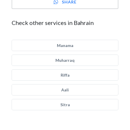
SHARE
Check other services in Bahrain
Manama
Muharraq
Riffa
Aali
Sitra