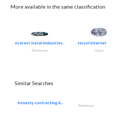
More available in the same classification
everest metal industries..
tecsol international l
Aluminum
Glass
Similar Searches
honesty contracting &..
Aluminum