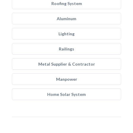
Roofing System
Aluminum
Lighting
Railings
Metal Supplier & Contractor
Manpower
Home Solar System