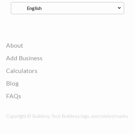
About
Add Business
Calculators
Blog
FAQs
Copyright © Buildeey Tech Buildeey logo, and related marks