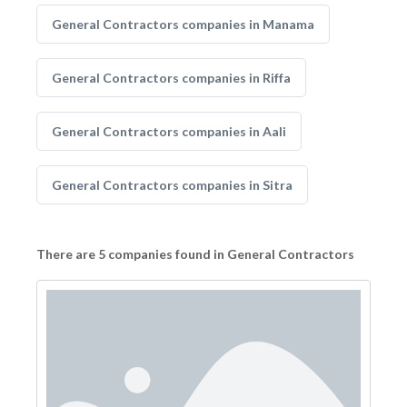
General Contractors companies in Manama
General Contractors companies in Riffa
General Contractors companies in Aali
General Contractors companies in Sitra
There are 5 companies found in General Contractors