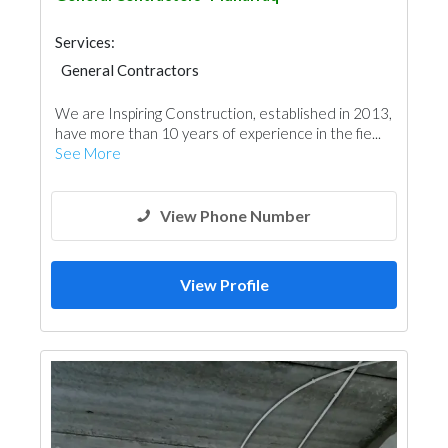
Services:
General Contractors
We are Inspiring Construction, established in 2013,
have more than 10 years of experience in the fie...
See More
View Phone Number
View Profile