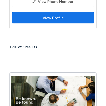
View Phone Number
View Profile
1-10 of 5 results