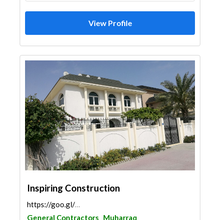
View Profile
Inspiring Construction
https://goo.gl/maps/8G9cHehua5deTz9x9
General Contractors
Muharraq