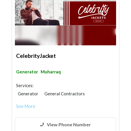
CelebrityJacket
Generator
Muharraq
Services:
Generator
General Contractors
See More
View Phone Number