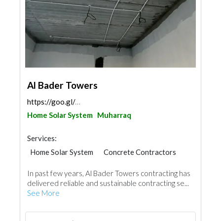
Al Bader Towers
https://goo.gl/maps/YqwA4Ds1ZZBU8uqg6
Home Solar System
Muharraq
Services:
Home Solar System
Concrete Contractors
General Contractors
In past few years, Al Bader Towers contracting has
delivered reliable and sustainable contracting se...
See More