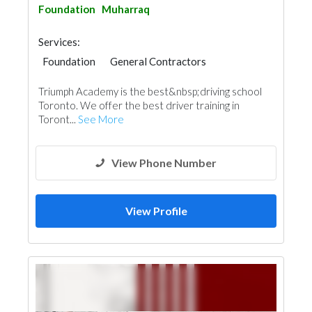
Foundation
Muharraq
Services:
Foundation
General Contractors
Triumph Academy is the best&nbsp;driving school
Toronto. We offer the best driver training in
Toront...
See More
View Phone Number
View Profile