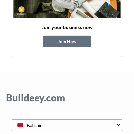
Join your business now
Join Now
Buildeey.com