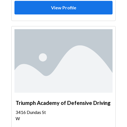
View Profile
Triumph Academy of Defensive Driving
3416 Dundas St
W