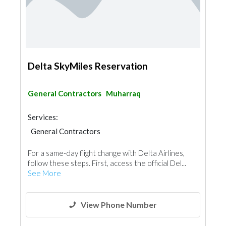
Delta SkyMiles Reservation
General Contractors
Muharraq
Services:
General Contractors
For a same-day flight change with Delta Airlines,
follow these steps. First, access the official Del...
See More
View Phone Number