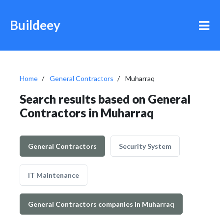
Buildeey
Home
General Contractors
Muharraq
Search results based on General
Contractors in Muharraq
General Contractors
Security System
IT Maintenance
General Contractors companies in Muharraq