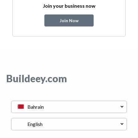
Join your business now
Join Now
Buildeey.com