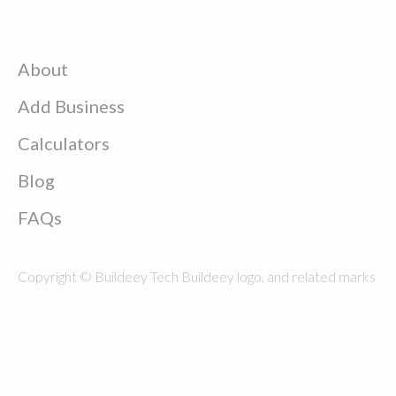
About
Add Business
Calculators
Blog
FAQs
Copyright © Buildeey Tech Buildeey logo, and related marks