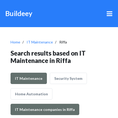
Buildeey
Home
IT Maintenance
Riffa
Search results based on IT
Maintenance in Riffa
IT Maintenance
Security System
Home Automation
IT Maintenance companies in Riffa