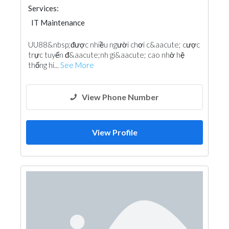
Services:
IT Maintenance
UU88&nbsp;được nhiều người chơi c&aacute; cược
trực tuyến đ&aacute;nh gi&aacute; cao nhờ hệ
thống hi...
See More
View Phone Number
View Profile