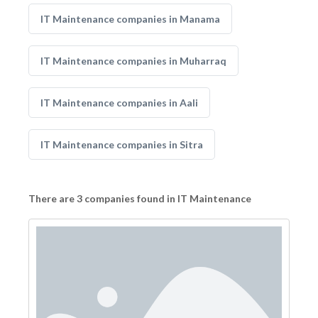
IT Maintenance companies in Manama
IT Maintenance companies in Muharraq
IT Maintenance companies in Aali
IT Maintenance companies in Sitra
There are 3 companies found in IT Maintenance