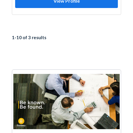
View Profile
1-10 of 3 results