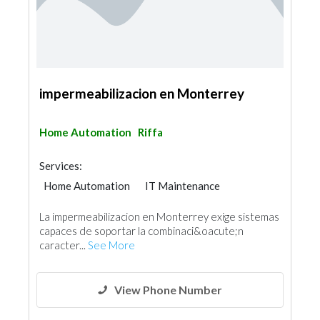
impermeabilizacion en Monterrey
Home Automation
Riffa
Services:
Home Automation
IT Maintenance
La impermeabilizacion en Monterrey exige sistemas
capaces de soportar la combinaci&oacute;n
caracter...
See More
View Phone Number