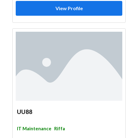
View Profile
UU88
IT Maintenance
Riffa