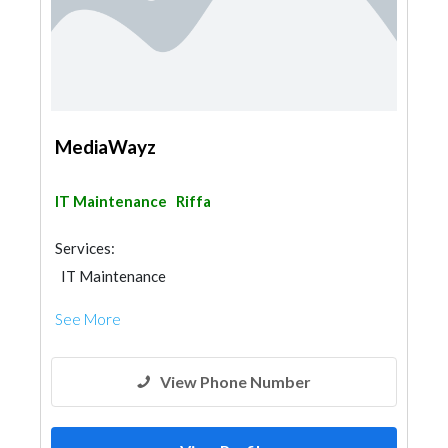
MediaWayz
IT Maintenance
Riffa
Services:
IT Maintenance
See More
View Phone Number