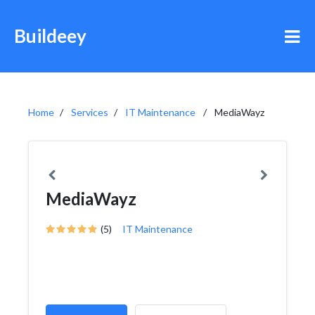
Buildeey
Home
Services
IT Maintenance
MediaWayz
MediaWayz
(5)
IT Maintenance