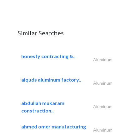
Similar Searches
honesty contracting &..
Aluminum
alquds aluminum factory..
Aluminum
abdullah mukaram
Aluminum
construction..
ahmed omer manufacturing
Aluminum