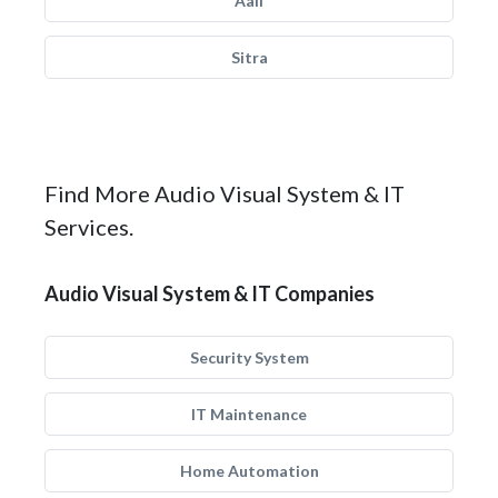
Aali
Sitra
Find More Audio Visual System & IT
Services.
Audio Visual System & IT Companies
Security System
IT Maintenance
Home Automation