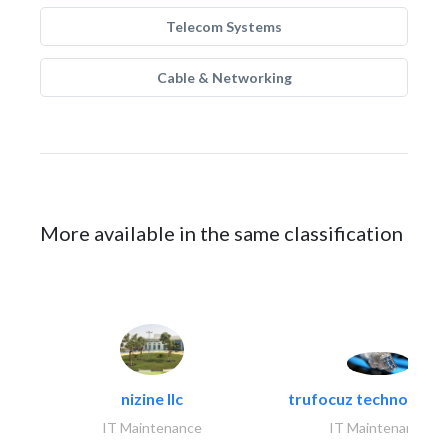
Telecom Systems
Cable & Networking
More available in the same classification
nizine llc
trufocuz technologies
IT Maintenance
IT Maintenance