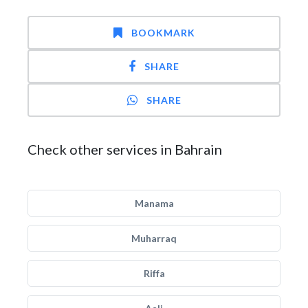
BOOKMARK
SHARE
SHARE
Check other services in Bahrain
Manama
Muharraq
Riffa