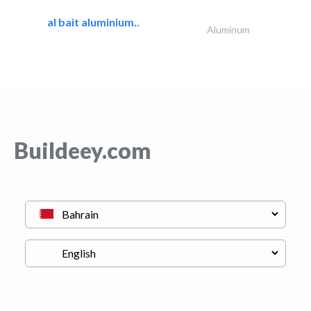
al bait aluminium..
Aluminum
Buildeey.com