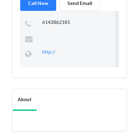
Call Now
Send Email
6142862181
http://
About