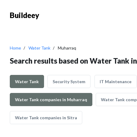
Buildeey
Home
Water Tank
Muharraq
Search results based on Water Tank i
Water Tank
Security System
IT Maintenance
Water Tank companies in Muharraq
Water Tank comp
Water Tank companies in Sitra