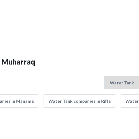
n Muharraq
anies in Manama
Water Tank companies in Riffa
Water 