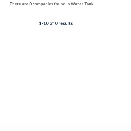
There are 0 companies found in Water Tank
1-10 of 0 results