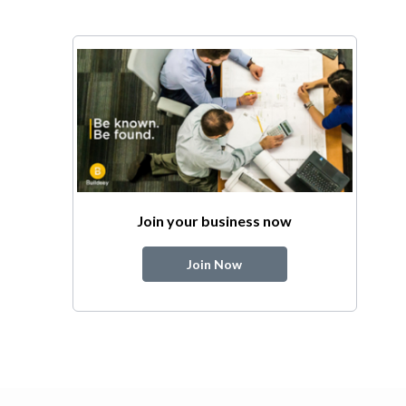
Join your business now
Join Now