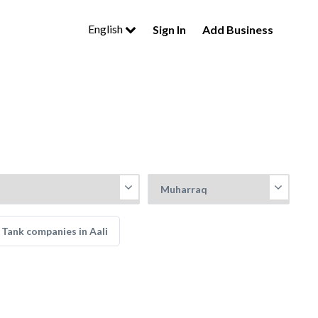
English
Sign In
Add Business
Tank companies in Aali