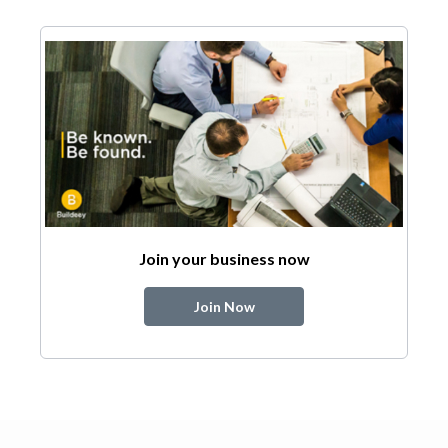
Join your business now
Join Now