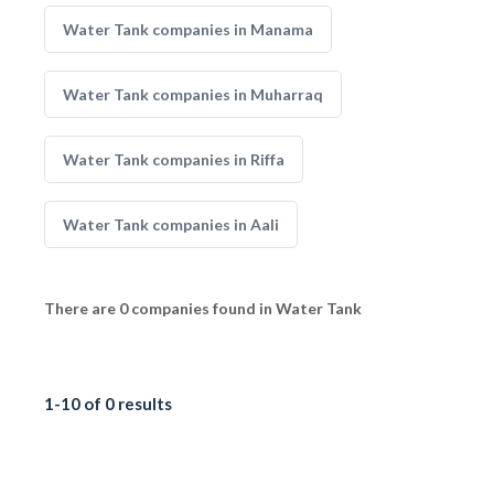
Water Tank companies in Manama
Water Tank companies in Muharraq
Water Tank companies in Riffa
Water Tank companies in Aali
There are 0 companies found in Water Tank
1-10 of 0 results