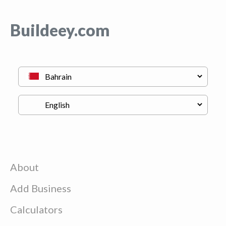
Buildeey.com
About
Add Business
Calculators