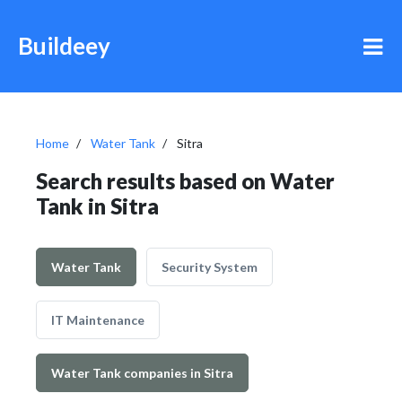
Buildeey
Home
Water Tank
Sitra
Search results based on Water
Tank in Sitra
Water Tank
Security System
IT Maintenance
Water Tank companies in Sitra