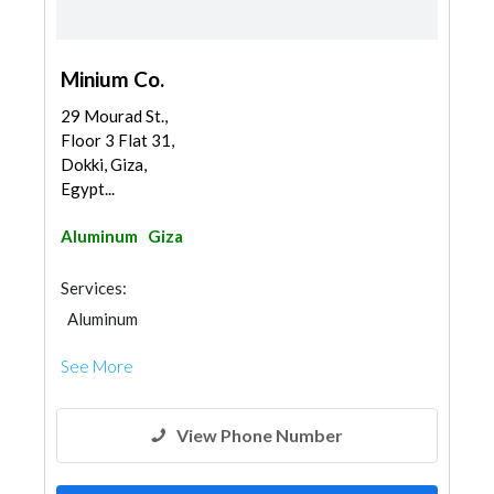
Minium Co.
29 Mourad St.,
Floor 3 Flat 31,
Dokki, Giza,
Egypt...
Aluminum
Giza
Services:
Aluminum
See More
View Phone Number