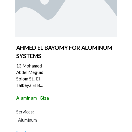
AHMED EL BAYOMY FOR ALUMINUM
SYSTEMS
13 Mohamed
Abdel Meguid
Solom St., El
Talbeya El B...
Aluminum
Giza
Services:
Aluminum