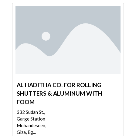
AL HADITHA CO. FOR ROLLING
SHUTTERS & ALUMINUM WITH
FOOM
332 Sudan St.,
Garge Station
Mohandeseen,
Giza, Eg...