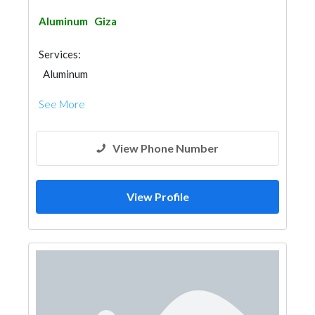
Aluminum
Giza
Services:
Aluminum
See More
View Phone Number
View Profile