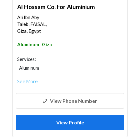
Al Hossam Co. For Aluminium
Ali Ibn Aby
Taleb, FAISAL,
Giza, Egypt
Aluminum
Giza
Services:
Aluminum
See More
View Phone Number
View Profile