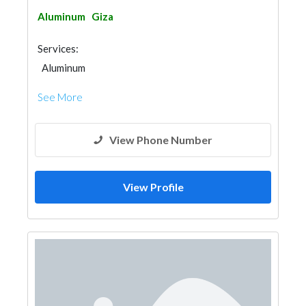
Aluminum
Giza
Services:
Aluminum
See More
View Phone Number
View Profile