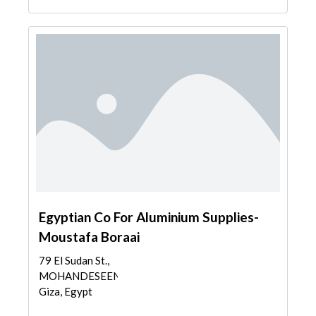
Egyptian Co For Aluminium Supplies-
Moustafa Boraai
79 El Sudan St.,
MOHANDESEEN,
Giza, Egypt