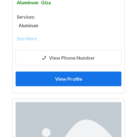
Aluminum
Giza
Services:
Aluminum
See More
View Phone Number
View Profile