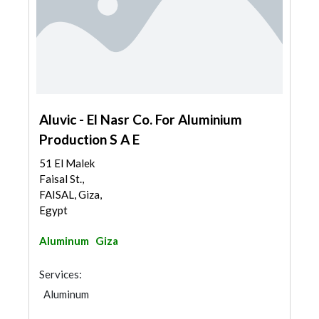
Aluvic - El Nasr Co. For Aluminium
Production S A E
51 El Malek
Faisal St.,
FAISAL, Giza,
Egypt
Aluminum
Giza
Services:
Aluminum