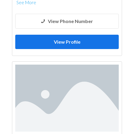
See More
View Phone Number
View Profile