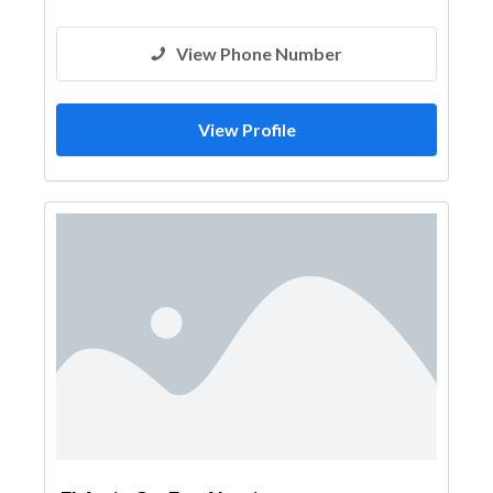
View Phone Number
View Profile