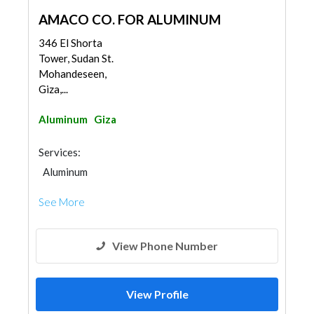
AMACO CO. FOR ALUMINUM
346 El Shorta
Tower, Sudan St.
Mohandeseen,
Giza,...
Aluminum
Giza
Services:
Aluminum
See More
View Phone Number
View Profile