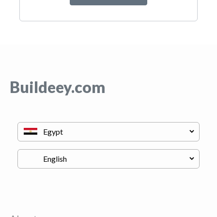
Buildeey.com