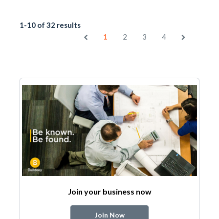
1-10 of 32 results
1
2
3
4
Join your business now
Join Now