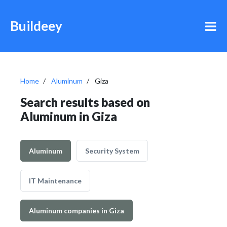
Buildeey
Home
Aluminum
Giza
Search results based on
Aluminum in Giza
Aluminum
Security System
IT Maintenance
Aluminum companies in Giza