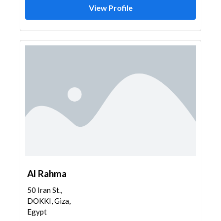
View Profile
Al Rahma
50 Iran St.,
DOKKI, Giza,
Egypt