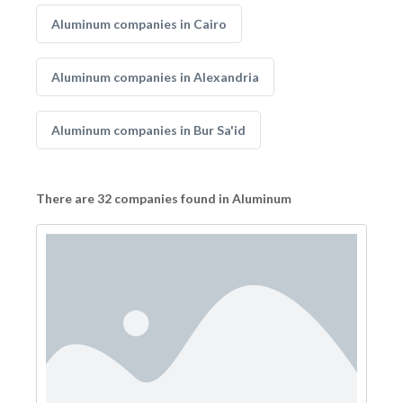
Aluminum companies in Cairo
Aluminum companies in Alexandria
Aluminum companies in Bur Sa'id
There are 32 companies found in Aluminum