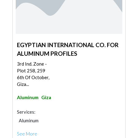
EGYPTIAN INTERNATIONAL CO. FOR
ALUMINUM PROFILES
3rd Ind. Zone -
Plot 258, 259
6th Of October,
Giza...
Aluminum
Giza
Services:
Aluminum
See More