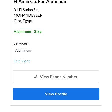
El Amin Co. For Aluminum
81 El Sudan St.,
MOHANDESEEN,
Giza, Egypt
Aluminum
Giza
Services:
Aluminum
See More
View Phone Number
View Profile