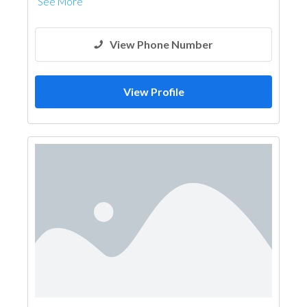
See More
View Phone Number
View Profile