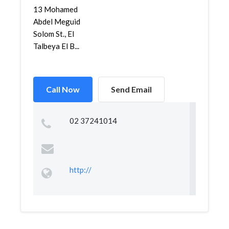
13 Mohamed
Abdel Meguid
Solom St., El
Talbeya El B...
Call Now
Send Email
02 37241014
http://