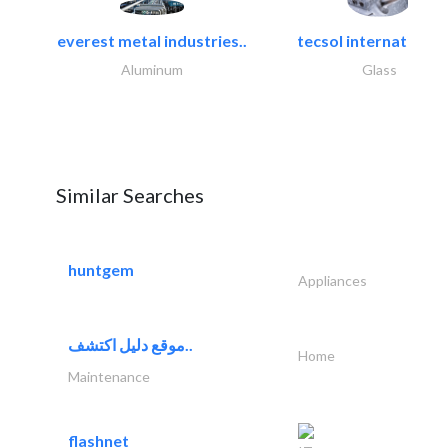
everest metal industries..
tecsol international l
Aluminum
Glass
Similar Searches
huntgem
Appliances
موقع دليل اكتشف..
Home
Maintenance
flashnet