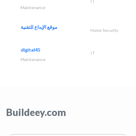
IT
Maintenance
موقع الإبداع للتقنية
Home Security
digital45
IT
Maintenance
Buildeey.com