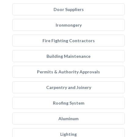
Door Suppliers
Ironmongery
Fire Fighting Contractors
Building Maintenance
Permits & Authority Approvals
Carpentry and Joinery
Roofing System
Aluminum
Lighting