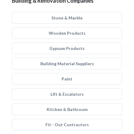
Building & Renovation Companies
Stone & Marble
Wooden Products
Gypsum Products
Building Material Suppliers
Paint
Lift & Escalators
Kitchen & Bathroom
Fit - Out Contractors