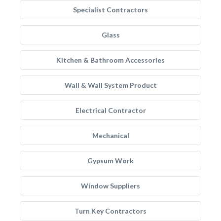
Specialist Contractors
Glass
Kitchen & Bathroom Accessories
Wall & Wall System Product
Electrical Contractor
Mechanical
Gypsum Work
Window Suppliers
Turn Key Contractors