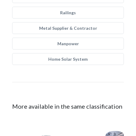
Railings
Metal Supplier & Contractor
Manpower
Home Solar System
More available in the same classification