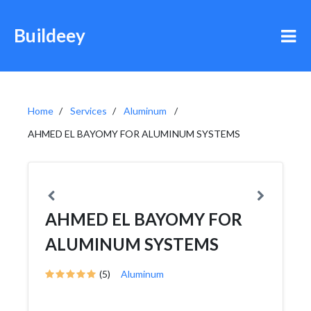
Buildeey
Home
Services
Aluminum
AHMED EL BAYOMY FOR ALUMINUM SYSTEMS
AHMED EL BAYOMY FOR
ALUMINUM SYSTEMS
(5)
Aluminum