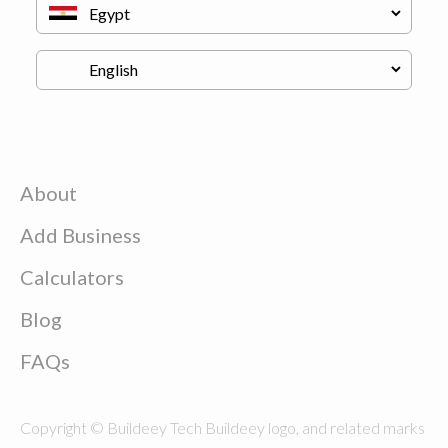
About
Add Business
Calculators
Blog
FAQs
Copyright © Buildeey Tech Buildeey logo, and related marks