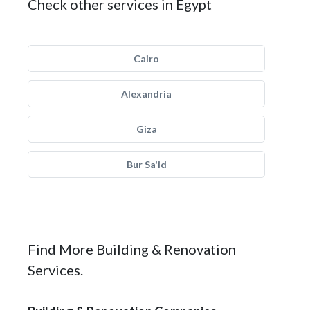
Check other services in Egypt
Cairo
Alexandria
Giza
Bur Sa'id
Find More Building & Renovation
Services.