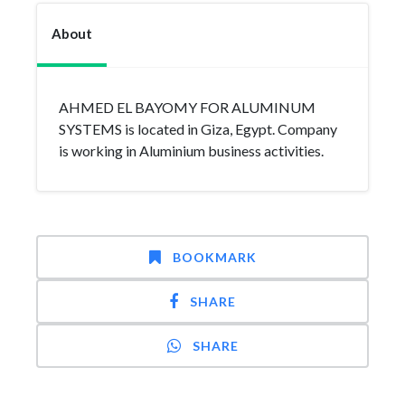
About
AHMED EL BAYOMY FOR ALUMINUM
SYSTEMS is located in Giza, Egypt. Company
is working in Aluminium business activities.
BOOKMARK
SHARE
SHARE