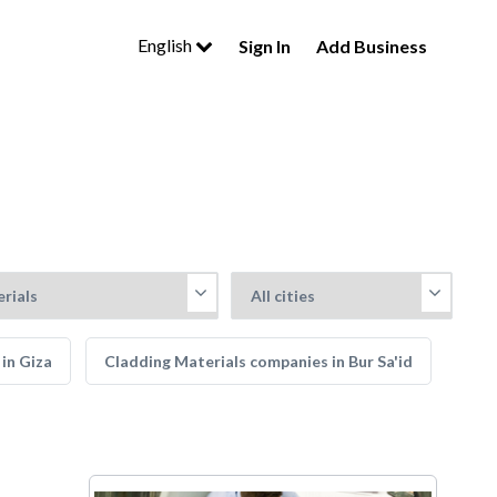
English
Sign In
Add Business
in Giza
Cladding Materials companies in Bur Sa'id