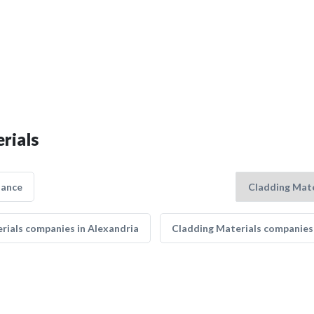
rials
nance
rials companies in Alexandria
Cladding Materials companies 