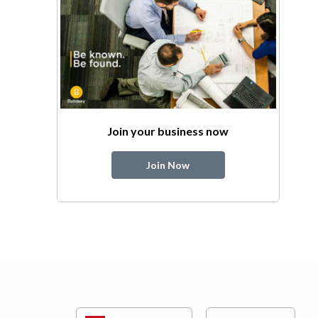
Join your business now
Join Now