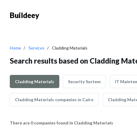
Buildeey
Home
Services
Cladding Materials
Search results based on Cladding Mate
Cladding Materials
Security System
IT Mainte
Cladding Materials companies in Cairo
Cladding Mate
There are 0 companies found in Cladding Materials