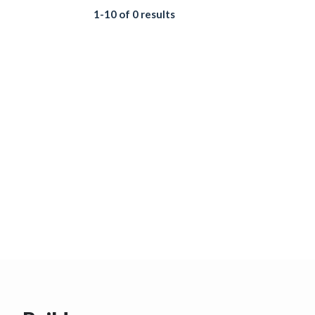
1-10 of 0 results