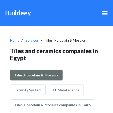
Buildeey
Home
Services
Tiles, Porcelain & Mosaics
Tiles and ceramics companies in
Egypt
Tiles, Porcelain & Mosaics
Security System
IT Maintenance
Tiles, Porcelain & Mosaics companies in Cairo