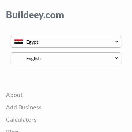
Buildeey.com
About
Add Business
Calculators
Blog