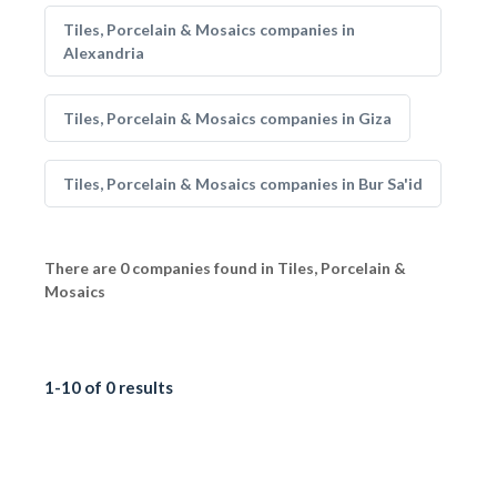
Tiles, Porcelain & Mosaics companies in
Alexandria
Tiles, Porcelain & Mosaics companies in Giza
Tiles, Porcelain & Mosaics companies in Bur Sa'id
There are 0 companies found in Tiles, Porcelain &
Mosaics
1-10 of 0 results