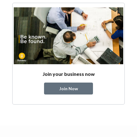
Join your business now
Join Now