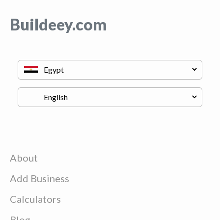
Buildeey.com
About
Add Business
Calculators
Blog