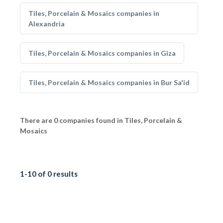
Tiles, Porcelain & Mosaics companies in
Alexandria
Tiles, Porcelain & Mosaics companies in Giza
Tiles, Porcelain & Mosaics companies in Bur Sa'id
There are 0 companies found in Tiles, Porcelain &
Mosaics
1-10 of 0 results