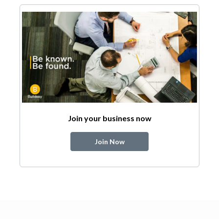
Join your business now
Join Now