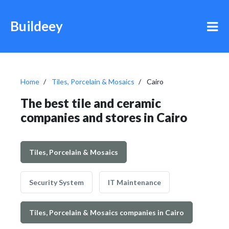
Buildeey
Home
Tiles, Porcelain & Mosaics
Cairo
The best tile and ceramic
companies and stores in Cairo
Tiles, Porcelain & Mosaics
Security System
IT Maintenance
Tiles, Porcelain & Mosaics companies in Cairo