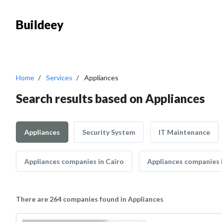
Buildeey
Home
Services
Appliances
Search results based on Appliances
Appliances
Security System
IT Maintenance
Appliances companies in Cairo
Appliances companies 
There are 264 companies found in Appliances