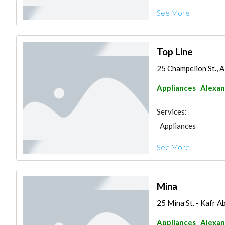
See More
Top Line
25 Champelion St., 
Appliances
Alexan
Services:
Appliances
See More
Mina
25 Mina St. - Kafr 
Appliances
Alexan