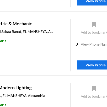
View Profile
ctric & Mechanic
El Sabaa Banat, EL MANSHEYA, A...
Add to bookmar
dria
View Phone Nu
View Profile
Modern Lighting
t., EL MANSHEYA, Alexandria
Add to bookmar
dria