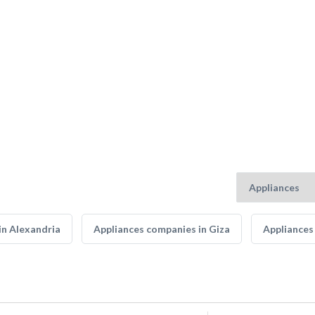
in Alexandria
Appliances companies in Giza
Appliances 