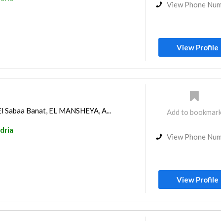
View Phone Nu
View Profile
El Sabaa Banat, EL MANSHEYA, A...
Add to bookmar
dria
View Phone Nu
View Profile