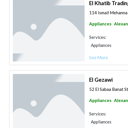
El Khatib Tradin
114 Ismail Mehanna 
Appliances
Alexan
Services:
Appliances
See More
El Gezawi
52 El Sabaa Banat S
Appliances
Alexan
Services:
Appliances