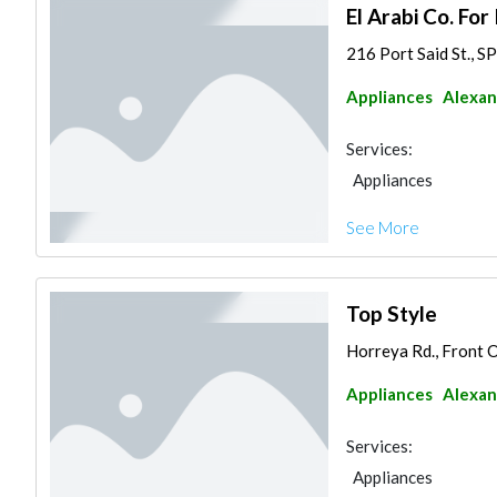
El Arabi Co. For
216 Port Said St., 
Appliances
Alexan
Services:
Appliances
See More
Top Style
Horreya Rd., Front O
Appliances
Alexan
Services:
Appliances