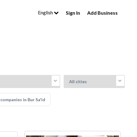
English
Sign In
Add Business
companies in Bur Sa'id