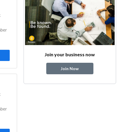
k
mber
Join your business now
Join Now
k
mber