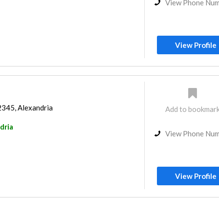
View Phone Nu
View Profile
2345, Alexandria
Add to bookmar
dria
View Phone Nu
View Profile