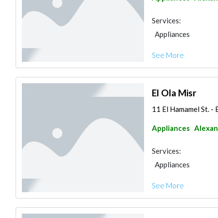
Services:
Appliances
See More
El Ola Misr
11 El Hamamel St. - 
Appliances
Alexan
Services:
Appliances
See More