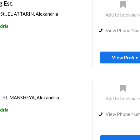
g Est.
St., EL ATTARIN, Alexandria
Add to bookmar
dria
View Phone Nu
View Profile
t., EL MANSHEYA, Alexandria
Add to bookmar
dria
View Phone Nu