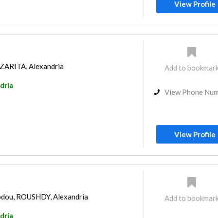
View Profile
AZARITA, Alexandria
Add to bookmar
dria
View Phone Nu
View Profile
Abdou, ROUSHDY, Alexandria
Add to bookmar
dria