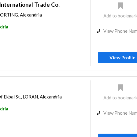
 International Trade Co.
SPORTING, Alexandria
Add to bookmar
dria
View Phone Nu
View Profile
f Ekbal St., LORAN, Alexandria
Add to bookmar
dria
View Phone Nu