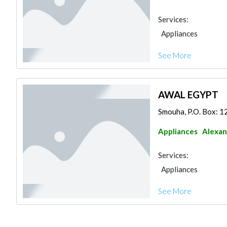
Services:
Appliances
See More
AWAL EGYPT
Smouha, P.O. Box: 1
Appliances
Alexan
Services:
Appliances
See More