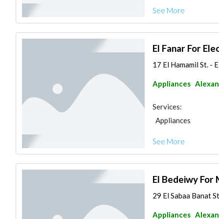
See More
El Fanar For Ele
17 El Hamamil St. - 
Appliances
Alexan
Services:
Appliances
See More
El Bedeiwy For 
29 El Sabaa Banat S
Appliances
Alexan