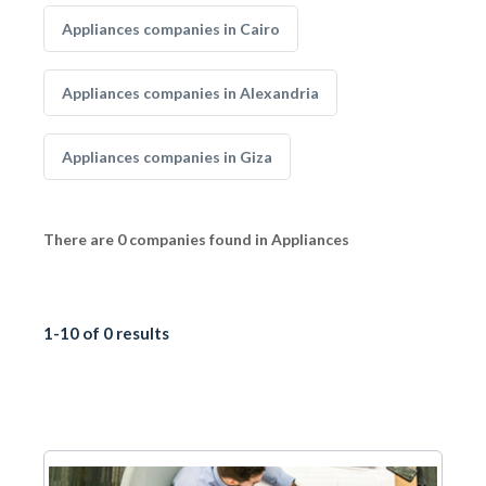
Appliances companies in Cairo
Appliances companies in Alexandria
Appliances companies in Giza
There are 0 companies found in Appliances
1-10 of 0 results