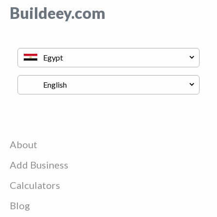
Buildeey.com
About
Add Business
Calculators
Blog