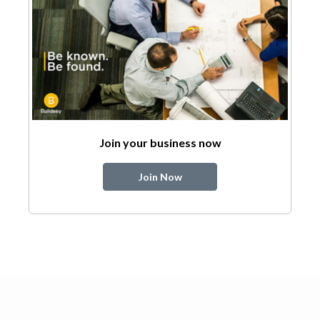
Join your business now
Join Now