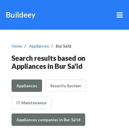
Buildeey
Home
Appliances
Bur Sa'id
Search results based on
Appliances in Bur Sa'id
Appliances
Security System
IT Maintenance
Appliances companies in Bur Sa'id