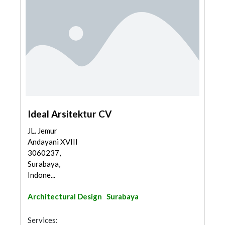
Ideal Arsitektur CV
JL. Jemur
Andayani XVIII
3060237,
Surabaya,
Indone...
Architectural Design
Surabaya
Services: