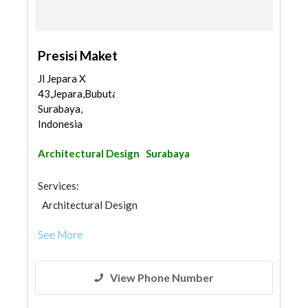
Presisi Maket
Jl Jepara X
43,Jepara,Bubutan,
Surabaya,
Indonesia
Architectural Design
Surabaya
Services:
Architectural Design
See More
View Phone Number