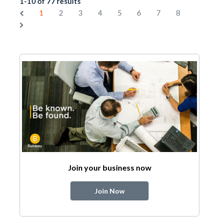
1-10 of 77 results
1
2
3
4
5
6
7
8
Join your business now
Join Now