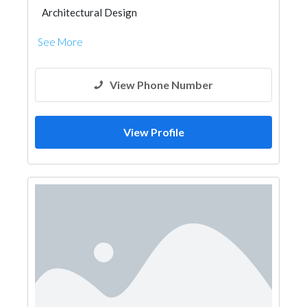
Architectural Design
See More
View Phone Number
View Profile