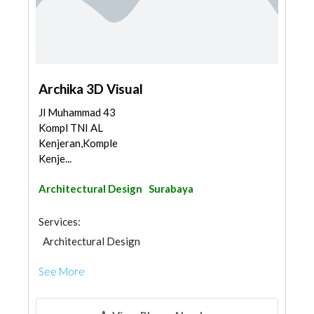
Archika 3D Visual
Jl Muhammad 43
Kompl TNI AL
Kenjeran,Komplek
Kenje...
Architectural Design
Surabaya
Services:
Architectural Design
See More