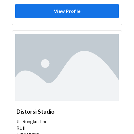
View Profile
Distorsi Studio
JL. Rungkut Lor
RL II