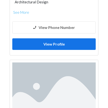
Architectural Design
See More
View Phone Number
View Profile