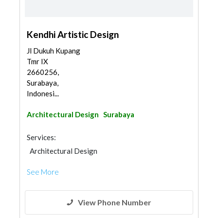
Kendhi Artistic Design
Jl Dukuh Kupang
Tmr IX
2660256,
Surabaya,
Indonesi...
Architectural Design
Surabaya
Services:
Architectural Design
See More
View Phone Number