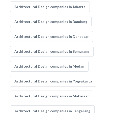
Architectural Design companies in Jakarta
Architectural Design companies in Bandung
Architectural Design companies in Denpasar
Architectural Design companies in Semarang
Architectural Design companies in Medan
Architectural Design companies in Yogyakarta
Architectural Design companies in Makassar
Architectural Design companies in Tangerang