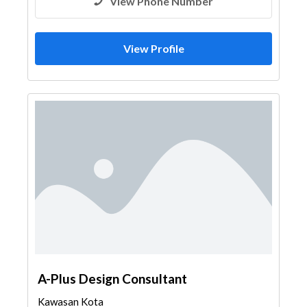
View Phone Number
View Profile
A-Plus Design Consultant
Kawasan Kota