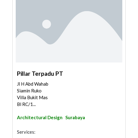
Pillar Terpadu PT
Jl H Abd Wahab
Siamin Ruko
Villa Bukit Mas
Bl RC/1...
Architectural Design
Surabaya
Services: