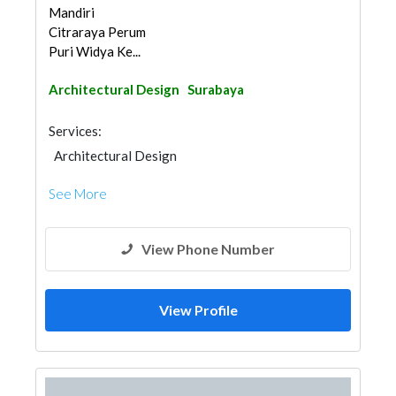
Mandiri
Citraraya Perum
Puri Widya Ke...
Architectural Design
Surabaya
Services:
Architectural Design
See More
View Phone Number
View Profile