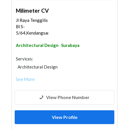
Milimeter CV
Jl Raya Tenggilis
Bl S-
5/64,Kendangsari,Tenggilis...
Architectural Design
Surabaya
Services:
Architectural Design
See More
View Phone Number
View Profile