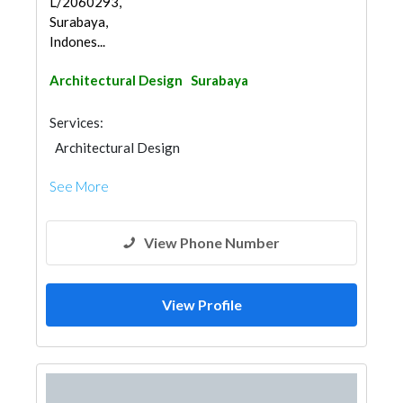
L/2060293,
Surabaya,
Indones...
Architectural Design
Surabaya
Services:
Architectural Design
See More
View Phone Number
View Profile