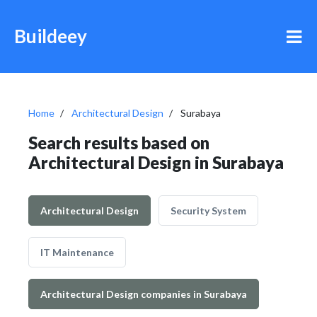
Buildeey
Home
Architectural Design
Surabaya
Search results based on
Architectural Design in Surabaya
Architectural Design
Security System
IT Maintenance
Architectural Design companies in Surabaya