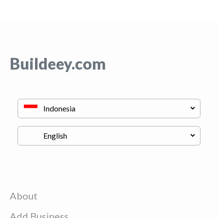
Buildeey.com
About
Add Business