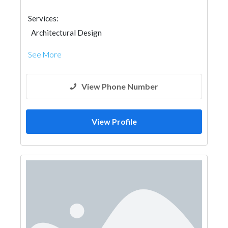
Services:
Architectural Design
See More
View Phone Number
View Profile