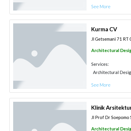
See More
Kurma CV
Jl Getsemani 71 RT 
Architectural Desi
Services:
Architectural Desi
See More
Klinik Arsitekt
Jl Prof Dr Soepomo 
Architectural Desi