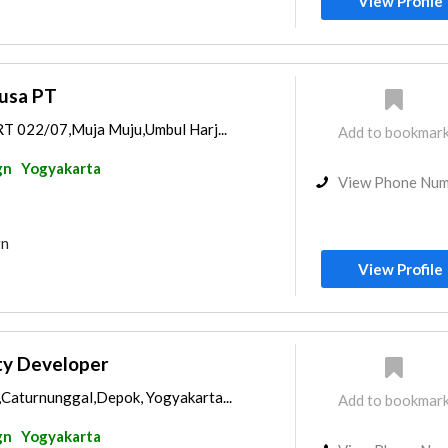
View Profile
usa PT
 RT 022/07,Muja Muju,Umbul Harj...
Add to bookmar
gn
Yogyakarta
View Phone Nu
gn
View Profile
ty Developer
,Caturnunggal,Depok, Yogyakarta...
Add to bookmar
gn
Yogyakarta