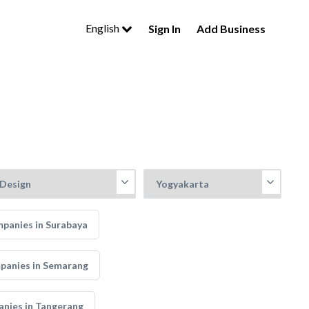
English
Sign In
Add Business
mpanies in Surabaya
mpanies in Semarang
anies in Tangerang