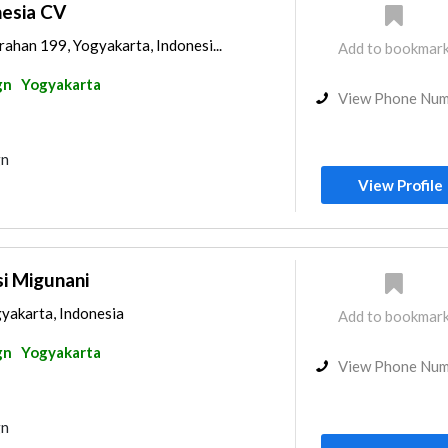
esia CV
ahan 199, Yogyakarta, Indonesi...
Add to bookmar
gn
Yogyakarta
View Phone Nu
gn
View Profile
i Migunani
gyakarta, Indonesia
Add to bookmar
gn
Yogyakarta
View Phone Nu
gn