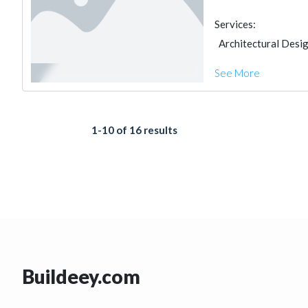
Services:
Architectural Desi
See More
1-10 of 16 results
Buildeey.com