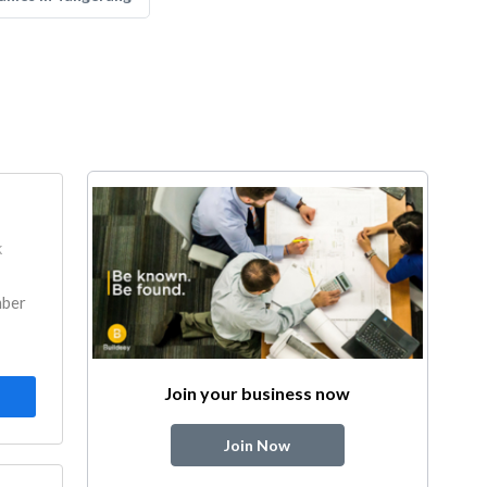
k
mber
Join your business now
Join Now