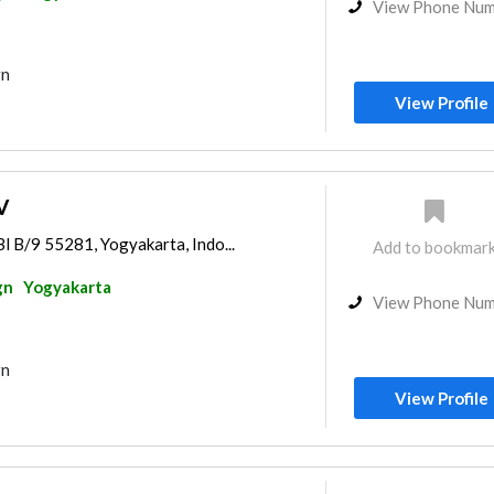
View Phone Nu
gn
View Profile
V
Bl B/9 55281, Yogyakarta, Indo...
Add to bookmar
gn
Yogyakarta
View Phone Nu
gn
View Profile