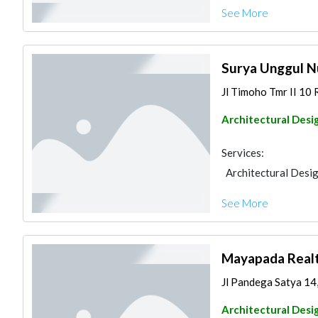
See More
Surya Unggul N
Jl Timoho Tmr II 10
Architectural Desi
Services:
Architectural Desi
See More
Mayapada Real
Jl Pandega Satya 14
Architectural Desi