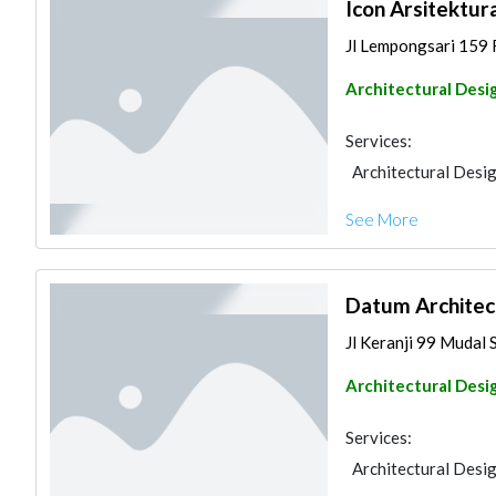
Icon Arsitektur
Jl Lempongsari 159 R
Architectural Desi
Services:
Architectural Desi
See More
Datum Architec
Jl Keranji 99 Mudal S
Architectural Desi
Services:
Architectural Desi