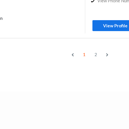
View Phone Nu
gn
View Profile
1
2