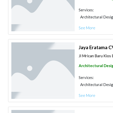
Services:
Architectural Desi
See More
Jaya Eratama C
Jl Mrican Baru Kios 
Architectural Desi
Services:
Architectural Desi
See More