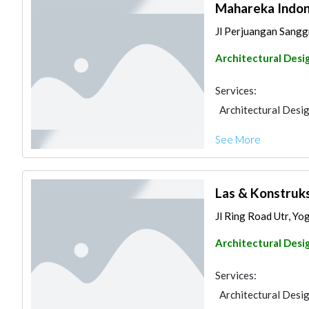
Mahareka Indon
Jl Perjuangan Sanggr
Architectural Desi
Services:
Architectural Desi
See More
Las & Konstruks
Jl Ring Road Utr, Yo
Architectural Desi
Services:
Architectural Desi