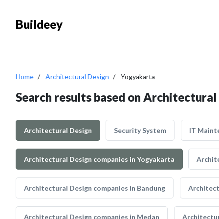
Buildeey
Home
Architectural Design
Yogyakarta
Search results based on Architectural
Architectural Design
Security System
IT Maint
Architectural Design companies in Yogyakarta
Archit
Architectural Design companies in Bandung
Architec
Architectural Design companies in Medan
Architectu