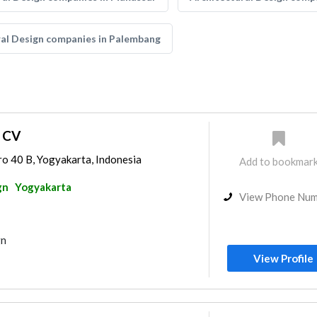
ral Design companies in Palembang
i CV
ro 40 B, Yogyakarta, Indonesia
Add to bookmar
gn
Yogyakarta
View Phone Nu
gn
View Profile