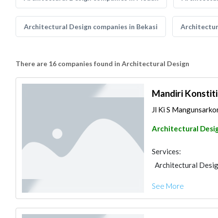
Architectural Design companies in Bekasi
Architectu
There are 16 companies found in Architectural Design
Mandiri Konstit
Jl Ki S Mangunsarko
Architectural Desi
Services:
Architectural Desi
See More