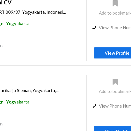
al CV
T 009/37, Yogyakarta, Indonesi...
Add to bookmar
gn
Yogyakarta
View Phone Nu
gn
View Profile
ariharjo Sleman, Yogyakarta,...
Add to bookmar
gn
Yogyakarta
View Phone Nu
gn