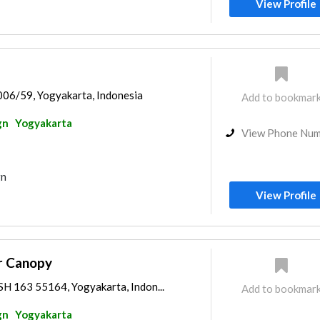
View Profile
006/59, Yogyakarta, Indonesia
Add to bookmar
gn
Yogyakarta
View Phone Nu
gn
View Profile
ur Canopy
SH 163 55164, Yogyakarta, Indon...
Add to bookmar
gn
Yogyakarta