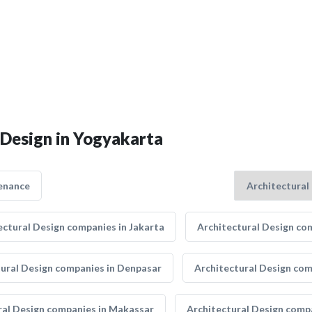
 Design in Yogyakarta
enance
ectural Design companies in Jakarta
Architectural Design co
tural Design companies in Denpasar
Architectural Design co
ral Design companies in Makassar
Architectural Design comp