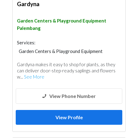
Gardyna
Garden Centers & Playground Equipment
Palembang
Services:
Garden Centers & Playground Equipment
Home Maintenance
Gardyna makes it easy to shop for plants, as they
can deliver door-step-ready saplings and flowers
w...
See More
View Phone Number
View Profile