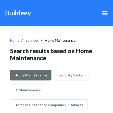
Buildeey
Home
Services
Home Maintenance
Search results based on Home
Maintenance
Home Maintenance
Security System
IT Maintenance
Home Maintenance companies in Jakarta