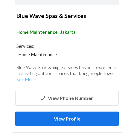
Blue Wave Spas & Services
Home Maintenance
Jakarta
Services:
Home Maintenance
Blue Wave Spas &amp; Services has built excellence
in creating outdoor spaces that bring people toge...
See More
View Phone Number
View Profile