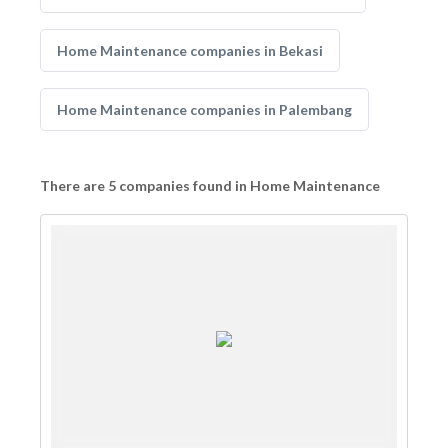
Home Maintenance companies in Bekasi
Home Maintenance companies in Palembang
There are 5 companies found in Home Maintenance