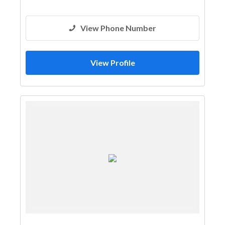
View Phone Number
View Profile