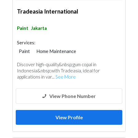
Tradeasia International
Paint
Jakarta
Services:
Paint
Home Maintenance
Discover high-quality&nbsp;gum copal in
Indonesia&nbsp;with Tradeasia, ideal for
applications in var...
See More
View Phone Number
View Profile