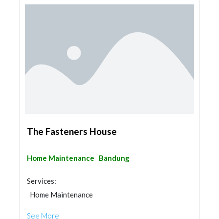
The Fasteners House
Home Maintenance
Bandung
Services:
Home Maintenance
See More