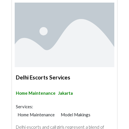
Delhi Escorts Services
Home Maintenance
Jakarta
Services:
Home Maintenance
Model Makings
Delhi escorts and call girls represent a blend of