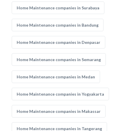
Home Maintenance companies in Surabaya
Home Maintenance companies in Bandung
Home Maintenance companies in Denpasar
Home Maintenance companies in Semarang
Home Maintenance companies in Medan
Home Maintenance companies in Yogyakarta
Home Maintenance companies in Makassar
Home Maintenance companies in Tangerang