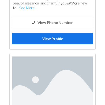
beauty, elegance, and charm. If you&#39;re new
to...
See More
View Phone Number
View Profile