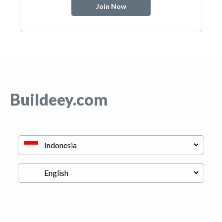
Join Now
Buildeey.com