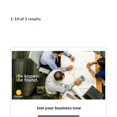
1-10 of 5 results
Join your business now