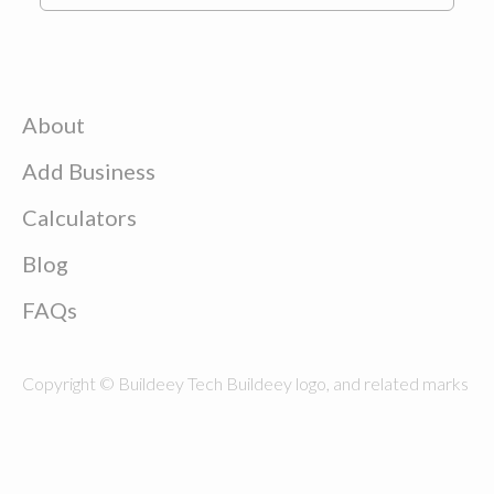
About
Add Business
Calculators
Blog
FAQs
Copyright © Buildeey Tech Buildeey logo, and related marks