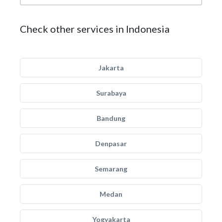
Check other services in Indonesia
Jakarta
Surabaya
Bandung
Denpasar
Semarang
Medan
Yogyakarta