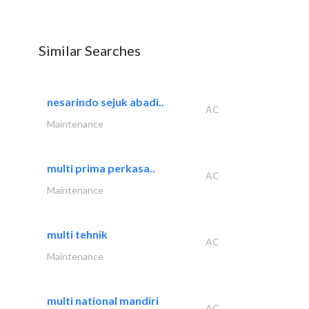
Similar Searches
nesarindo sejuk abadi..
AC
Maintenance
multi prima perkasa..
AC
Maintenance
multi tehnik
AC
Maintenance
multi national mandiri
AC