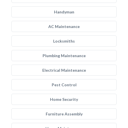
Handyman
AC Maintenance
Locksmiths
Plumbing Maintenance
Electrical Maintenance
Pest Control
Home Security
Furniture Assembly