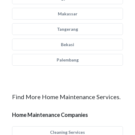
Makassar
Tangerang
Bekasi
Palembang
Find More Home Maintenance Services.
Home Maintenance Companies
Cleaning Services