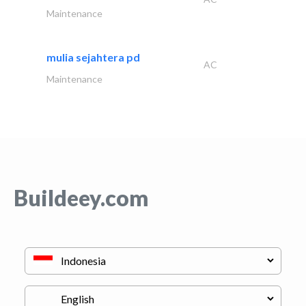
Maintenance
mulia sejahtera pd
AC
Maintenance
Buildeey.com