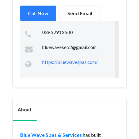
Call Now
Send Email
03852913500
bluewaveseo2@gmail.com
https://bluewavespas.com/
About
Blue Wave Spas & Services
has built