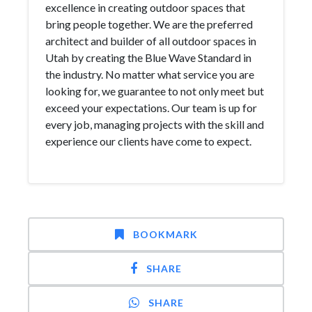
excellence in creating outdoor spaces that
bring people together. We are the preferred
architect and builder of all outdoor spaces in
Utah by creating the Blue Wave Standard in
the industry. No matter what service you are
looking for, we guarantee to not only meet but
exceed your expectations. Our team is up for
every job, managing projects with the skill and
experience our clients have come to expect.
BOOKMARK
SHARE
SHARE