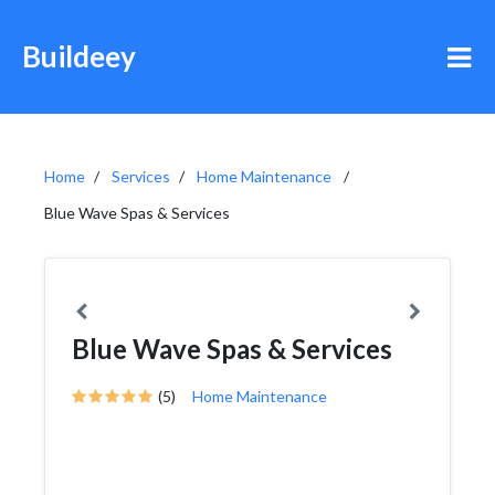
Buildeey
Home
Services
Home Maintenance
Blue Wave Spas & Services
Blue Wave Spas & Services
(5)
Home Maintenance