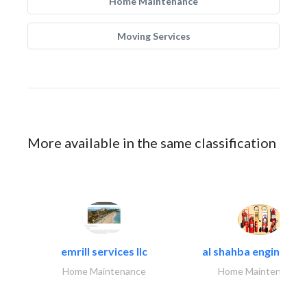
Home Maintenance
Moving Services
More available in the same classification
emrill services llc
al shahba engineerin
Home Maintenance
Home Maintenance