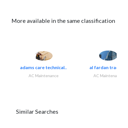
More available in the same classification
adams care technical..
al fardan trading..
AC Maintenance
AC Maintenance
Similar Searches