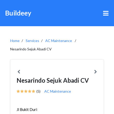
Buildeey
Home
Services
AC Maintenance
Nesarindo Sejuk Abadi CV
Nesarindo Sejuk Abadi CV
(5)
AC Maintenance
Jl Bukit Duri