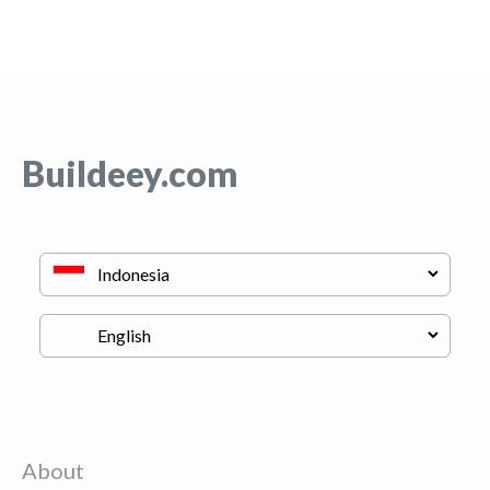
Buildeey.com
About