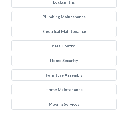
Locksmiths
Plumbing Maintenance
Electrical Maintenance
Pest Control
Home Security
Furniture Assembly
Home Maintenance
Moving Services