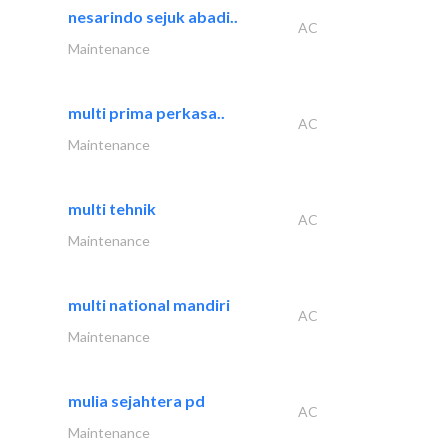
nesarindo sejuk abadi..
AC
Maintenance
multi prima perkasa..
AC
Maintenance
multi tehnik
AC
Maintenance
multi national mandiri
AC
Maintenance
mulia sejahtera pd
AC
Maintenance