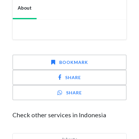
About
BOOKMARK
SHARE
SHARE
Check other services in Indonesia