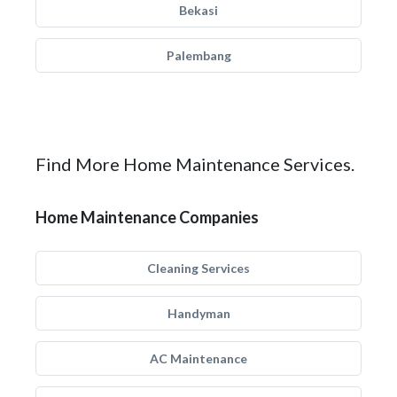
Bekasi
Palembang
Find More Home Maintenance Services.
Home Maintenance Companies
Cleaning Services
Handyman
AC Maintenance