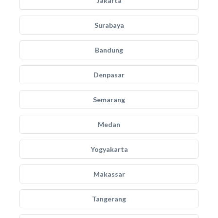
Jakarta
Surabaya
Bandung
Denpasar
Semarang
Medan
Yogyakarta
Makassar
Tangerang