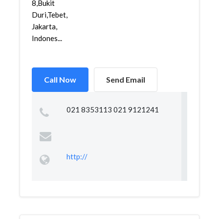
8,Bukit
Duri,Tebet,
Jakarta,
Indones...
Call Now
Send Email
021 8353113 021 9121241
http://