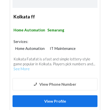
Kolkata ff
Home Automation
Semarang
Services:
Home Automation
IT Maintenance
Kolkata Fatafat is a fast and simple lottery-style
game popular in Kolkata. Players pick numbers and...
See More
View Phone Number
View Profile