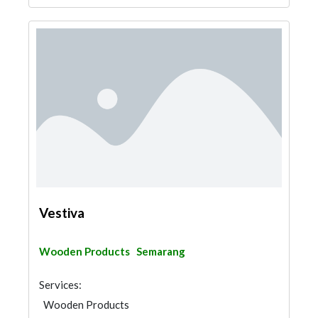
Vestiva
Wooden Products
Semarang
Services:
Wooden Products