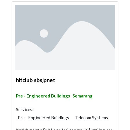
hitclub sbsjpnet
Pre - Engineered Buildings
Semarang
Services:
Pre - Engineered Buildings
Telecom Systems