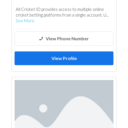
All Cricket ID provides access to multiple online
cricket betting platforms from a single account. U...
See More
View Phone Number
View Profile