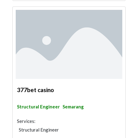
377bet casino
Structural Engineer
Semarang
Services:
Structural Engineer