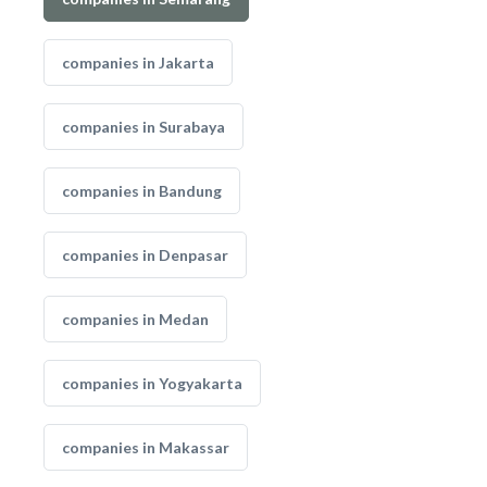
companies in Jakarta
companies in Surabaya
companies in Bandung
companies in Denpasar
companies in Medan
companies in Yogyakarta
companies in Makassar