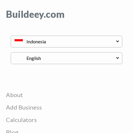
Buildeey.com
About
Add Business
Calculators
Blog