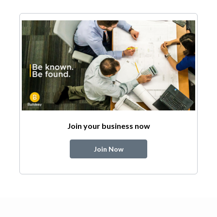
Join your business now
Join Now