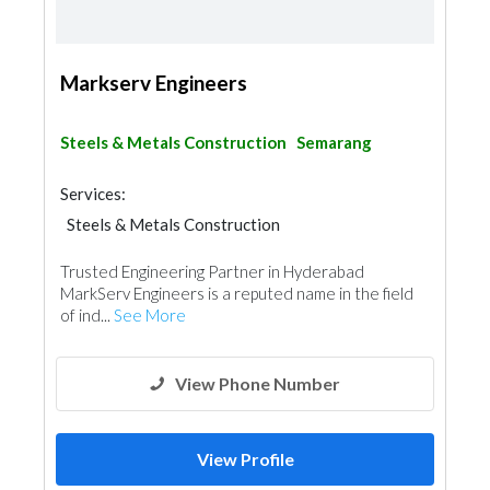
Markserv Engineers
Steels & Metals Construction
Semarang
Services:
Steels & Metals Construction
Trusted Engineering Partner in Hyderabad
MarkServ Engineers is a reputed name in the field
of ind...
See More
View Phone Number
View Profile