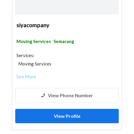
siyacompany
Moving Services
Semarang
Services:
Moving Services
See More
View Phone Number
View Profile