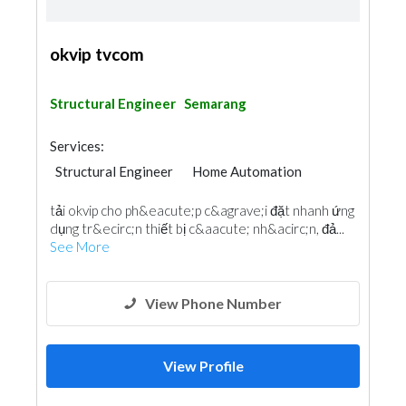
okvip tvcom
Structural Engineer
Semarang
Services:
Structural Engineer
Home Automation
tải okvip cho ph&eacute;p c&agrave;i đặt nhanh ứng
dụng tr&ecirc;n thiết bị c&aacute; nh&acirc;n, đả...
See More
View Phone Number
View Profile