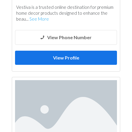
Garden Centers & Playground Equipment
Vestiva is a trusted online destination for premium
home decor products designed to enhance the
beau...
See More
View Phone Number
View Profile