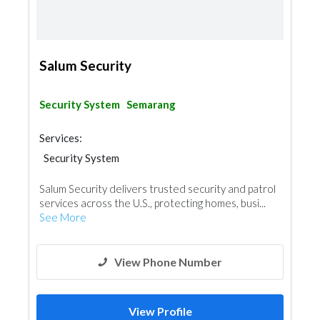
Salum Security
Security System
Semarang
Services:
Security System
Salum Security delivers trusted security and patrol
services across the U.S., protecting homes, busi...
See More
View Phone Number
View Profile