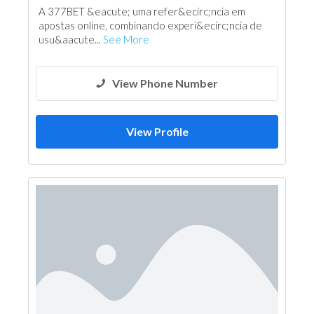
A 377BET &eacute; uma refer&ecirc;ncia em
apostas online, combinando experi&ecirc;ncia de
usu&aacute...
See More
View Phone Number
View Profile