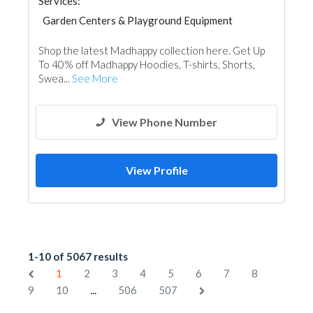
Services:
Garden Centers & Playground Equipment
Shop the latest Madhappy collection here. Get Up
To 40% off Madhappy Hoodies, T-shirts, Shorts,
Swea...
See More
View Phone Number
View Profile
1-10 of 5067 results
1
2
3
4
5
6
7
8
...
9
10
506
507