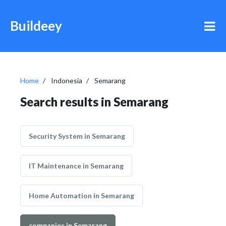
Buildeey
Home
Indonesia
Semarang
Search results in Semarang
Security System in Semarang
IT Maintenance in Semarang
Home Automation in Semarang
companies in Semarang