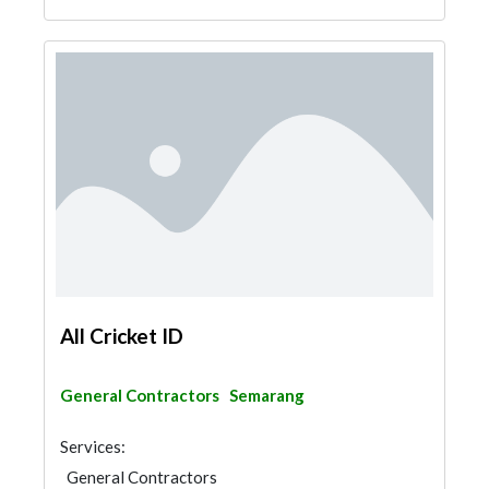
All Cricket ID
General Contractors
Semarang
Services:
General Contractors