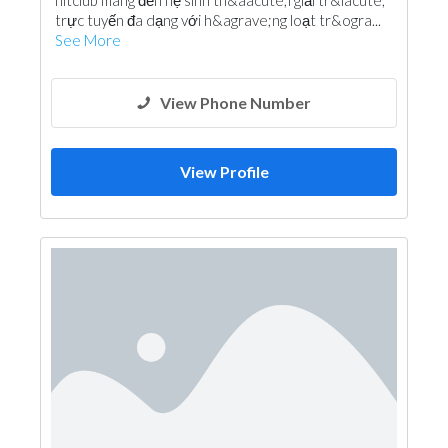
hitclub mang đến hệ sinh th&aacute;i giải tr&iacute;
trực tuyến đa dạng với h&agrave;ng loạt tr&ogra...
See More
View Phone Number
View Profile