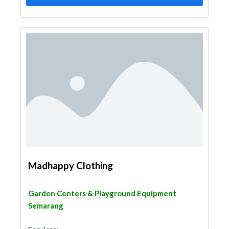
Madhappy Clothing
Garden Centers & Playground Equipment
Semarang