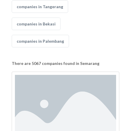
companies in Tangerang
companies in Bekasi
companies in Palembang
There are 5067 companies found in Semarang