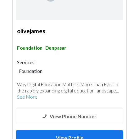
olivejames
Foundation
Denpasar
Services:
Foundation
Why Digital Education Matters More Than Ever In
the rapidly expanding digital education landscape...
See More
View Phone Number
View Profile