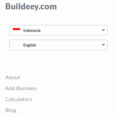
Buildeey.com
About
Add Business
Calculators
Blog