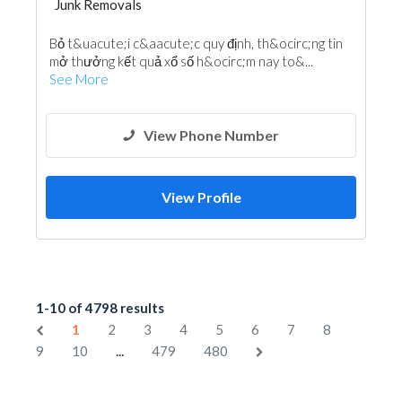
Junk Removals
Bỏ t&uacute;i c&aacute;c quy định, th&ocirc;ng tin
mở thưởng kết quả xổ số h&ocirc;m nay to&...
See More
View Phone Number
View Profile
1-10 of 4798 results
1
2
3
4
5
6
7
8
...
9
10
479
480