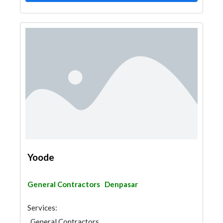
Yoode
General Contractors
Denpasar
Services:
General Contractors