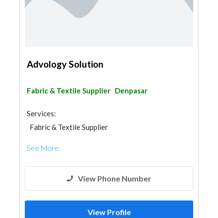
Advology Solution
Fabric & Textile Supplier
Denpasar
Services:
Fabric & Textile Supplier
See More
View Phone Number
View Profile