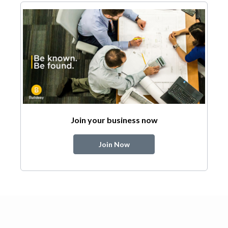
Join your business now
Join Now