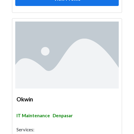
Okwin
IT Maintenance
Denpasar
Services: