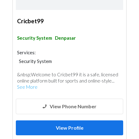
Cricbet99
Security System
Denpasar
Services:
Security System
&nbsp;Welcome to Cricbet99 it is a safe, licensed
online platform built for sports and online-style...
See More
View Phone Number
View Profile