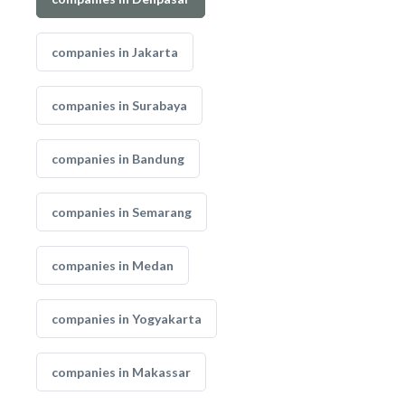
companies in Jakarta
companies in Surabaya
companies in Bandung
companies in Semarang
companies in Medan
companies in Yogyakarta
companies in Makassar