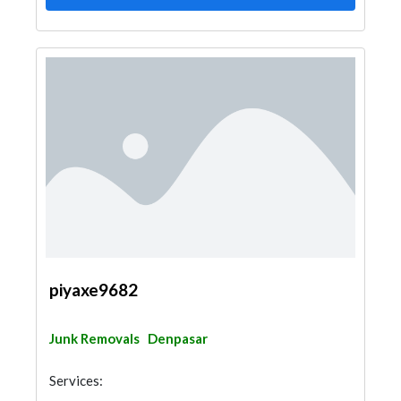
piyaxe9682
Junk Removals
Denpasar
Services: