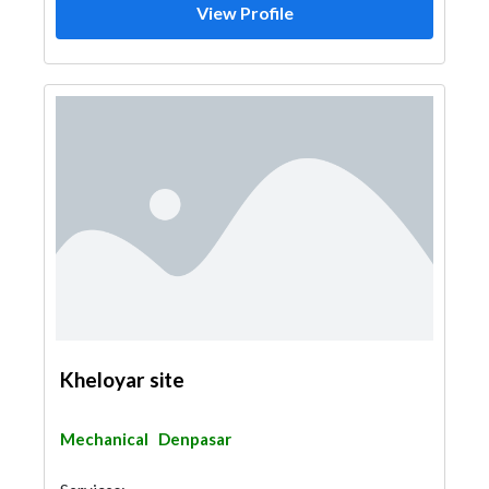
View Profile
Kheloyar site
Mechanical
Denpasar