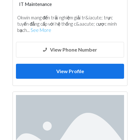
IT Maintenance
Okwin mang đến trải nghiệm giải tr&iacute; trực
tuyến đẳng cấp với hệ thống c&aacute; cược minh
bạch...
See More
View Phone Number
View Profile