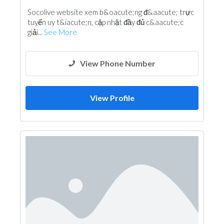
Socolive website xem b&oacute;ng đ&aacute; trực
tuyến uy t&iacute;n, cập nhật đầy đủ c&aacute;c
giải...
See More
View Phone Number
View Profile