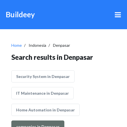
Buildeey
Home
Indonesia
Denpasar
Search results in Denpasar
Security System in Denpasar
IT Maintenance in Denpasar
Home Automation in Denpasar
companies in Denpasar