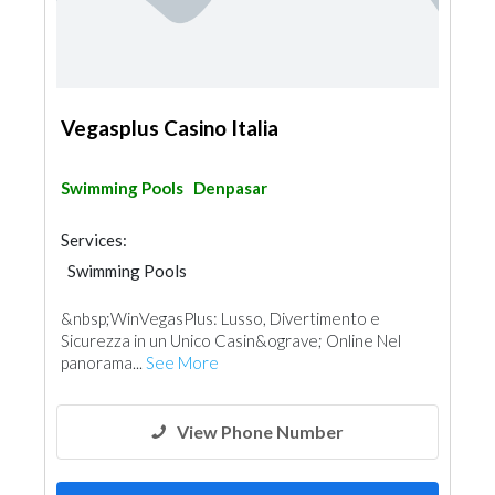
Vegasplus Casino Italia
Swimming Pools
Denpasar
Services:
Swimming Pools
&nbsp;WinVegasPlus: Lusso, Divertimento e
Sicurezza in un Unico Casin&ograve; Online Nel
panorama...
See More
View Phone Number