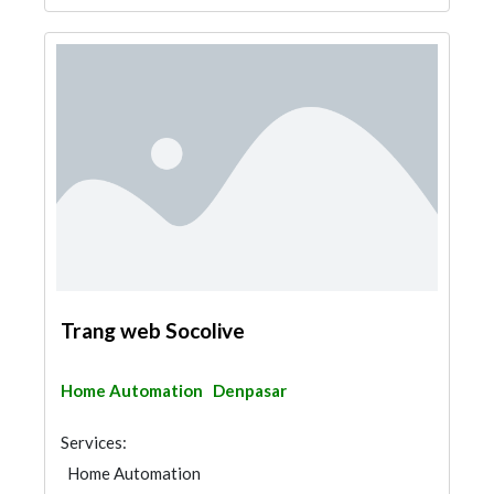
Trang web Socolive
Home Automation
Denpasar
Services:
Home Automation