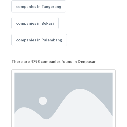
companies in Tangerang
companies in Bekasi
companies in Palembang
There are 4798 companies found in Denpasar