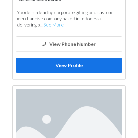
Yoode is a leading corporate gifting and custom
merchandise company based in Indonesia,
delivering p...
See More
View Phone Number
View Profile