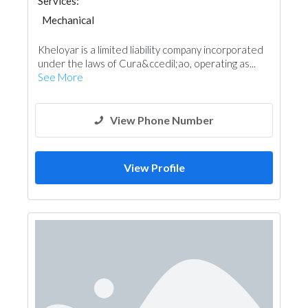
Services:
Mechanical
Kheloyar is a limited liability company incorporated
under the laws of Cura&ccedil;ao, operating as...
See More
View Phone Number
View Profile