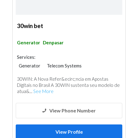
30win bet
Generator
Denpasar
Services:
Generator
Telecom Systems
30WIN: A Nova Refer&ecirc;ncia em Apostas
Digitais no Brasil A 30WIN sustenta seu modelo de
atua&...
See More
View Phone Number
View Profile