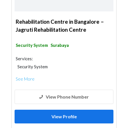
Rehabilitation Centre in Bangalore –
Jagruti Rehabilitation Centre
Security System
Surabaya
Services:
Security System
See More
View Phone Number
View Profile