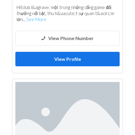
Hitclub l&agrave; một trong những cổng game đổi
thưởng nổi bật, thu h&uacute;t sự quan t&acirc;m
lớn...
See More
View Phone Number
View Profile