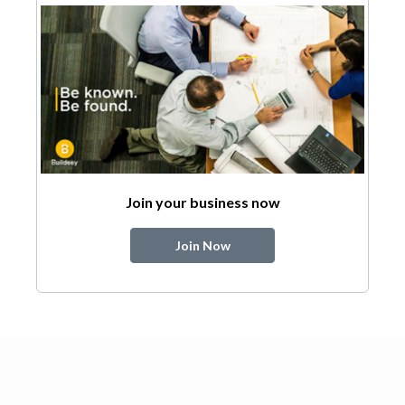
Join your business now
Join Now