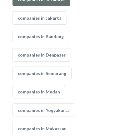
companies in Jakarta
companies in Bandung
companies in Denpasar
companies in Semarang
companies in Medan
companies in Yogyakarta
companies in Makassar