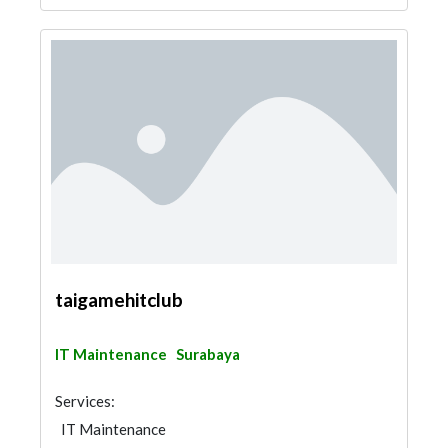
taigamehitclub
IT Maintenance
Surabaya
Services:
IT Maintenance