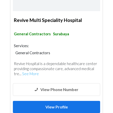
Revive Multi Speciality Hospital
General Contractors
Surabaya
Services:
General Contractors
Revive Hospital is a dependable healthcare center
providing compassionate care, advanced medical
tre...
See More
View Phone Number
View Profile