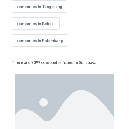
companies in Tangerang
companies in Bekasi
companies in Palembang
There are 7099 companies found in Surabaya