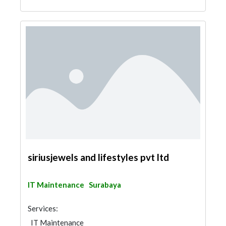
siriusjewels and lifestyles pvt ltd
IT Maintenance
Surabaya
Services:
IT Maintenance