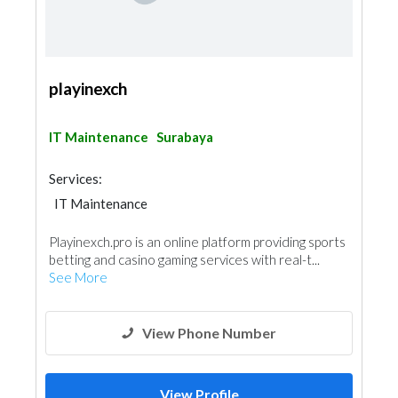
playinexch
IT Maintenance
Surabaya
Services:
IT Maintenance
Playinexch.pro is an online platform providing sports
betting and casino gaming services with real-t...
See More
View Phone Number
View Profile