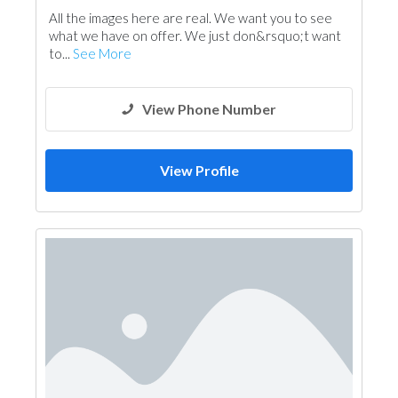
All the images here are real. We want you to see
what we have on offer. We just don&rsquo;t want
to...
See More
View Phone Number
View Profile