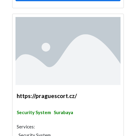
https://praguescort.cz/
Security System
Surabaya
Services:
Security System