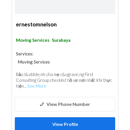
ernestomnelson
Moving Services
Surabaya
Services:
Moving Services
Bảo l&atilde;nh cha mẹ c&ugrave;ng First
Consulting Group checklist hồ sơ mới nhất Khi thực
hiện...
See More
View Phone Number
View Profile