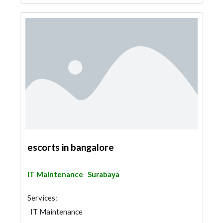
escorts in bangalore
IT Maintenance
Surabaya
Services:
IT Maintenance