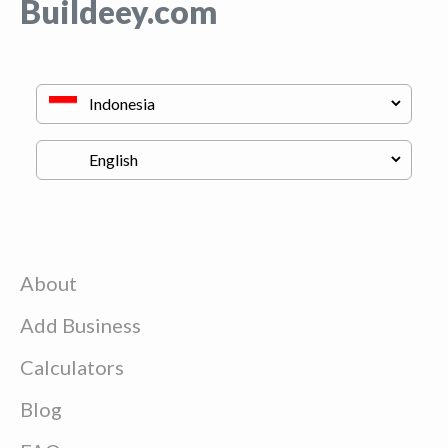
Buildeey.com
About
Add Business
Calculators
Blog