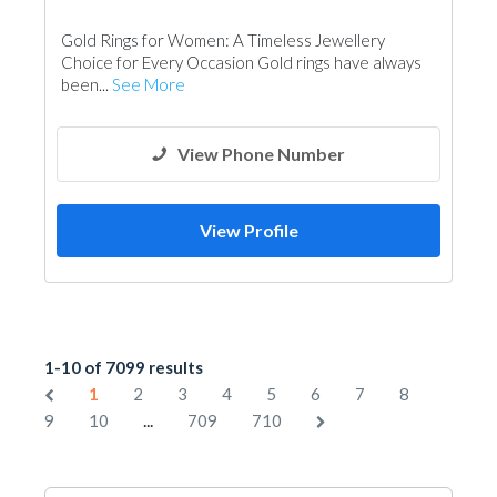
Gold Rings for Women: A Timeless Jewellery
Choice for Every Occasion Gold rings have always
been...
See More
View Phone Number
View Profile
1-10 of 7099 results
1
2
3
4
5
6
7
8
...
9
10
709
710