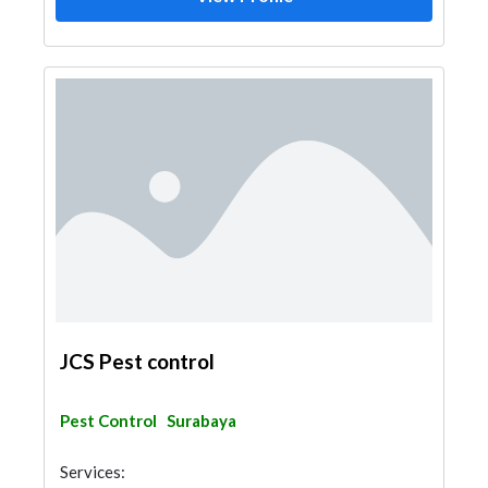
JCS Pest control
Pest Control
Surabaya
Services: