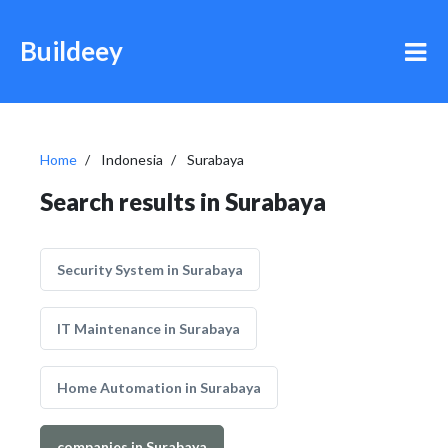
Buildeey
Home
Indonesia
Surabaya
Search results in Surabaya
Security System in Surabaya
IT Maintenance in Surabaya
Home Automation in Surabaya
companies in Surabaya