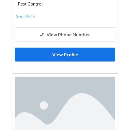
Pest Control
See More
View Phone Number
View Profile