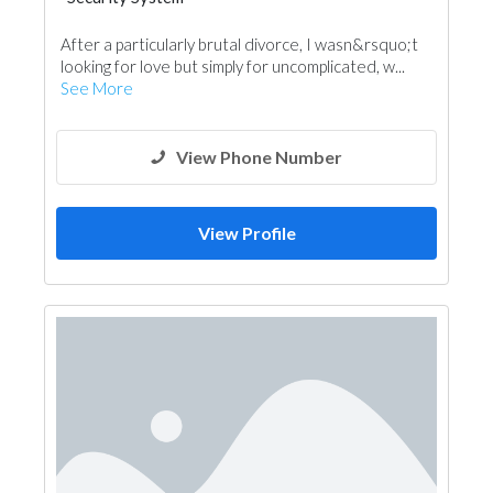
After a particularly brutal divorce, I wasn&rsquo;t
looking for love but simply for uncomplicated, w...
See More
View Phone Number
View Profile