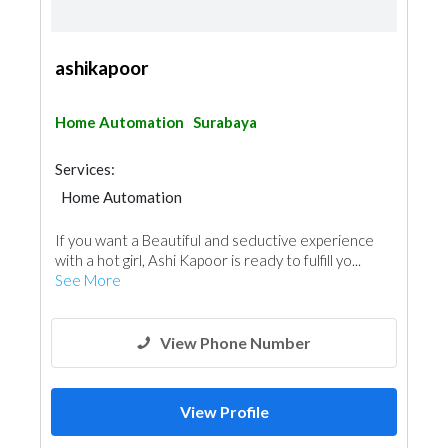
ashikapoor
Home Automation
Surabaya
Services:
Home Automation
If you want a Beautiful and seductive experience
with a hot girl, Ashi Kapoor is ready to fulfill yo...
See More
View Phone Number
View Profile