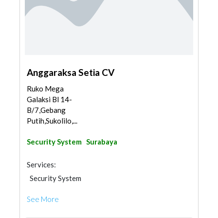
Anggaraksa Setia CV
Ruko Mega
Galaksi Bl 14-
B/7,Gebang
Putih,Sukolilo,...
Security System
Surabaya
Services:
Security System
See More