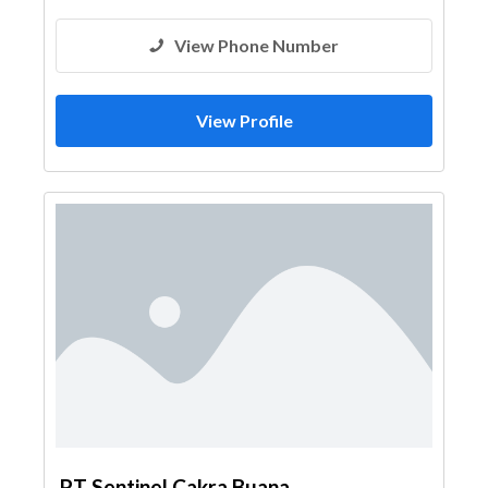
View Phone Number
View Profile
PT Sentinel Cakra Buana