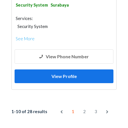
Security System
Surabaya
Services:
Security System
See More
View Phone Number
View Profile
1-10 of 28 results
1
2
3