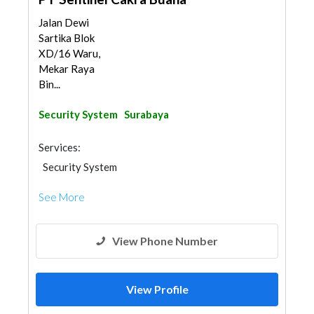
Jalan Dewi
Sartika Blok
XD/16 Waru,
Mekar Raya
Bin...
Security System
Surabaya
Services:
Security System
See More
View Phone Number
View Profile