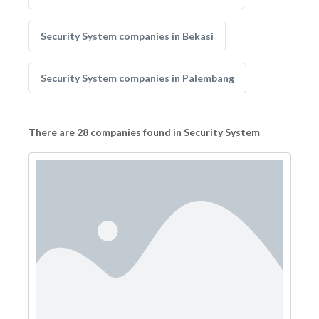
Security System companies in Bekasi
Security System companies in Palembang
There are 28 companies found in Security System