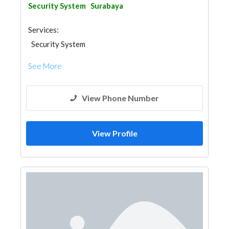
Security System
Surabaya
Services:
Security System
See More
View Phone Number
View Profile