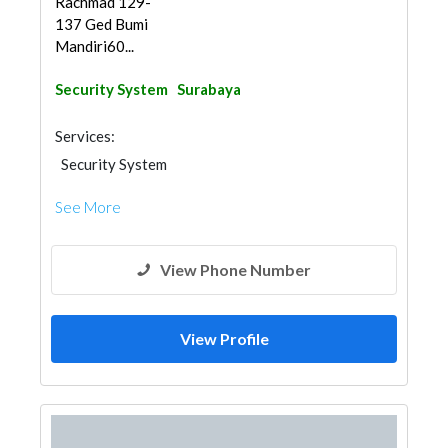
Rachmad 129-
137 Ged Bumi
Mandiri60...
Security System
Surabaya
Services:
Security System
See More
View Phone Number
View Profile