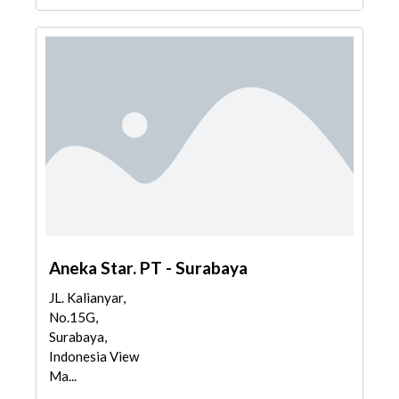
Aneka Star. PT - Surabaya
JL. Kalianyar,
No.15G,
Surabaya,
Indonesia View
Ma...