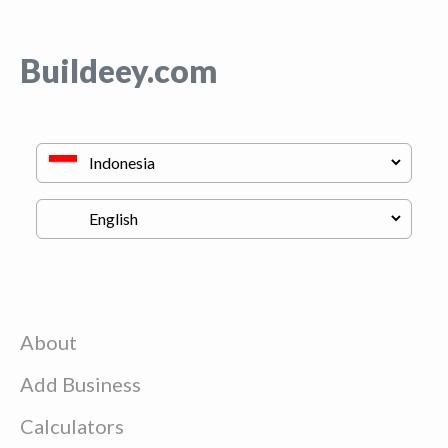
Buildeey.com
About
Add Business
Calculators