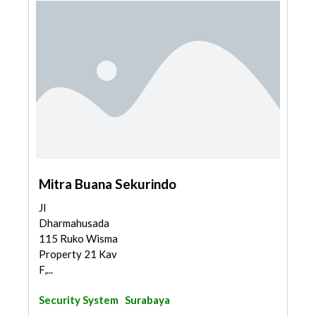
Mitra Buana Sekurindo
Jl
Dharmahusada
115 Ruko Wisma
Property 21 Kav
F,...
Security System
Surabaya