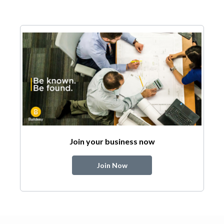
Join your business now
Join Now