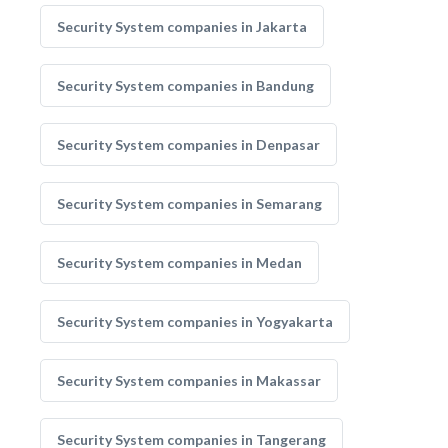
Security System companies in Jakarta
Security System companies in Bandung
Security System companies in Denpasar
Security System companies in Semarang
Security System companies in Medan
Security System companies in Yogyakarta
Security System companies in Makassar
Security System companies in Tangerang