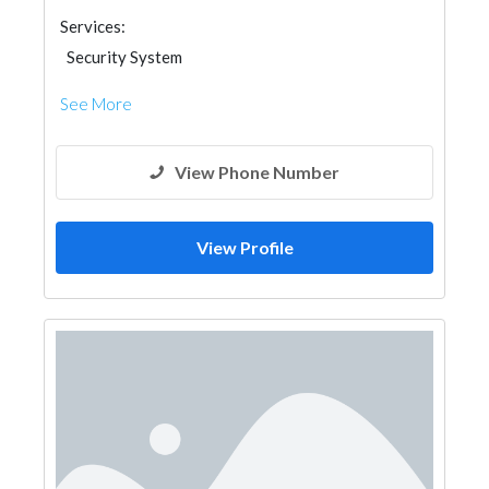
Services:
Security System
See More
View Phone Number
View Profile