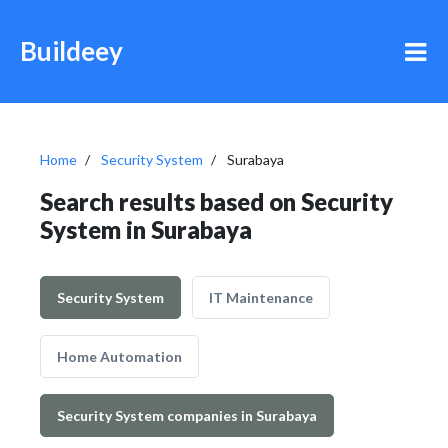
Buildeey
Home
Security System
Surabaya
Search results based on Security
System in Surabaya
Security System
IT Maintenance
Home Automation
Security System companies in Surabaya