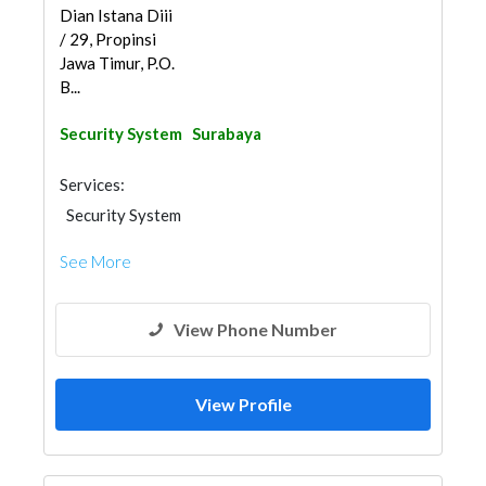
Dian Istana Diii
/ 29, Propinsi
Jawa Timur, P.O.
B...
Security System
Surabaya
Services:
Security System
See More
View Phone Number
View Profile