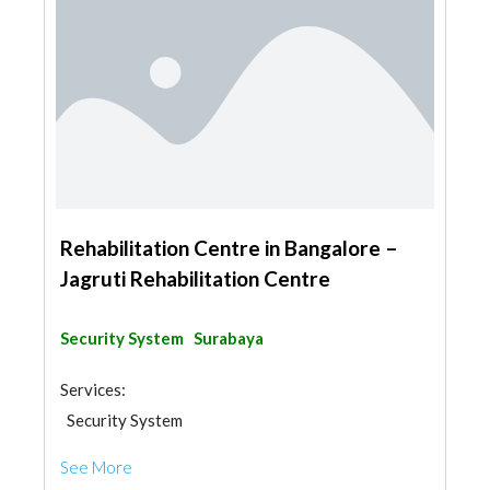
Rehabilitation Centre in Bangalore –
Jagruti Rehabilitation Centre
Security System
Surabaya
Services:
Security System
See More