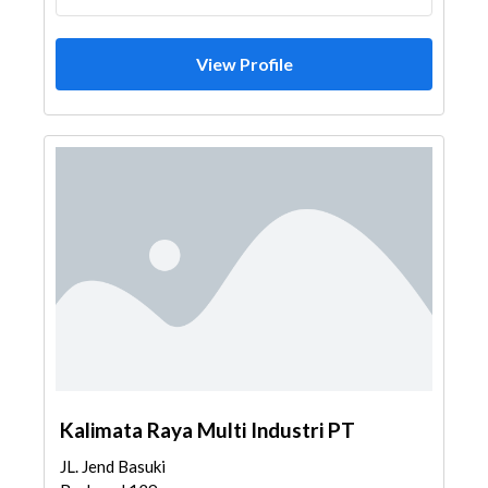
View Profile
Kalimata Raya Multi Industri PT
JL. Jend Basuki