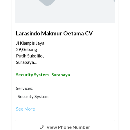
Larasindo Makmur Oetama CV
Jl Klampis Jaya
29,Gebang
Putih,Sukolilo,
Surabaya...
Security System
Surabaya
Services:
Security System
See More
View Phone Number