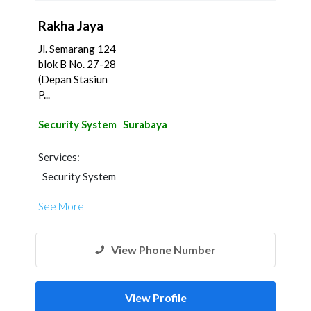
Rakha Jaya
Jl. Semarang 124
blok B No. 27-28
(Depan Stasiun
P...
Security System
Surabaya
Services:
Security System
See More
View Phone Number
View Profile