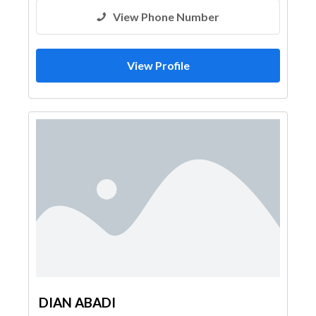
View Phone Number
View Profile
DIAN ABADI