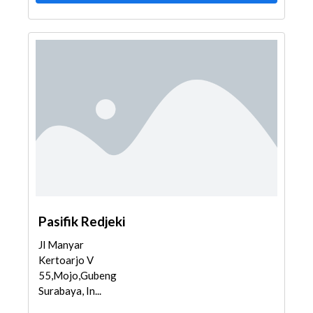
Pasifik Redjeki
Jl Manyar
Kertoarjo V
55,Mojo,Gubeng,
Surabaya, In...