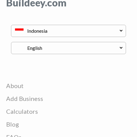
Buildeey.com
About
Add Business
Calculators
Blog
FAQs