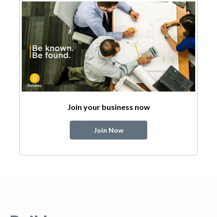
Join your business now
Join Now