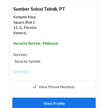
Sumber Solusi Teknik. PT
Komplek Kima
Square Blok E-
12, JL. Perintis
Kemerd...
Security System
Makassar
Services:
Security System
See More
View Phone Number
View Profile