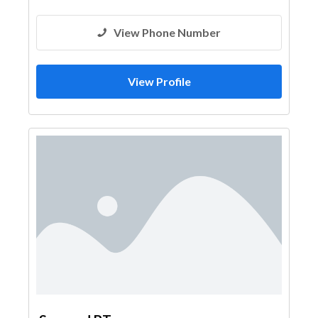
View Phone Number
View Profile