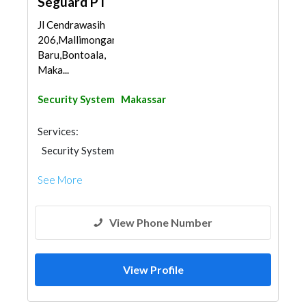
Seguard PT
Jl Cendrawasih
206,Mallimongan
Baru,Bontoala,
Maka...
Security System
Makassar
Services:
Security System
See More
View Phone Number
View Profile