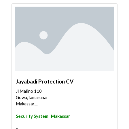
Jayabadi Protection CV
Jl Malino 110
Gowa,Tamarunang,Sombaopu,
Makassar,...
Security System
Makassar