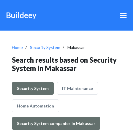
Buildeey
Home
Security System
Makassar
Search results based on Security
System in Makassar
Security System
IT Maintenance
Home Automation
Security System companies in Makassar