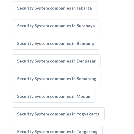
Security System companies in Jakarta
Security System companies in Surabaya
Security System companies in Bandung
Security System companies in Denpasar
Security System companies in Semarang
Security System companies in Medan
Security System companies in Yogyakarta
Security System companies in Tangerang