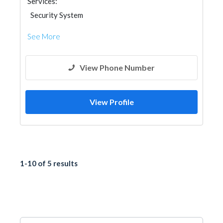
Services:
Security System
See More
View Phone Number
View Profile
1-10 of 5 results