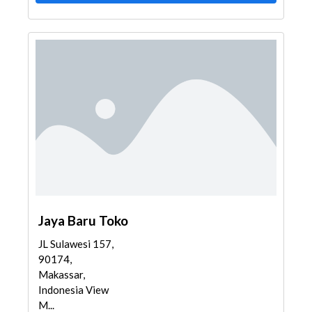
Jaya Baru Toko
JL Sulawesi 157,
90174,
Makassar,
Indonesia View
M...