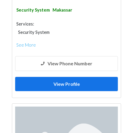
Security System
Makassar
Services:
Security System
See More
View Phone Number
View Profile