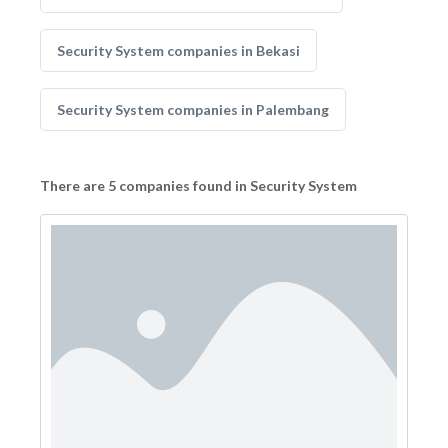
Security System companies in Bekasi
Security System companies in Palembang
There are 5 companies found in Security System