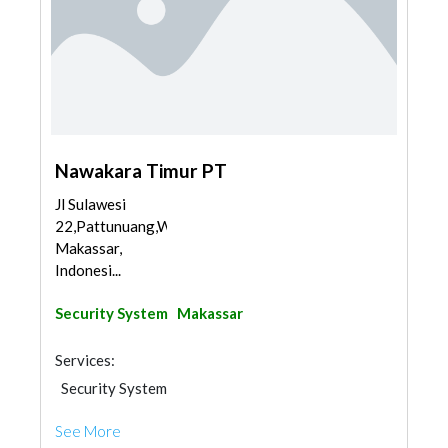
Nawakara Timur PT
Jl Sulawesi
22,Pattunuang,Wajo,
Makassar,
Indonesi...
Security System
Makassar
Services:
Security System
See More