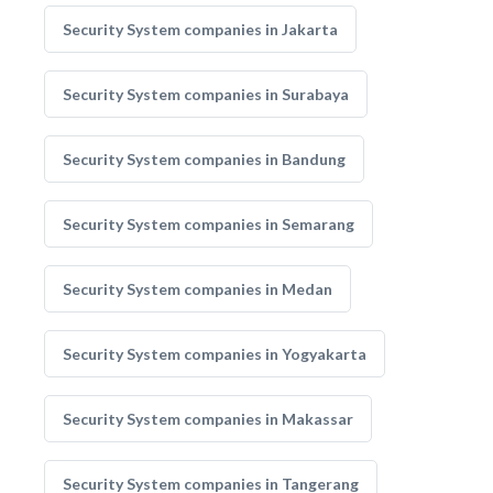
Security System companies in Jakarta
Security System companies in Surabaya
Security System companies in Bandung
Security System companies in Semarang
Security System companies in Medan
Security System companies in Yogyakarta
Security System companies in Makassar
Security System companies in Tangerang