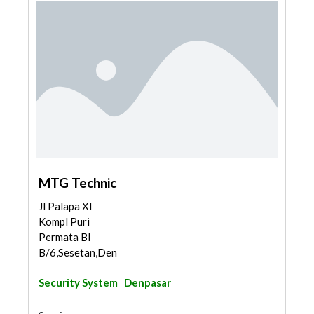
MTG Technic
Jl Palapa XI
Kompl Puri
Permata Bl
B/6,Sesetan,Den...
Security System
Denpasar