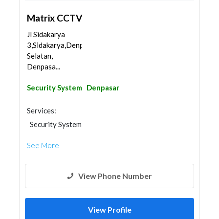
Matrix CCTV
Jl Sidakarya
3,Sidakarya,Denpasar
Selatan,
Denpasa...
Security System
Denpasar
Services:
Security System
See More
View Phone Number
View Profile