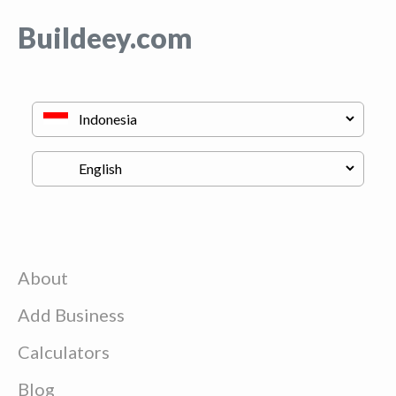
Buildeey.com
About
Add Business
Calculators
Blog