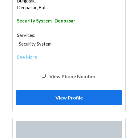
Bungkak,
Denpasar, Bal...
Security System
Denpasar
Services:
Security System
See More
View Phone Number
View Profile