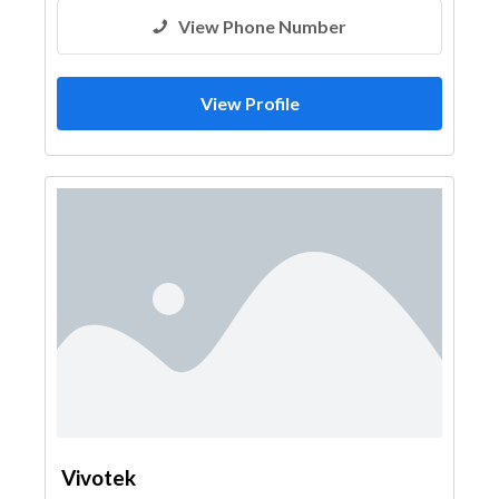
View Phone Number
View Profile
Vivotek