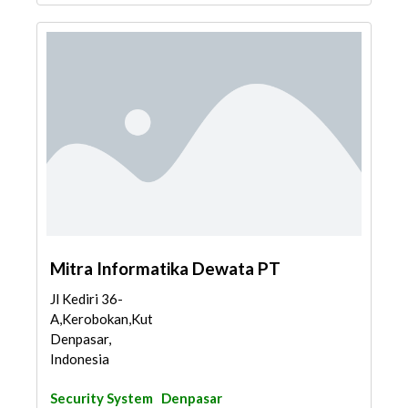
Mitra Informatika Dewata PT
Jl Kediri 36-
A,Kerobokan,Kuta,
Denpasar,
Indonesia
Security System
Denpasar