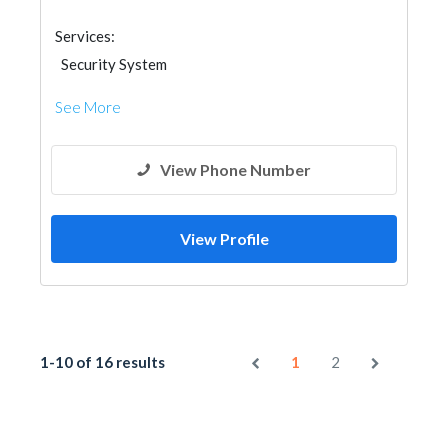
Services:
Security System
See More
View Phone Number
View Profile
1-10 of 16 results
1
2