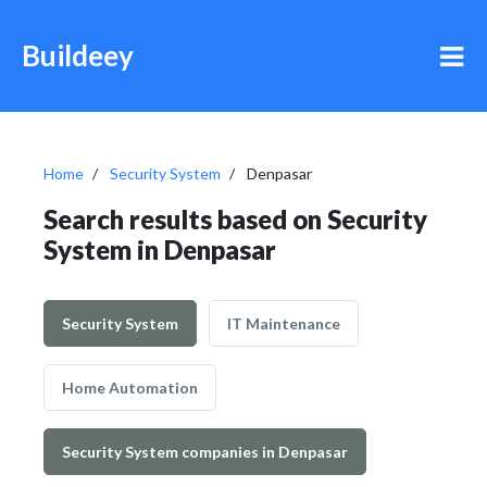
Buildeey
Home
Security System
Denpasar
Search results based on Security
System in Denpasar
Security System
IT Maintenance
Home Automation
Security System companies in Denpasar