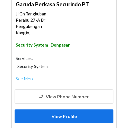
Garuda Perkasa Securindo PT
Jl Gn Tangkuban
Perahu 27-A Br
Pengubengan
Kangin,...
Security System
Denpasar
Services:
Security System
See More
View Phone Number
View Profile