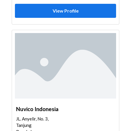
View Profile
Nuvico Indonesia
JL. Anyelir, No. 3,
Tanjung