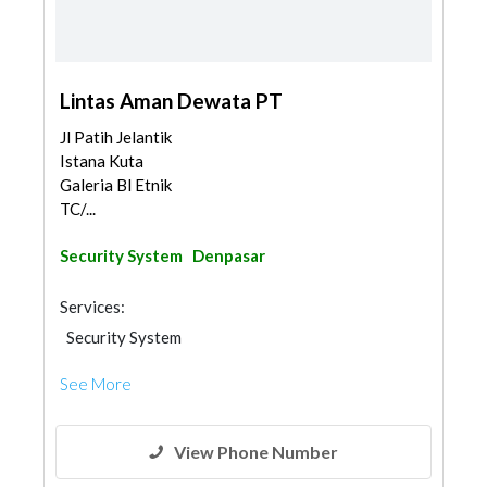
Lintas Aman Dewata PT
Jl Patih Jelantik
Istana Kuta
Galeria Bl Etnik
TC/...
Security System
Denpasar
Services:
Security System
See More
View Phone Number