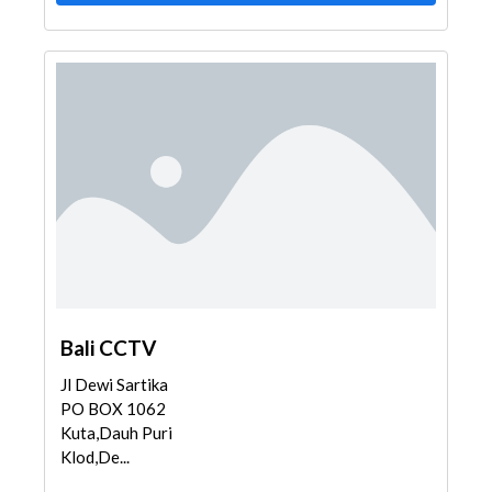
Bali CCTV
Jl Dewi Sartika
PO BOX 1062
Kuta,Dauh Puri
Klod,De...