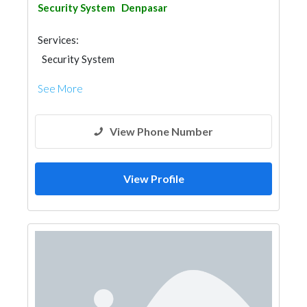
Security System
Denpasar
Services:
Security System
See More
View Phone Number
View Profile