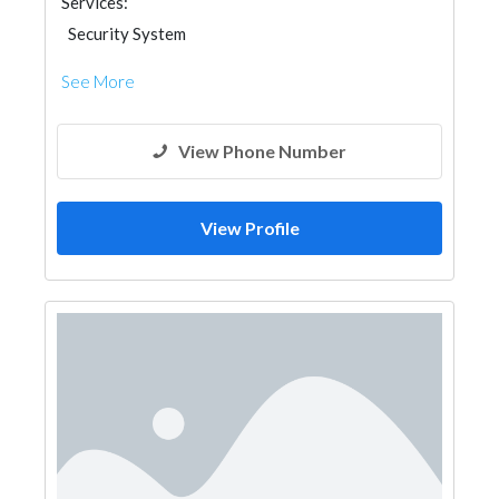
Services:
Security System
See More
View Phone Number
View Profile