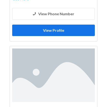
View Phone Number
View Profile