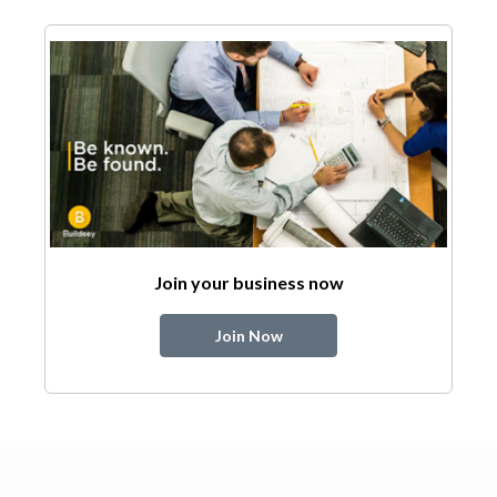
Join your business now
Join Now