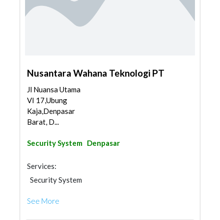
Nusantara Wahana Teknologi PT
Jl Nuansa Utama
VI 17,Ubung
Kaja,Denpasar
Barat, D...
Security System
Denpasar
Services:
Security System
See More