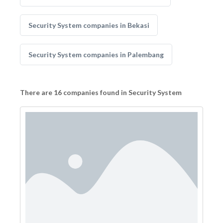
Security System companies in Bekasi
Security System companies in Palembang
There are 16 companies found in Security System