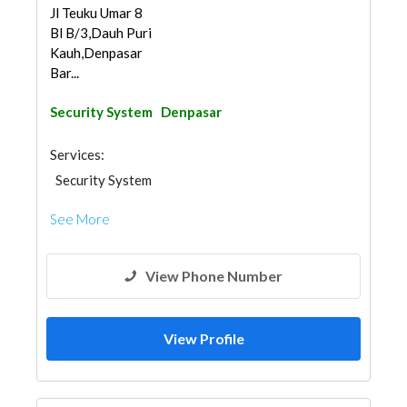
Jl Teuku Umar 8
Bl B/3,Dauh Puri
Kauh,Denpasar
Bar...
Security System
Denpasar
Services:
Security System
See More
View Phone Number
View Profile