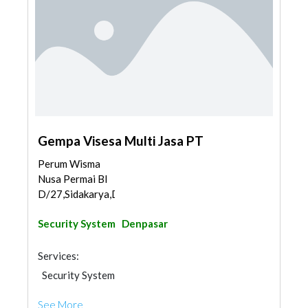
Gempa Visesa Multi Jasa PT
Perum Wisma
Nusa Permai Bl
D/27,Sidakarya,Denpasar...
Security System
Denpasar
Services:
Security System
See More