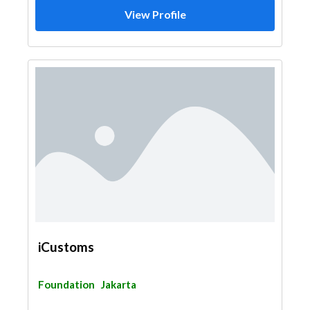
View Profile
iCustoms
Foundation
Jakarta