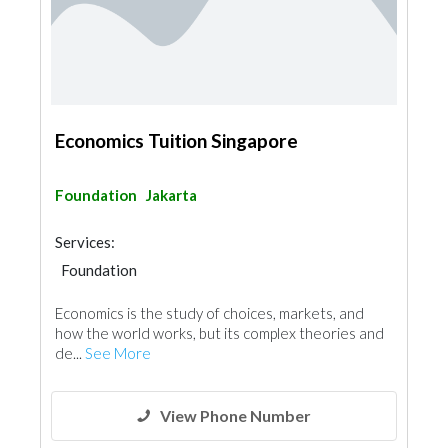
Economics Tuition Singapore
Foundation
Jakarta
Services:
Foundation
Economics is the study of choices, markets, and
how the world works, but its complex theories and
de...
See More
View Phone Number