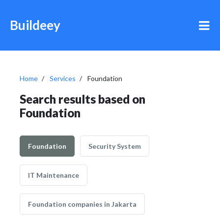
Buildeey
Home
Services
Foundation
Search results based on
Foundation
Foundation
Security System
IT Maintenance
Foundation companies in Jakarta