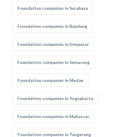
Foundation companies in Surabaya
Foundation companies in Bandung
Foundation companies in Denpasar
Foundation companies in Semarang
Foundation companies in Medan
Foundation companies in Yogyakarta
Foundation companies in Makassar
Foundation companies in Tangerang