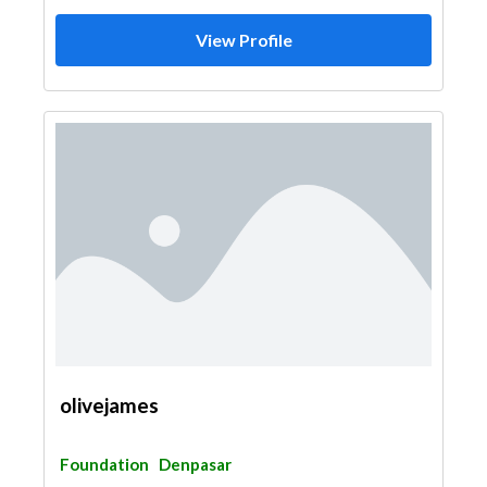
View Profile
olivejames
Foundation
Denpasar