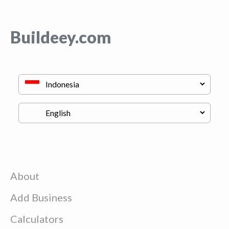
Buildeey.com
About
Add Business
Calculators