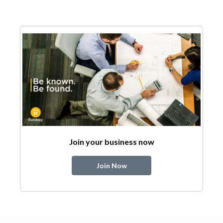
Join your business now
Join Now