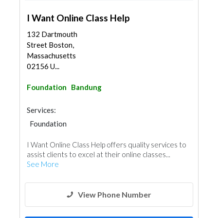
I Want Online Class Help
132 Dartmouth
Street Boston,
Massachusetts
02156 U...
Foundation
Bandung
Services:
Foundation
I Want Online Class Help offers quality services to
assist clients to excel at their online classes...
See More
View Phone Number