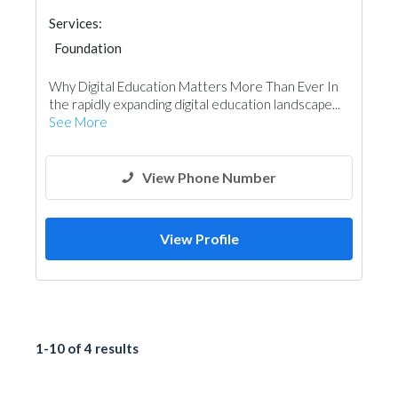
Services:
Foundation
Why Digital Education Matters More Than Ever In
the rapidly expanding digital education landscape...
See More
View Phone Number
View Profile
1-10 of 4 results