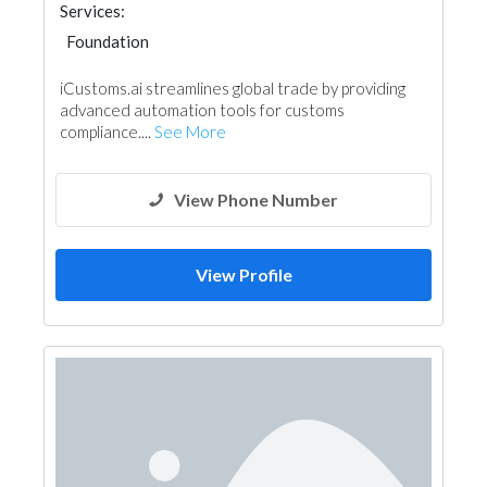
Services:
Foundation
iCustoms.ai streamlines global trade by providing
advanced automation tools for customs
compliance....
See More
View Phone Number
View Profile