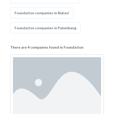
Foundation companies in Bekasi
Foundation companies in Palembang
There are 4 companies found in Foundation