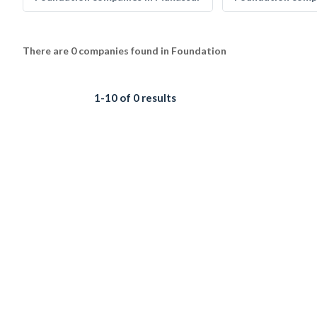
There are 0 companies found in Foundation
1-10 of 0 results