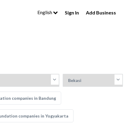
English
Sign In
Add Business
ation companies in Bandung
undation companies in Yogyakarta