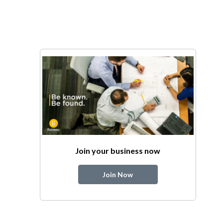
Join your business now
Join Now