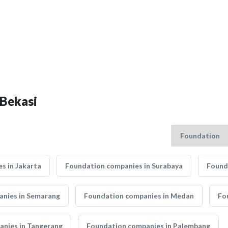
 Bekasi
s in Jakarta
Foundation companies in Surabaya
Found
nies in Semarang
Foundation companies in Medan
Fo
nies in Tangerang
Foundation companies in Palembang