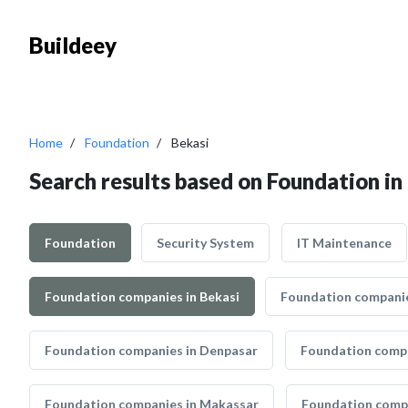
Buildeey
Home
Foundation
Bekasi
Search results based on Foundation in
Foundation
Security System
IT Maintenance
Foundation companies in Bekasi
Foundation companie
Foundation companies in Denpasar
Foundation compa
Foundation companies in Makassar
Foundation compa