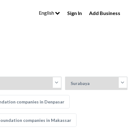
English
Sign In
Add Business
ndation companies in Denpasar
Foundation companies in Makassar