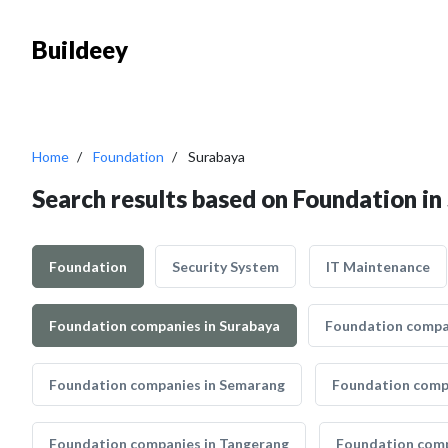
Buildeey
Home
Foundation
Surabaya
Search results based on Foundation in
Foundation
Security System
IT Maintenance
Foundation companies in Surabaya
Foundation compan
Foundation companies in Semarang
Foundation comp
Foundation companies in Tangerang
Foundation comp