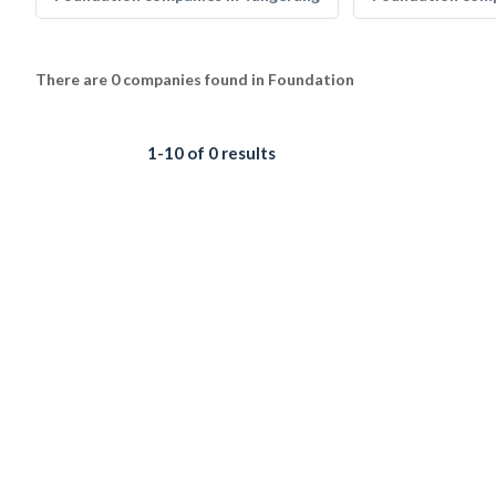
There are 0 companies found in Foundation
1-10 of 0 results