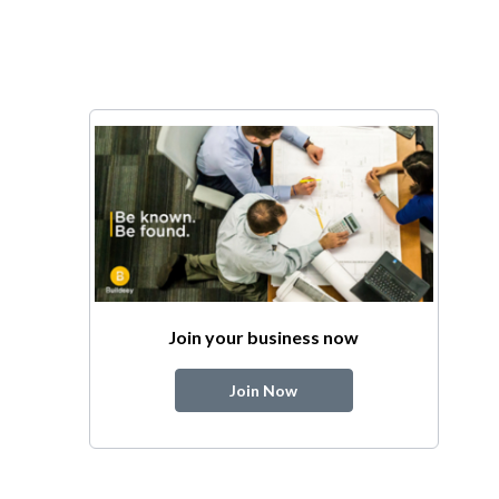
Join your business now
Join Now