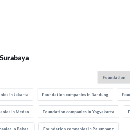
 Surabaya
ies in Jakarta
Foundation companies in Bandung
Fou
anies in Medan
Foundation companies in Yogyakarta
anies in Bekasi
Foundation companies in Palembang