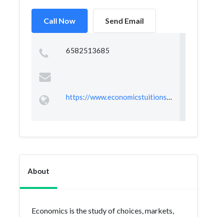
Call Now
Send Email
6582513685
https://www.economicstuitionsingapore.com.sg/
About
Economics is the study of choices, markets,