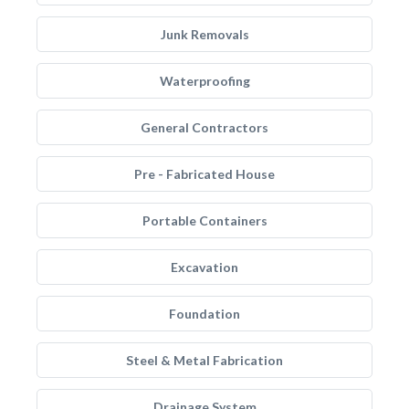
Junk Removals
Waterproofing
General Contractors
Pre - Fabricated House
Portable Containers
Excavation
Foundation
Steel & Metal Fabrication
Drainage System