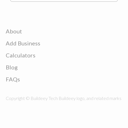
About
Add Business
Calculators
Blog
FAQs
Copyright © Buildeey Tech Buildeey logo, and related marks