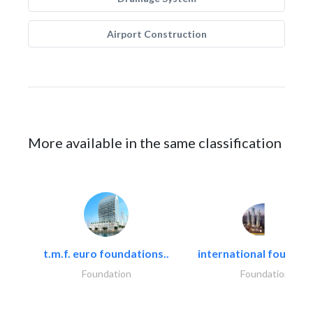
Airport Construction
More available in the same classification
t.m.f. euro foundations..
international foundati
Foundation
Foundation