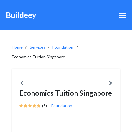
Buildeey
Home
Services
Foundation
Economics Tuition Singapore
Economics Tuition Singapore
(5)
Foundation