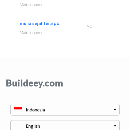
Maintenance
mulia sejahtera pd
AC
Maintenance
Buildeey.com