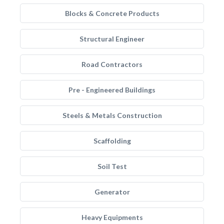
Blocks & Concrete Products
Structural Engineer
Road Contractors
Pre - Engineered Buildings
Steels & Metals Construction
Scaffolding
Soil Test
Generator
Heavy Equipments