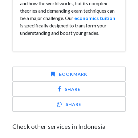
and how the world works, but its complex
theories and demanding exam techniques can
be a major challenge. Our
economics tuition
is specifically designed to transform your
understanding and boost your grades.
BOOKMARK
SHARE
SHARE
Check other services in Indonesia