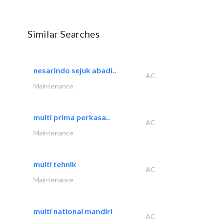
Similar Searches
nesarindo sejuk abadi..
AC
Maintenance
multi prima perkasa..
AC
Maintenance
multi tehnik
AC
Maintenance
multi national mandiri
AC