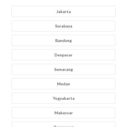
Jakarta
Surabaya
Bandung
Denpasar
Semarang
Medan
Yogyakarta
Makassar