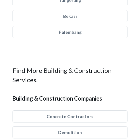
Tangerang
Bekasi
Palembang
Find More Building & Construction
Services.
Building & Construction Companies
Concrete Contractors
Demolition