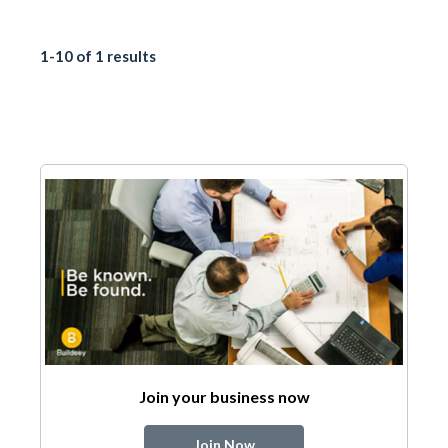
1-10 of 1 results
Join your business now
Join Now