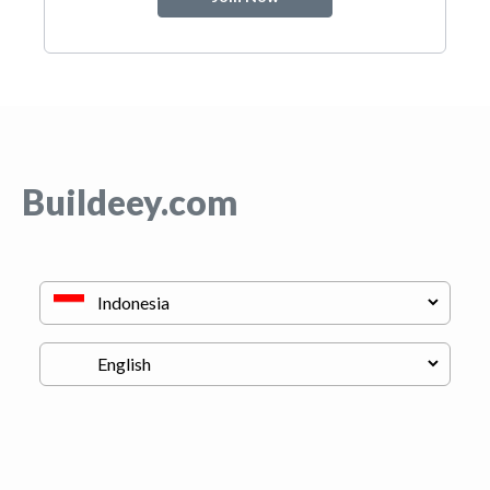
Buildeey.com