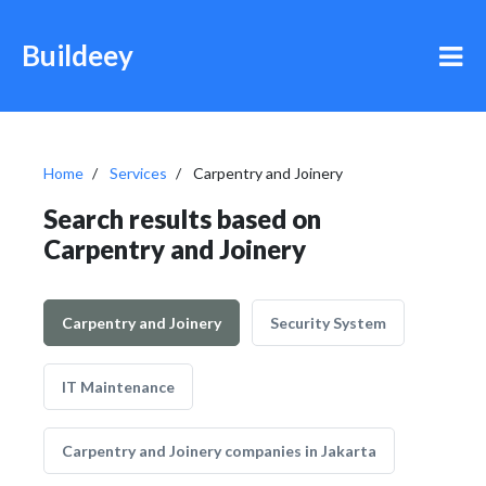
Buildeey
Home
Services
Carpentry and Joinery
Search results based on
Carpentry and Joinery
Carpentry and Joinery
Security System
IT Maintenance
Carpentry and Joinery companies in Jakarta