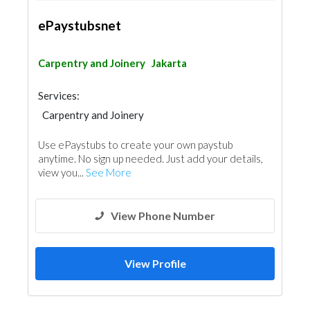
ePaystubsnet
Carpentry and Joinery
Jakarta
Services:
Carpentry and Joinery
Use ePaystubs to create your own paystub
anytime. No sign up needed. Just add your details,
view you...
See More
View Phone Number
View Profile