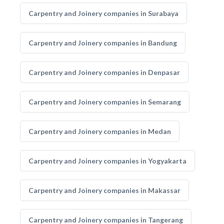
Carpentry and Joinery companies in Surabaya
Carpentry and Joinery companies in Bandung
Carpentry and Joinery companies in Denpasar
Carpentry and Joinery companies in Semarang
Carpentry and Joinery companies in Medan
Carpentry and Joinery companies in Yogyakarta
Carpentry and Joinery companies in Makassar
Carpentry and Joinery companies in Tangerang