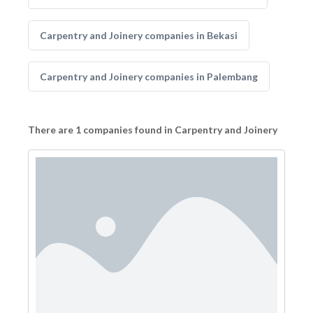
Carpentry and Joinery companies in Bekasi
Carpentry and Joinery companies in Palembang
There are 1 companies found in Carpentry and Joinery