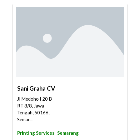
Sani Graha CV
Jl Medoho I 20 B
RT 8/8, Jawa
Tengah, 50166,
Semar...
Printing Services
Semarang