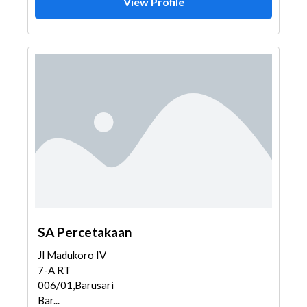
View Profile
SA Percetakaan
Jl Madukoro IV
7-A RT
006/01,Barusari,Semarang
Bar...