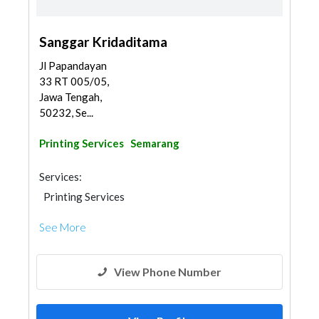
Sanggar Kridaditama
Jl Papandayan
33 RT 005/05,
Jawa Tengah,
50232, Se...
Printing Services
Semarang
Services:
Printing Services
See More
View Phone Number