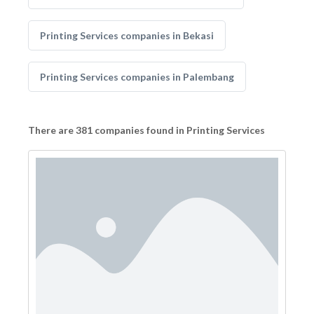
Printing Services companies in Bekasi
Printing Services companies in Palembang
There are 381 companies found in Printing Services