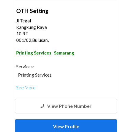
OTH Setting
Jl Tegal
Kangkung Raya
10 RT
001/02,Bulusan,Gajah...
Printing Services
Semarang
Services:
Printing Services
See More
View Phone Number
View Profile