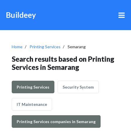
Buildeey
Home
Printing Services
Semarang
Search results based on Printing
Services in Semarang
Printing Services
Security System
IT Maintenance
Printing Services companies in Semarang