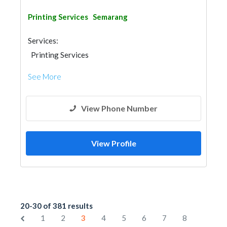
Printing Services
Semarang
Services:
Printing Services
See More
View Phone Number
View Profile
20-30 of 381 results
1
2
3
4
5
6
7
8