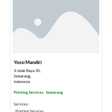
Yossi Mandiri
Jl Jalak Raya 30,
Semarang,
Indonesia
Printing Services
Semarang
Services:
Printing Services