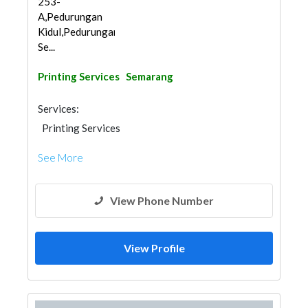
253-
A,Pedurungan
Kidul,Pedurungan,
Se...
Printing Services
Semarang
Services:
Printing Services
See More
View Phone Number
View Profile