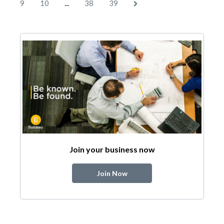
...
9
10
38
39
Join your business now
Join Now