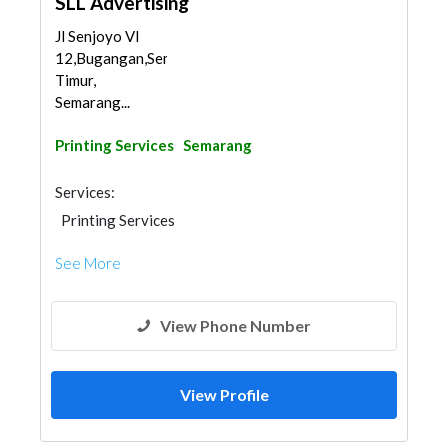
SLL Advertising
Jl Senjoyo VI
12,Bugangan,Semarang
Timur,
Semarang...
Printing Services
Semarang
Services:
Printing Services
See More
View Phone Number
View Profile