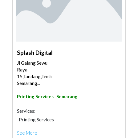
Splash Digital
Jl Galang Sewu
Raya
15,Tandang,Tembalang,
Semarang...
Printing Services
Semarang
Services:
Printing Services
See More