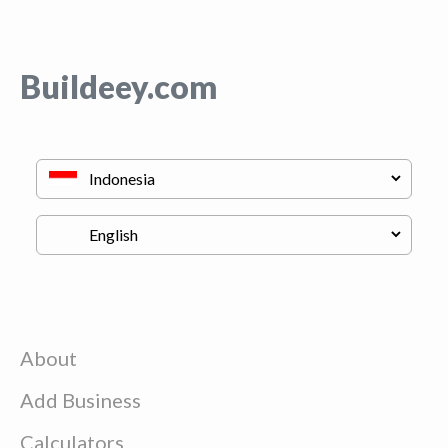
Buildeey.com
About
Add Business
Calculators