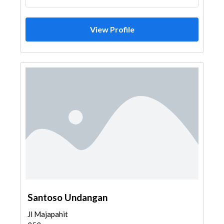
View Profile
Santoso Undangan
Jl Majapahit