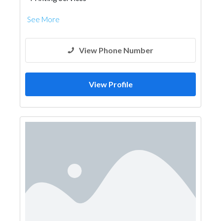
See More
View Phone Number
View Profile