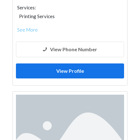
Services:
Printing Services
See More
View Phone Number
View Profile