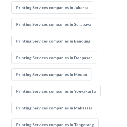
Printing Services companies in Jakarta
Printing Services companies in Surabaya
Printing Services companies in Bandung
Printing Services companies in Denpasar
Printing Services companies in Medan
Printing Services companies in Yogyakarta
Printing Services companies in Makassar
Printing Services companies in Tangerang