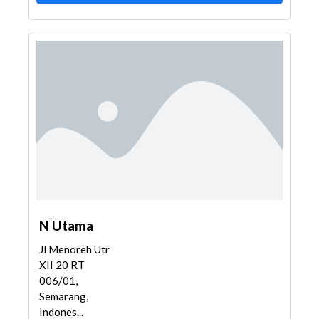
N Utama
Jl Menoreh Utr
XII 20 RT
006/01,
Semarang,
Indones...