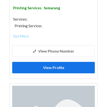
Printing Services
Semarang
Services:
Printing Services
See More
View Phone Number
View Profile