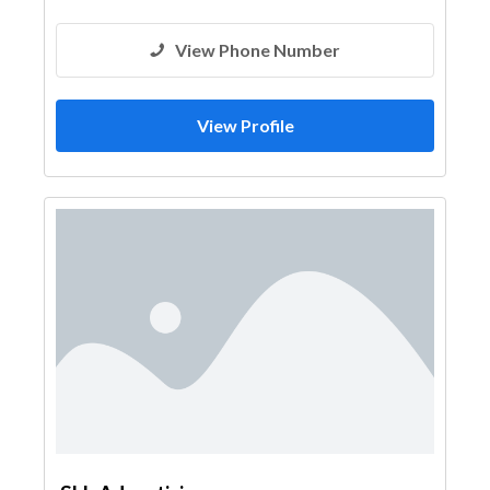
View Phone Number
View Profile