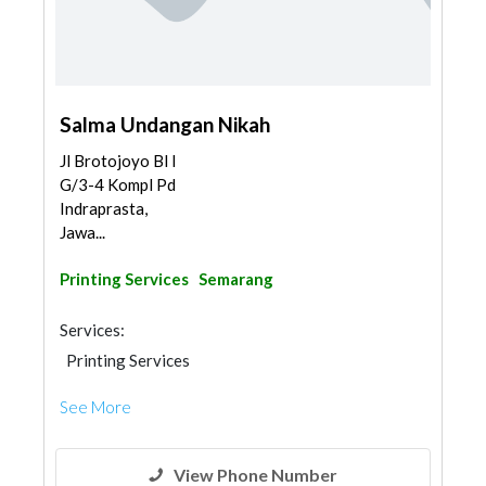
Salma Undangan Nikah
Jl Brotojoyo Bl I
G/3-4 Kompl Pd
Indraprasta,
Jawa...
Printing Services
Semarang
Services:
Printing Services
See More
View Phone Number