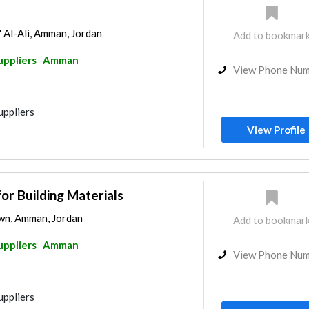
' Al-Ali, Amman, Jordan
Add to bookmar
uppliers
Amman
View Phone Nu
uppliers
View Profile
for Building Materials
wn, Amman, Jordan
Add to bookmar
uppliers
Amman
View Phone Nu
uppliers