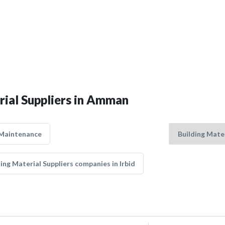
rial Suppliers in Amman
 Maintenance
ing Material Suppliers companies in Irbid