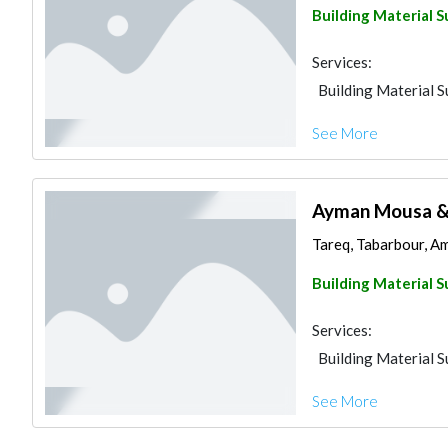
Building Material S
Services:
Building Material S
See More
Ayman Mousa & 
Tareq, Tabarbour, A
Building Material S
Services:
Building Material S
See More