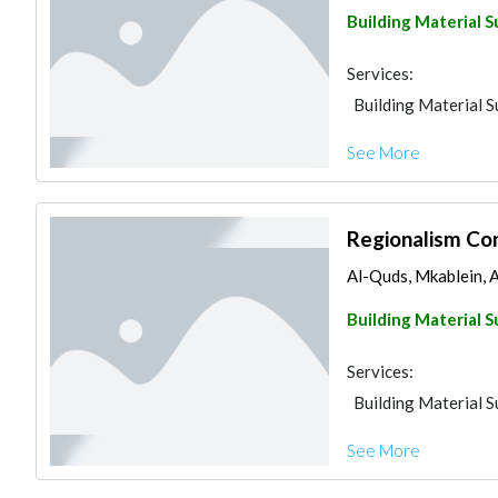
Building Material S
Services:
Building Material S
See More
Regionalism Con
Al-Quds, Mkablein, 
Building Material S
Services:
Building Material S
See More