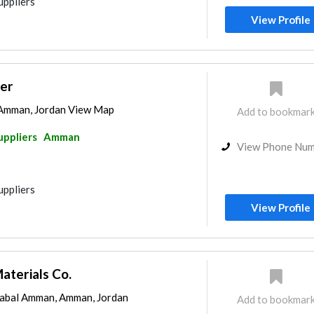
uppliers
View Profile
ter
 Amman, Jordan View Map
Add to bookmar
uppliers
Amman
View Phone Nu
uppliers
View Profile
aterials Co.
abal Amman, Amman, Jordan
Add to bookmar