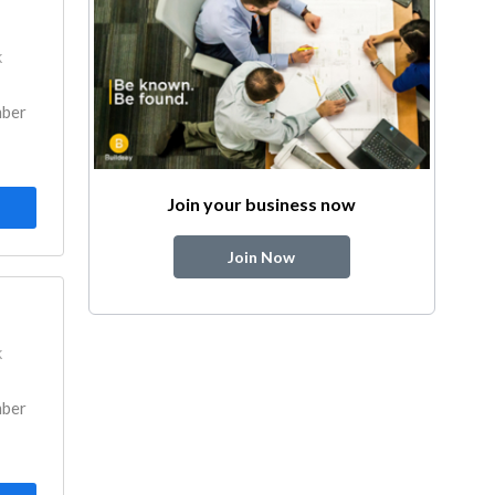
k
mber
Join your business now
Join Now
k
mber