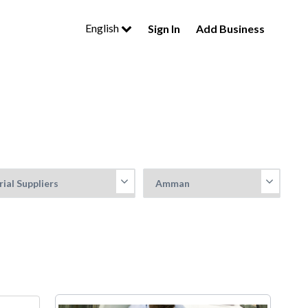
English
Sign In
Add Business