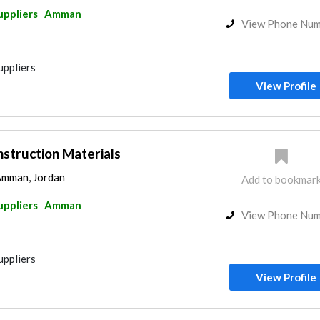
uppliers
Amman
View Phone Nu
uppliers
View Profile
struction Materials
Amman, Jordan
Add to bookmar
uppliers
Amman
View Phone Nu
uppliers
View Profile