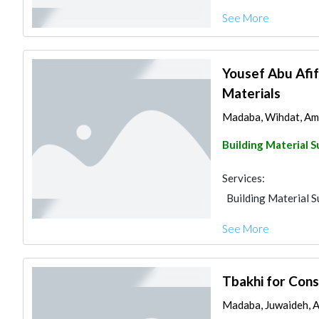
See More
Yousef Abu Afif
Materials
Madaba, Wihdat, Am
Building Material S
Services:
Building Material S
See More
Tbakhi for Cons
Madaba, Juwaideh, 