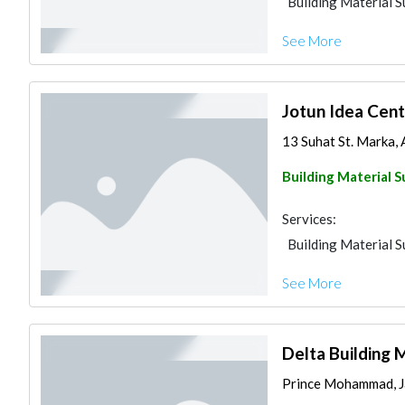
Building Material S
See More
Jotun Idea Cen
13 Suhat St. Marka,
Building Material S
Services:
Building Material S
See More
Delta Building M
Prince Mohammad, J