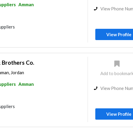
uppliers
Amman
View Phone Nu
uppliers
View Profile
Brothers Co.
mman, Jordan
Add to bookmar
uppliers
Amman
View Phone Nu
uppliers
View Profile