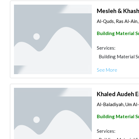
Mesleh & Khash
Al-Quds, Ras Al-Ain
Building Material S
Services:
Building Material S
See More
Khaled Audeh E
Al-Baladiyah, Um A
Building Material S
Services: