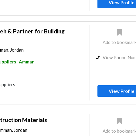
View Profile
eh & Partner for Building
Add to bookmar
man, Jordan
View Phone Nu
uppliers
Amman
uppliers
View Profile
truction Materials
Amman, Jordan
Add to bookmar