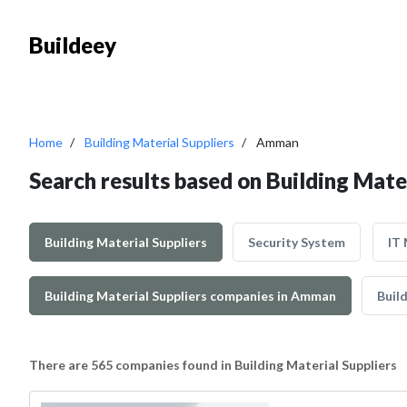
Buildeey
Home
Building Material Suppliers
Amman
Search results based on Building Mate
Building Material Suppliers
Security System
IT
Building Material Suppliers companies in Amman
Build
There are 565 companies found in Building Material Suppliers