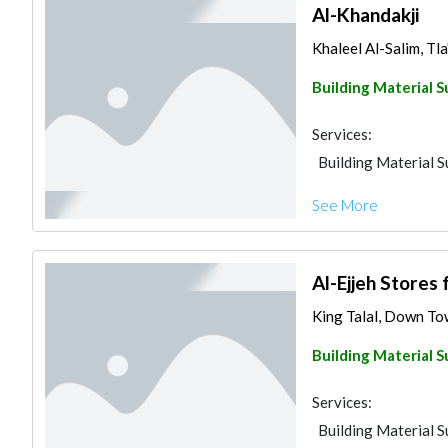
Al-Khandakji
Khaleel Al-Salim, Tla
Building Material S
Services:
Building Material S
See More
Al-Ejjeh Stores 
King Talal, Down To
Building Material S
Services:
Building Material S