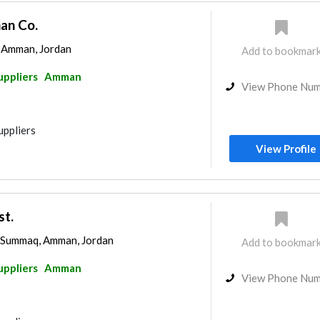
an Co.
, Amman, Jordan
Add to bookmar
uppliers
Amman
View Phone Nu
uppliers
View Profile
st.
l-Summaq, Amman, Jordan
Add to bookmar
uppliers
Amman
View Phone Nu