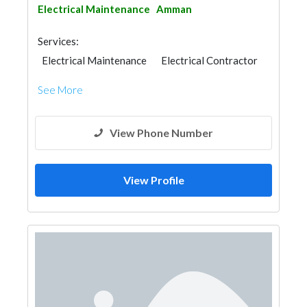
Electrical Maintenance
Amman
Services:
Electrical Maintenance
Electrical Contractor
See More
View Phone Number
View Profile