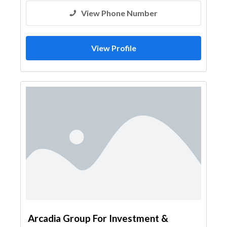
View Phone Number
View Profile
Arcadia Group For Investment &