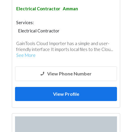
Electrical Contractor
Amman
Services:
Electrical Contractor
GainTools Cloud Importer has a simple and user-
friendly interface It imports local files to the Clou...
See More
View Phone Number
View Profile