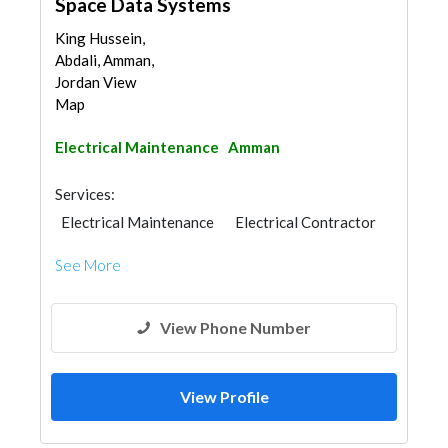
Space Data Systems
King Hussein,
Abdali, Amman,
Jordan View
Map
Electrical Maintenance
Amman
Services:
Electrical Maintenance
Electrical Contractor
See More
View Phone Number
View Profile