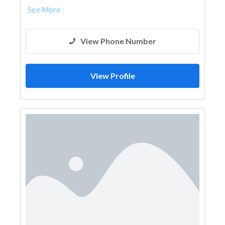
See More
View Phone Number
View Profile