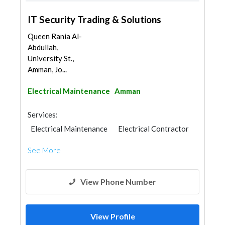
IT Security Trading & Solutions
Queen Rania Al-
Abdullah,
University St.,
Amman, Jo...
Electrical Maintenance
Amman
Services:
Electrical Maintenance
Electrical Contractor
See More
View Phone Number
View Profile