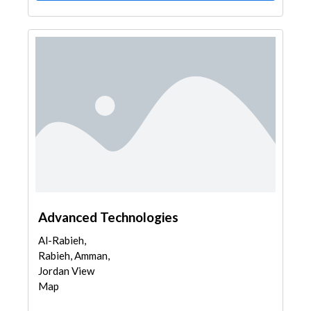
Advanced Technologies
Al-Rabieh,
Rabieh, Amman,
Jordan View
Map