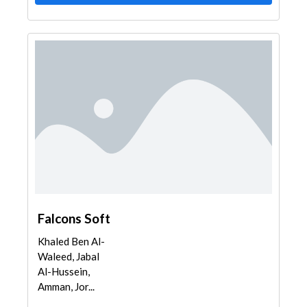
Falcons Soft
Khaled Ben Al-
Waleed, Jabal
Al-Hussein,
Amman, Jor...