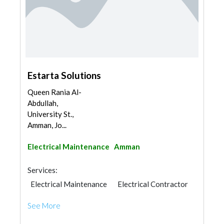
Estarta Solutions
Queen Rania Al-
Abdullah,
University St.,
Amman, Jo...
Electrical Maintenance
Amman
Services:
Electrical Maintenance
Electrical Contractor
See More