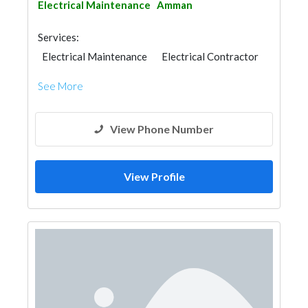
Electrical Maintenance
Amman
Services:
Electrical Maintenance
Electrical Contractor
See More
View Phone Number
View Profile