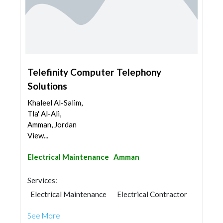
Telefinity Computer Telephony
Solutions
Khaleel Al-Salim,
Tla' Al-Ali,
Amman, Jordan
View...
Electrical Maintenance
Amman
Services:
Electrical Maintenance
Electrical Contractor
See More