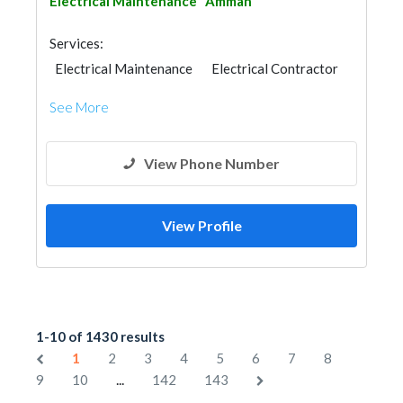
Electrical Maintenance
Amman
Services:
Electrical Maintenance
Electrical Contractor
See More
View Phone Number
View Profile
1-10 of 1430 results
1
2
3
4
5
6
7
8
...
9
10
142
143