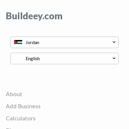
Buildeey.com
About
Add Business
Calculators