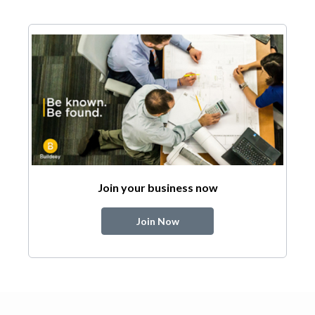
Join your business now
Join Now