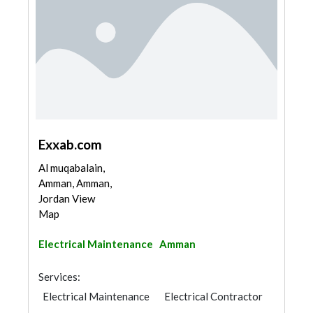
Exxab.com
Al muqabalain,
Amman, Amman,
Jordan View
Map
Electrical Maintenance
Amman
Services:
Electrical Maintenance
Electrical Contractor