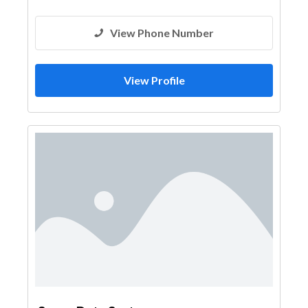
View Phone Number
View Profile