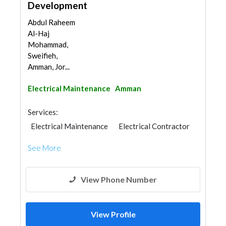
Development
Abdul Raheem
Al-Haj
Mohammad,
Sweifieh,
Amman, Jor...
Electrical Maintenance
Amman
Services:
Electrical Maintenance
Electrical Contractor
See More
View Phone Number
View Profile