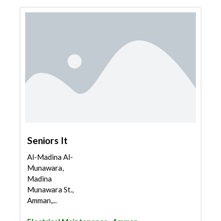
Seniors It
Al-Madina Al-
Munawara,
Madina
Munawara St.,
Amman,...