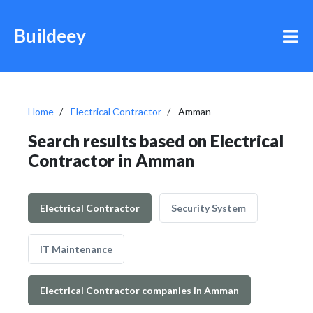
Buildeey
Home
Electrical Contractor
Amman
Search results based on Electrical
Contractor in Amman
Electrical Contractor
Security System
IT Maintenance
Electrical Contractor companies in Amman