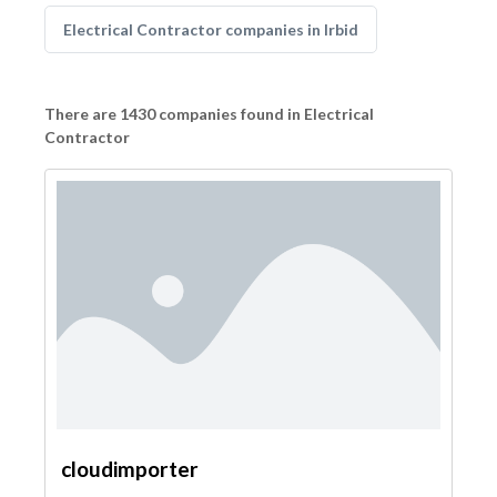
Electrical Contractor companies in Irbid
There are 1430 companies found in Electrical
Contractor
cloudimporter