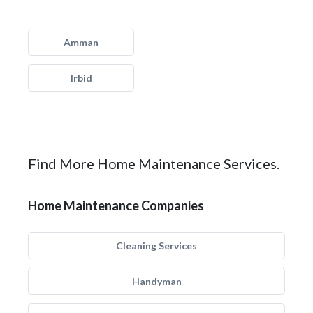
Amman
Irbid
Find More Home Maintenance Services.
Home Maintenance Companies
Cleaning Services
Handyman