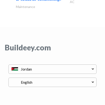
AC
Maintenance
Buildeey.com