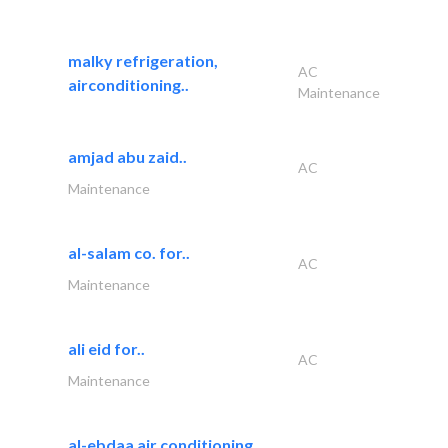
malky refrigeration,
AC
airconditioning..
Maintenance
amjad abu zaid..
AC
Maintenance
al-salam co. for..
AC
Maintenance
ali eid for..
AC
Maintenance
al-ebdaa air conditioning..