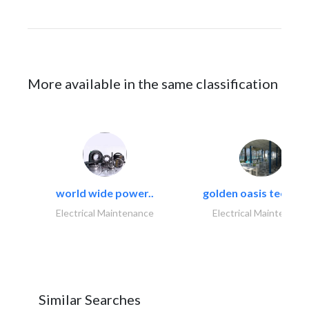
More available in the same classification
world wide power..
golden oasis technica
Electrical Maintenance
Electrical Maintenanc
Similar Searches