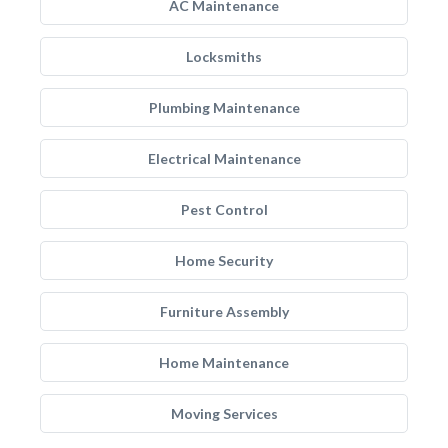
AC Maintenance
Locksmiths
Plumbing Maintenance
Electrical Maintenance
Pest Control
Home Security
Furniture Assembly
Home Maintenance
Moving Services