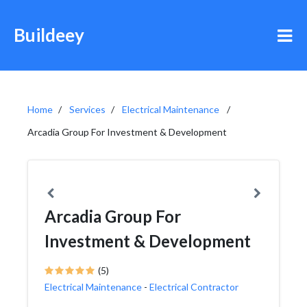
Buildeey
Home
Services
Electrical Maintenance
Arcadia Group For Investment & Development
Arcadia Group For
Investment & Development
(5)
Electrical Maintenance
-
Electrical Contractor