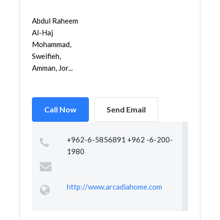
Abdul Raheem
Al-Haj
Mohammad,
Sweifieh,
Amman, Jor...
Call Now
Send Email
+962-6-5856891 +962 -6-200-
1980
http://www.arcadiahome.com