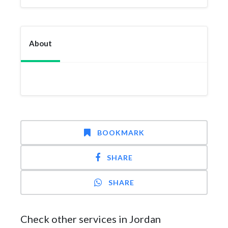
About
BOOKMARK
SHARE
SHARE
Check other services in Jordan