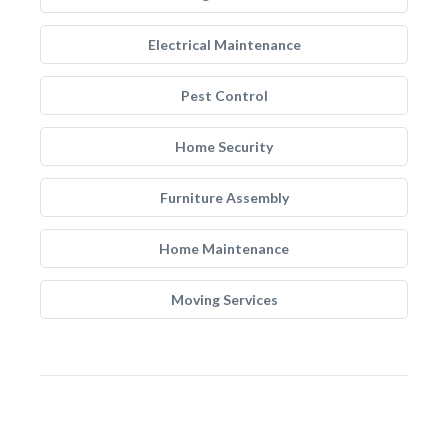
Electrical Maintenance
Pest Control
Home Security
Furniture Assembly
Home Maintenance
Moving Services