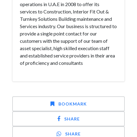
operations in U.A.E in 2008 to offer its
services to Construction, Interior Fit Out &
Turnkey Solutions Building maintenance and
Services industry. Our business is structured to
provide a single point contact for our
customers with the support of our team of
asset specialist, high skilled execution staff
and established service providers in their area
of proficiency and consultants
BOOKMARK
SHARE
SHARE