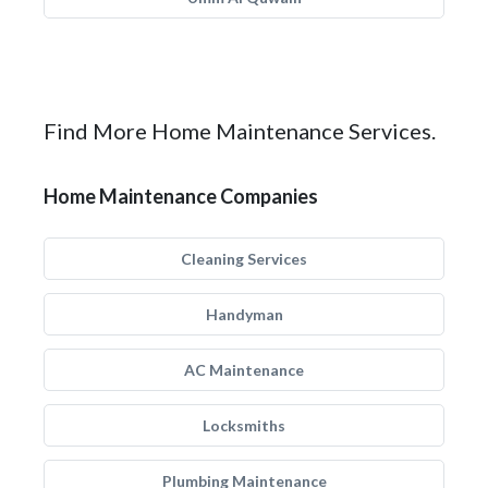
Find More Home Maintenance Services.
Home Maintenance Companies
Cleaning Services
Handyman
AC Maintenance
Locksmiths
Plumbing Maintenance