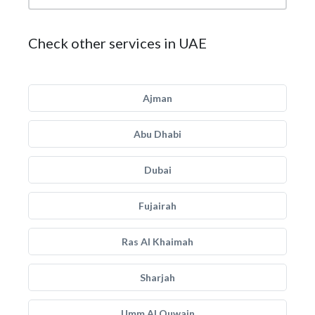
Check other services in UAE
Ajman
Abu Dhabi
Dubai
Fujairah
Ras Al Khaimah
Sharjah
Umm Al Quwain