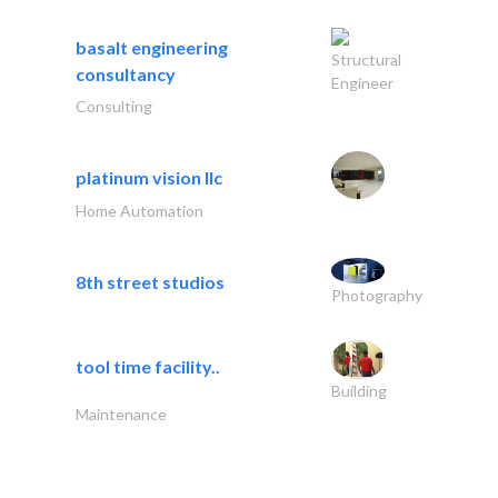
basalt engineering
Structural
consultancy
Engineer
Consulting
platinum vision llc
Home Automation
8th street studios
Photography
tool time facility..
Building
Maintenance