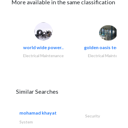
More available in the same classification
world wide power..
golden oasis technica
Electrical Maintenance
Electrical Maintenanc
Similar Searches
mohamad khayat
Security
System