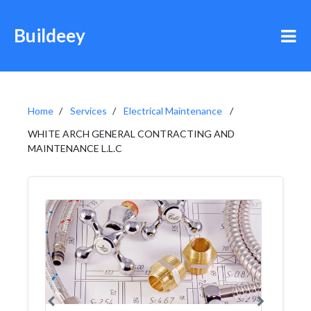
Buildeey
Home
Services
Electrical Maintenance
WHITE ARCH GENERAL CONTRACTING AND
MAINTENANCE L.L.C