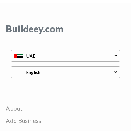
Buildeey.com
About
Add Business