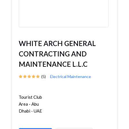
WHITE ARCH GENERAL
CONTRACTING AND
MAINTENANCE L.L.C
(5)
Electrical Maintenance
Tourist Club
Area - Abu
Dhabi - UAE