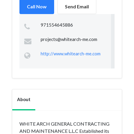
Call Now
Send Email
971554645886
projects@whitearch-me.com
http://www.whitearch-me.com
About
WHITE ARCH GENERAL CONTRACTING
AND MAINTENANCE L.L.C Established its