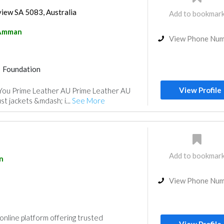
view SA 5083, Australia
Add to bookmar
Amman
View Phone Nu
Foundation
View Profile
You Prime Leather AU Prime Leather AU
st jackets &mdash; i...
See More
Add to bookmar
n
View Phone Nu
nline platform offering trusted