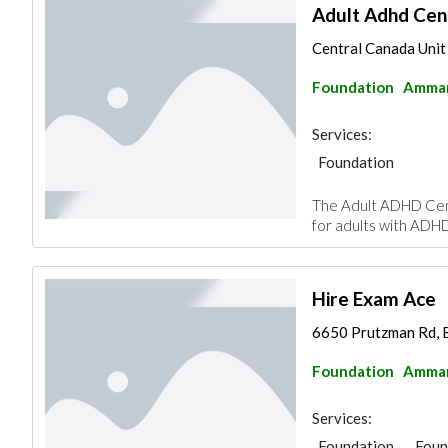
Adult Adhd Cen
Central Canada Unit
Foundation
Amma
Services:
Foundation
The Adult ADHD Cent
for adults with ADHD
Hire Exam Ace
6650 Prutzman Rd, 
Foundation
Amma
Services:
Foundation
Foun