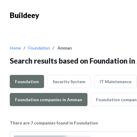
Buildeey
Home
Foundation
Amman
Search results based on Foundation 
Foundation
Security System
IT Maintenance
Foundation companies in Amman
Foundation companie
There are 7 companies found in Foundation