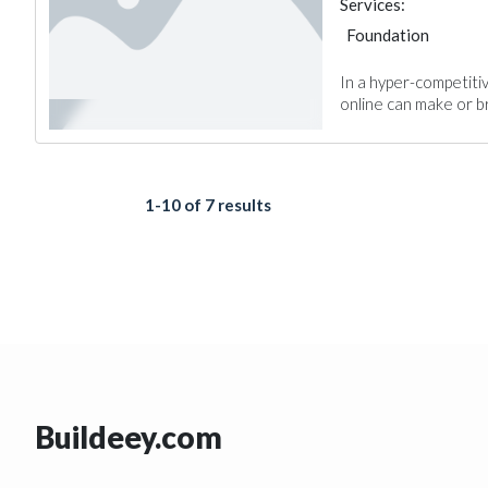
Services:
Foundation
In a hyper-competiti
online can make or br
1-10 of 7 results
Buildeey.com