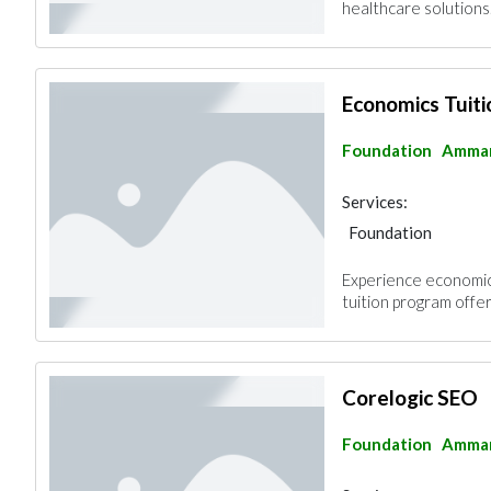
healthcare solutions.
Economics Tuit
Foundation
Amma
Services:
Foundation
Experience economic
tuition program offers
Corelogic SEO
Foundation
Amma