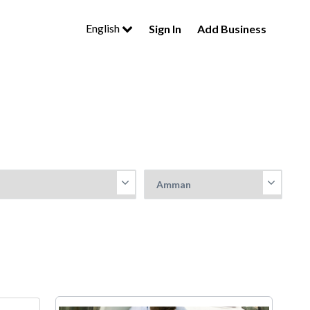
English
Sign In
Add Business