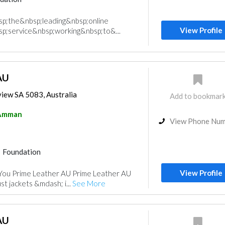
sp;the&nbsp;leading&nbsp;online
View Profile
p;service&nbsp;working&nbsp;to&...
AU
view SA 5083, Australia
Add to bookmar
Amman
View Phone Nu
Foundation
View Profile
You Prime Leather AU Prime Leather AU
st jackets &mdash; i...
See More
AU