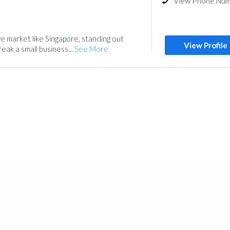
View Phone Nu
ve market like Singapore, standing out
View Profile
eak a small business...
See More