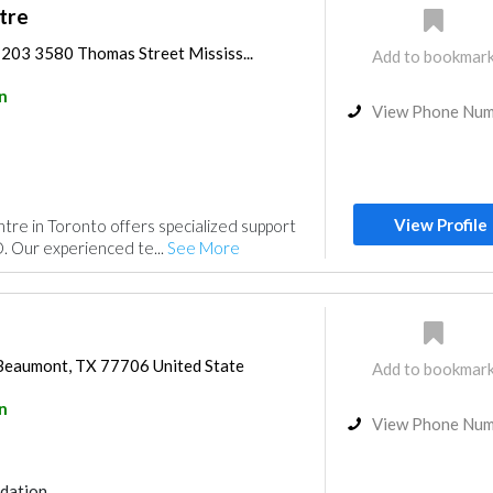
tre
 203 3580 Thomas Street Mississ...
Add to bookmar
n
View Phone Nu
View Profile
re in Toronto offers specialized support
. Our experienced te...
See More
Beaumont, TX 77706 United State
Add to bookmar
n
View Phone Nu
dation