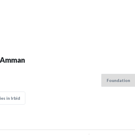
in Amman
s in Irbid