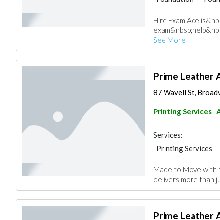
Hire Exam Ace is&nb
exam&nbsp;help&nbs
See More
Prime Leather 
87 Wavell St, Broad
Printing Services
Services:
Printing Services
Made to Move with 
delivers more than ju
Prime Leather 