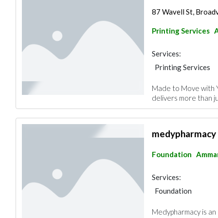
87 Wavell St, Broad
Printing Services
Services:
Printing Services
Made to Move with 
delivers more than ju
medypharmacy
Foundation
Amma
Services:
Foundation
Medypharmacy is an o