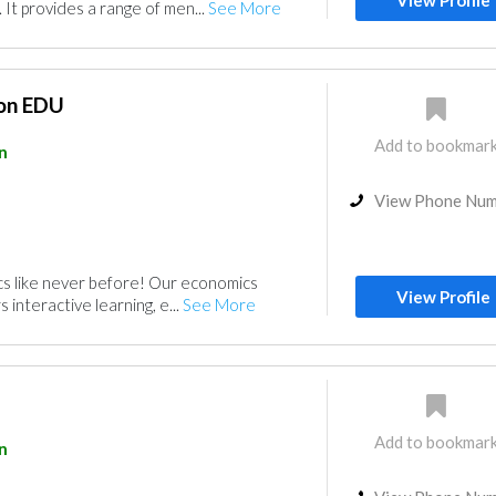
View Profile
 It provides a range of men...
See More
ion EDU
Add to bookmar
n
View Phone Nu
s like never before! Our economics
View Profile
 interactive learning, e...
See More
Add to bookmar
n