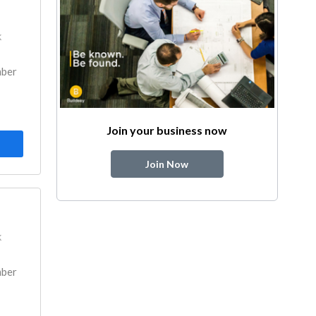
k
mber
Join your business now
Join Now
k
mber