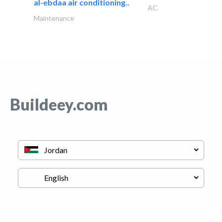
al-ebdaa air conditioning..
AC
Maintenance
Buildeey.com