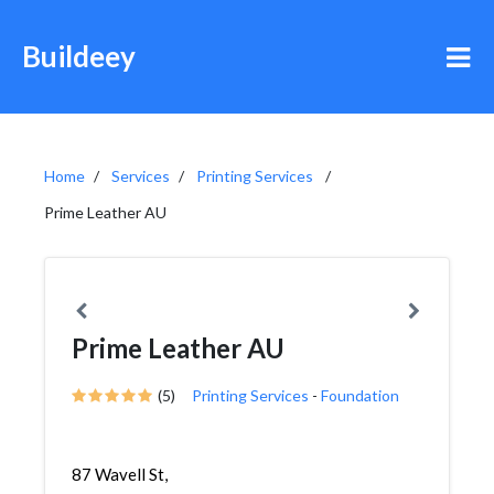
Buildeey
Home
Services
Printing Services
Prime Leather AU
Prime Leather AU
(5)
Printing Services
-
Foundation
87 Wavell St,