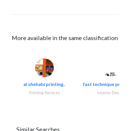
More available in the same classification
al shehabi printing..
fast technique pre-str
Printing Services
Interior Design
Similar Searches