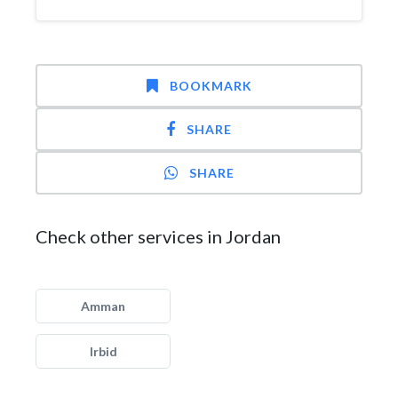
BOOKMARK
SHARE
SHARE
Check other services in Jordan
Amman
Irbid