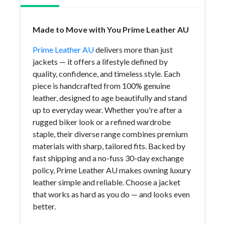
Made to Move with You Prime Leather AU
Prime Leather AU
delivers more than just
jackets — it offers a lifestyle defined by
quality, confidence, and timeless style. Each
piece is handcrafted from 100% genuine
leather, designed to age beautifully and stand
up to everyday wear. Whether you're after a
rugged biker look or a refined wardrobe
staple, their diverse range combines premium
materials with sharp, tailored fits. Backed by
fast shipping and a no-fuss 30-day exchange
policy, Prime Leather AU makes owning luxury
leather simple and reliable. Choose a jacket
that works as hard as you do — and looks even
better.