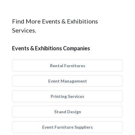
Find More Events & Exhibitions
Services.
Events & Exhibitions Companies
Rental Furnitures
Event Management
Printing Services
Stand Design
Event Furniture Suppliers