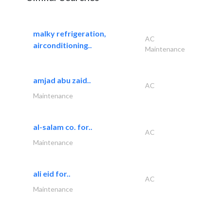
malky refrigeration,
AC
airconditioning..
Maintenance
amjad abu zaid..
AC
Maintenance
al-salam co. for..
AC
Maintenance
ali eid for..
AC
Maintenance