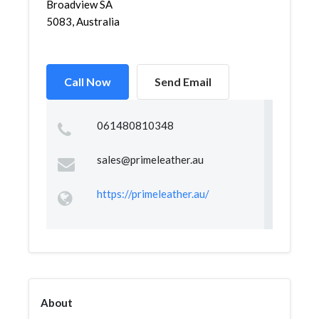
Broadview SA
5083, Australia
Call Now
Send Email
061480810348
sales@primeleather.au
https://primeleather.au/
About