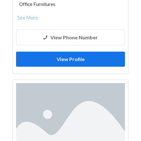
Office Furnitures
See More
View Phone Number
View Profile