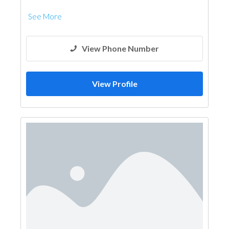
See More
View Phone Number
View Profile