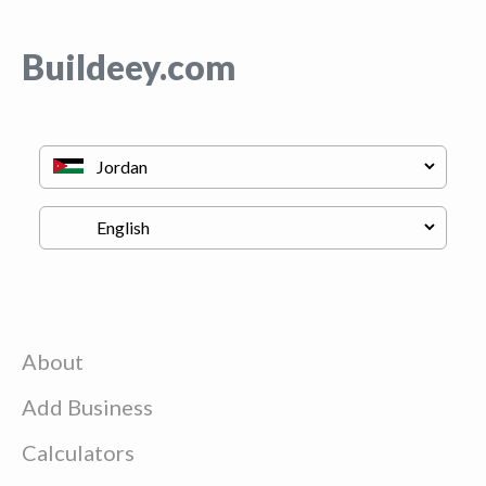
Buildeey.com
About
Add Business
Calculators