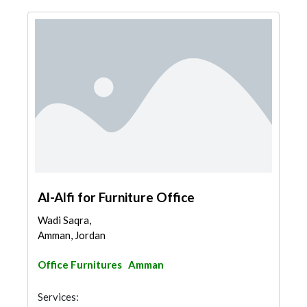
Al-Alfi for Furniture Office
Wadi Saqra,
Amman, Jordan
Office Furnitures
Amman
Services: