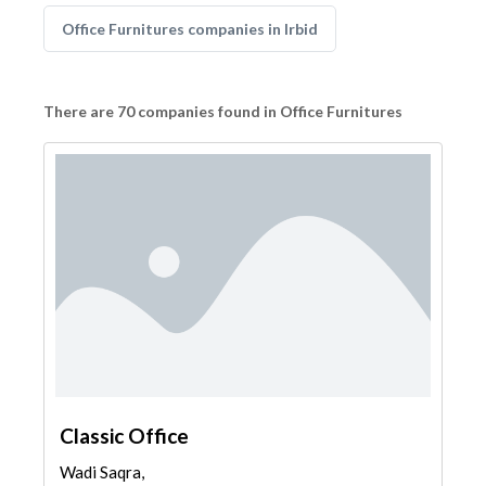
Office Furnitures companies in Irbid
There are 70 companies found in Office Furnitures
Classic Office
Wadi Saqra,