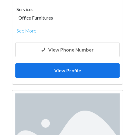
Services:
Office Furnitures
See More
View Phone Number
View Profile