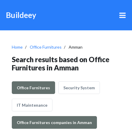
Buildeey
Home
Office Furnitures
Amman
Search results based on Office
Furnitures in Amman
Office Furnitures
Security System
IT Maintenance
Office Furnitures companies in Amman