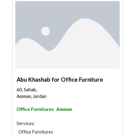
Abu Khashab for Office Furniture
60, Sahab,
Amman, Jordan
Office Furnitures
Amman
Services:
Office Furnitures