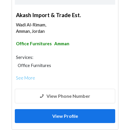
Akash Import & Trade Est.
Wadi Al-Rimam,
Amman, Jordan
Office Furnitures
Amman
Services:
Office Furnitures
See More
View Phone Number
View Profile