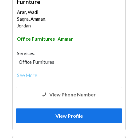
Furnture
Arar, Wadi
Saqra, Amman,
Jordan
Office Furnitures
Amman
Services:
Office Furnitures
See More
View Phone Number
View Profile