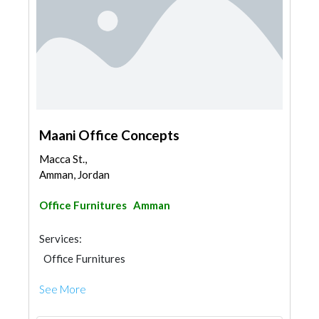
Maani Office Concepts
Macca St.,
Amman, Jordan
Office Furnitures
Amman
Services:
Office Furnitures
See More