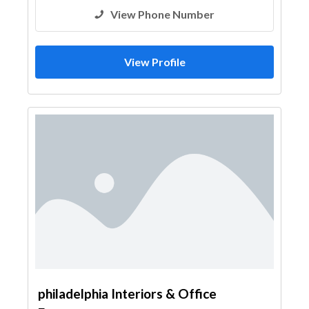
View Phone Number
View Profile
philadelphia Interiors & Office