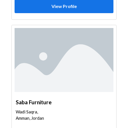
View Profile
Saba Furniture
Wadi Saqra,
Amman, Jordan