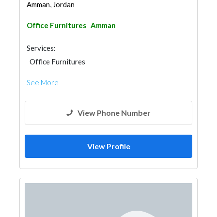
Amman, Jordan
Office Furnitures
Amman
Services:
Office Furnitures
See More
View Phone Number
View Profile