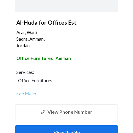
Al-Huda for Offices Est.
Arar, Wadi
Saqra, Amman,
Jordan
Office Furnitures
Amman
Services:
Office Furnitures
See More
View Phone Number
View Profile