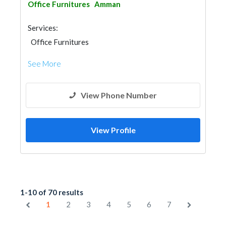
Office Furnitures
Amman
Services:
Office Furnitures
See More
View Phone Number
View Profile
1-10 of 70 results
1
2
3
4
5
6
7