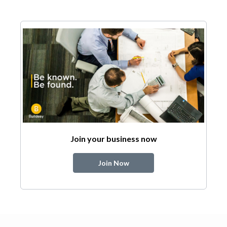
Join your business now
Join Now