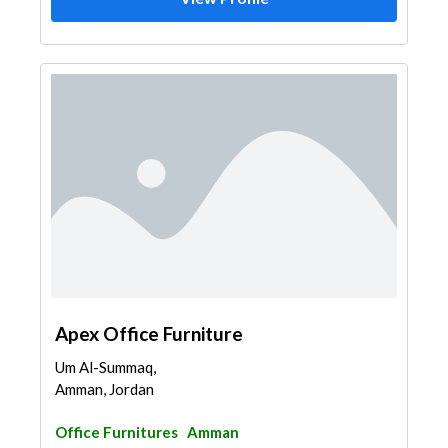
Apex Office Furniture
Um Al-Summaq,
Amman, Jordan
Office Furnitures
Amman