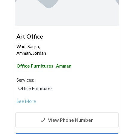
Art Office
Wadi Saqra,
Amman, Jordan
Office Furnitures
Amman
Services:
Office Furnitures
See More
View Phone Number